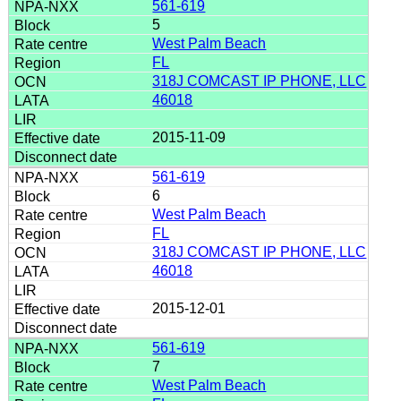
561-619
5
West Palm Beach
FL
318J COMCAST IP PHONE, LLC
46018
2015-11-09
561-619
6
West Palm Beach
FL
318J COMCAST IP PHONE, LLC
46018
2015-12-01
561-619
7
West Palm Beach