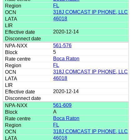
FL
318J COMCAST IP PHONE, LLC
46018
2020-12-14
561-576
5
Boca Raton
FL
318J COMCAST IP PHONE, LLC
46018
2020-12-14
561-609
A
Boca Raton
FL
318J COMCAST IP PHONE, LLC
46018