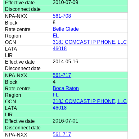
2010-07-09
561-708
8
Belle Glade
FL
318J COMCAST IP PHONE, LLC
46018
2014-05-16
561-717
4
Boca Raton
FL
318J COMCAST IP PHONE, LLC
46018
2016-07-01
561-717