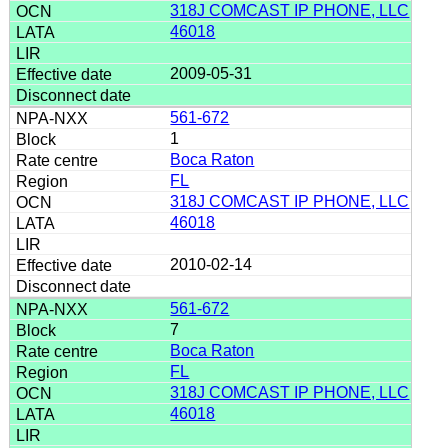
318J COMCAST IP PHONE, LLC
46018
2009-05-31
561-672
1
Boca Raton
FL
318J COMCAST IP PHONE, LLC
46018
2010-02-14
561-672
7
Boca Raton
FL
318J COMCAST IP PHONE, LLC
46018