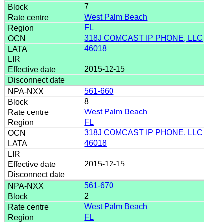
7
West Palm Beach
FL
318J COMCAST IP PHONE, LLC
46018
2015-12-15
561-660
8
West Palm Beach
FL
318J COMCAST IP PHONE, LLC
46018
2015-12-15
561-670
2
West Palm Beach
FL