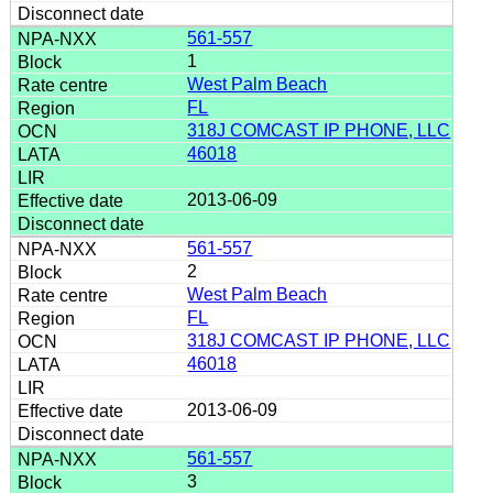
561-557
1
West Palm Beach
FL
318J COMCAST IP PHONE, LLC
46018
2013-06-09
561-557
2
West Palm Beach
FL
318J COMCAST IP PHONE, LLC
46018
2013-06-09
561-557
3