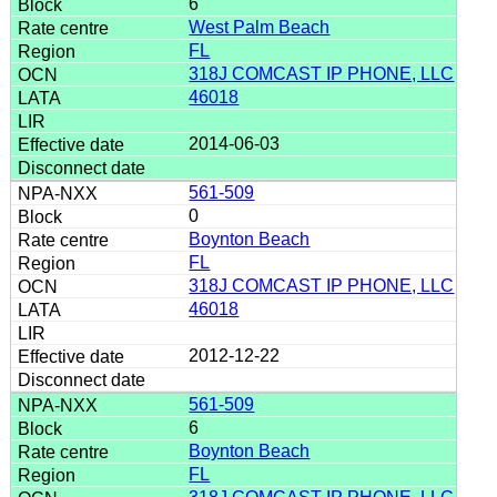
6
West Palm Beach
FL
318J COMCAST IP PHONE, LLC
46018
2014-06-03
561-509
0
Boynton Beach
FL
318J COMCAST IP PHONE, LLC
46018
2012-12-22
561-509
6
Boynton Beach
FL