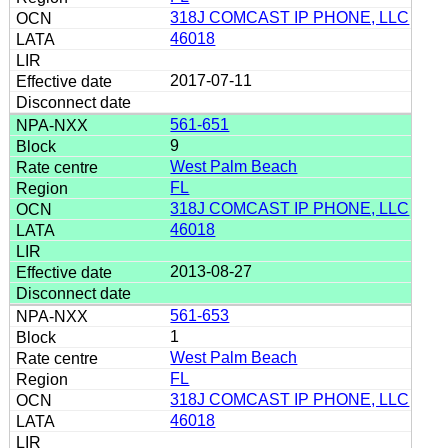
318J COMCAST IP PHONE, LLC
46018
2017-07-11
561-651
9
West Palm Beach
FL
318J COMCAST IP PHONE, LLC
46018
2013-08-27
561-653
1
West Palm Beach
FL
318J COMCAST IP PHONE, LLC
46018