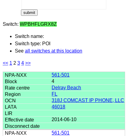
Switch:
WPBHFLGRX8Z
Switch name:
Switch type: POI
See
all switches at this location
<<
1
2
3
4
>>
561-501
4
Delray Beach
FL
318J COMCAST IP PHONE, LLC
46018
2014-06-10
561-501