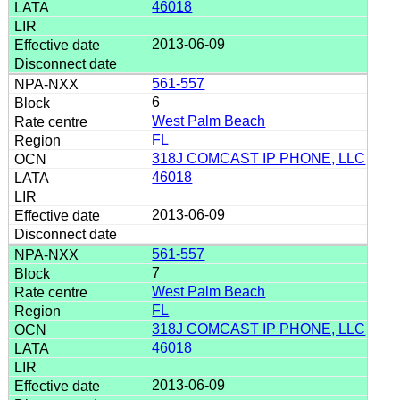
46018
2013-06-09
561-557
6
West Palm Beach
FL
318J COMCAST IP PHONE, LLC
46018
2013-06-09
561-557
7
West Palm Beach
FL
318J COMCAST IP PHONE, LLC
46018
2013-06-09