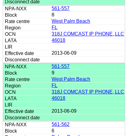
561-557
8
West Palm Beach
FL
318J COMCAST IP PHONE, LLC
46018
2013-06-09
561-557
9
West Palm Beach
FL
318J COMCAST IP PHONE, LLC
46018
2013-06-09
561-562
6