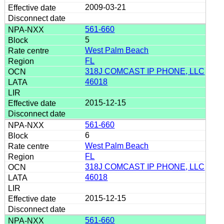
2009-03-21
561-660
5
West Palm Beach
FL
318J COMCAST IP PHONE, LLC
46018
2015-12-15
561-660
6
West Palm Beach
FL
318J COMCAST IP PHONE, LLC
46018
2015-12-15
561-660