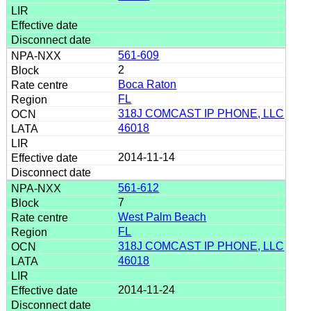
561-609
2
Boca Raton
FL
318J COMCAST IP PHONE, LLC
46018
2014-11-14
561-612
7
West Palm Beach
FL
318J COMCAST IP PHONE, LLC
46018
2014-11-24