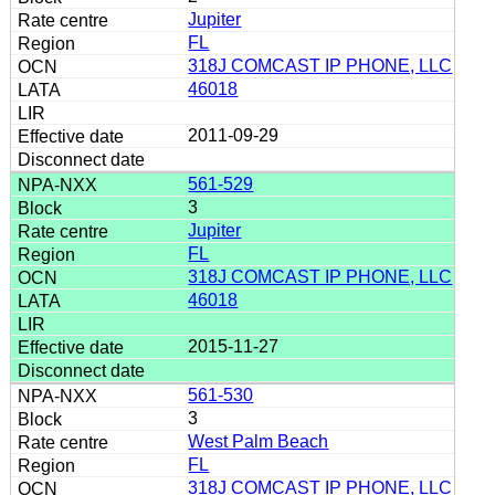
Jupiter
FL
318J COMCAST IP PHONE, LLC
46018
2011-09-29
561-529
3
Jupiter
FL
318J COMCAST IP PHONE, LLC
46018
2015-11-27
561-530
3
West Palm Beach
FL
318J COMCAST IP PHONE, LLC