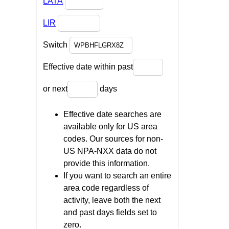
LATA
LIR
Switch
Effective date within past
or next
days
Effective date searches are
available only for US area
codes. Our sources for non-
US NPA-NXX data do not
provide this information.
If you want to search an entire
area code regardless of
activity, leave both the next
and past days fields set to
zero.