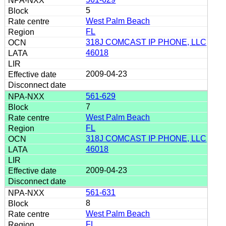
5
West Palm Beach
FL
318J COMCAST IP PHONE, LLC
46018
2009-04-23
561-629
7
West Palm Beach
FL
318J COMCAST IP PHONE, LLC
46018
2009-04-23
561-631
8
West Palm Beach
FL