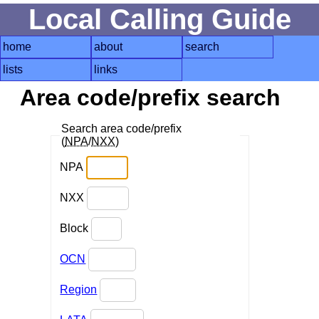
Local Calling Guide
home
about
search
lists
links
Area code/prefix search
Search area code/prefix
(
NPA
/
NXX
)
NPA
NXX
Block
OCN
Region