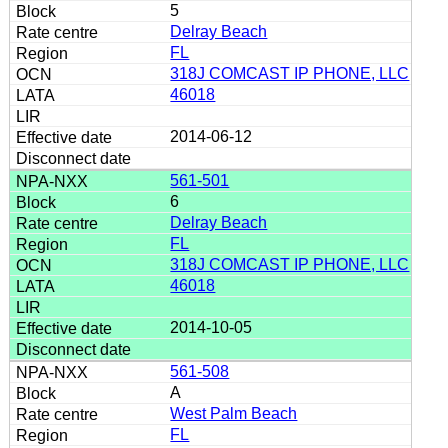
5
Delray Beach
FL
318J COMCAST IP PHONE, LLC
46018
2014-06-12
561-501
6
Delray Beach
FL
318J COMCAST IP PHONE, LLC
46018
2014-10-05
561-508
A
West Palm Beach
FL