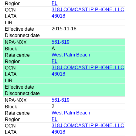
FL
318J COMCAST IP PHONE, LLC
46018
2015-11-18
561-619
A
West Palm Beach
FL
318J COMCAST IP PHONE, LLC
46018
561-619
2
West Palm Beach
FL
318J COMCAST IP PHONE, LLC
46018