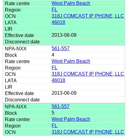
West Palm Beach
FL
318J COMCAST IP PHONE, LLC
46018
2013-06-09
561-557
4
West Palm Beach
FL
318J COMCAST IP PHONE, LLC
46018
2013-06-09
561-557
5
West Palm Beach
FL
318J COMCAST IP PHONE, LLC