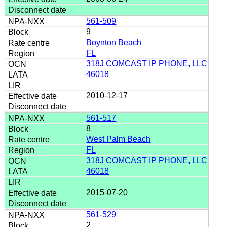
561-509
9
Boynton Beach
FL
318J COMCAST IP PHONE, LLC
46018
2010-12-17
561-517
8
West Palm Beach
FL
318J COMCAST IP PHONE, LLC
46018
2015-07-20
561-529
2