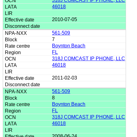
318J COMCAST IP PHONE, LLC
46018
2010-07-05
561-509
7
Boynton Beach
FL
318J COMCAST IP PHONE, LLC
46018
2011-02-03
561-509
8
Boynton Beach
FL
318J COMCAST IP PHONE, LLC
46018
2008-06-24