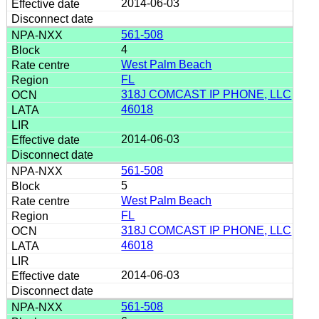
2014-06-03
561-508
4
West Palm Beach
FL
318J COMCAST IP PHONE, LLC
46018
2014-06-03
561-508
5
West Palm Beach
FL
318J COMCAST IP PHONE, LLC
46018
2014-06-03
561-508