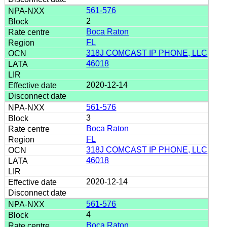
561-576
2
Boca Raton
FL
318J COMCAST IP PHONE, LLC
46018
2020-12-14
561-576
3
Boca Raton
FL
318J COMCAST IP PHONE, LLC
46018
2020-12-14
561-576
4
Boca Raton