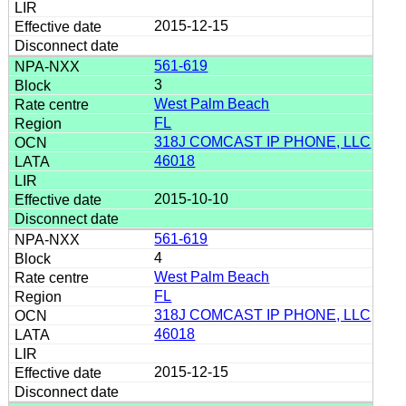
2015-12-15
561-619
3
West Palm Beach
FL
318J COMCAST IP PHONE, LLC
46018
2015-10-10
561-619
4
West Palm Beach
FL
318J COMCAST IP PHONE, LLC
46018
2015-12-15