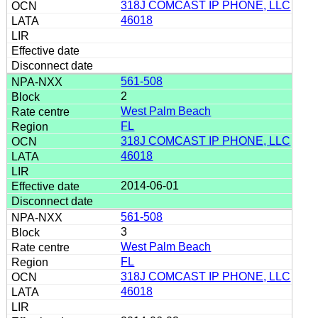
318J COMCAST IP PHONE, LLC
46018
561-508
2
West Palm Beach
FL
318J COMCAST IP PHONE, LLC
46018
2014-06-01
561-508
3
West Palm Beach
FL
318J COMCAST IP PHONE, LLC
46018