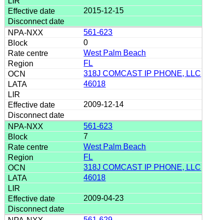
2015-12-15
561-623
0
West Palm Beach
FL
318J COMCAST IP PHONE, LLC
46018
2009-12-14
561-623
7
West Palm Beach
FL
318J COMCAST IP PHONE, LLC
46018
2009-04-23
561-629