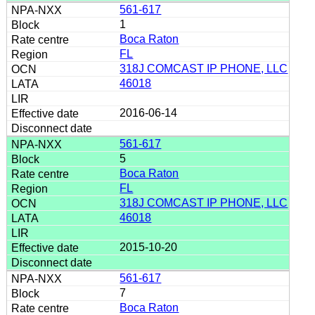
561-617
1
Boca Raton
FL
318J COMCAST IP PHONE, LLC
46018
2016-06-14
561-617
5
Boca Raton
FL
318J COMCAST IP PHONE, LLC
46018
2015-10-20
561-617
7
Boca Raton