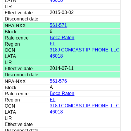
46018
2015-03-02
561-571
6
Boca Raton
FL
318J COMCAST IP PHONE, LLC
46018
2014-07-11
561-576
A
Boca Raton
FL
318J COMCAST IP PHONE, LLC
46018