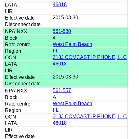
46018
2015-03-30
561-530
4
West Palm Beach
FL
318J COMCAST IP PHONE, LLC
46018
2015-03-30
561-557
A
West Palm Beach
FL
318J COMCAST IP PHONE, LLC
46018