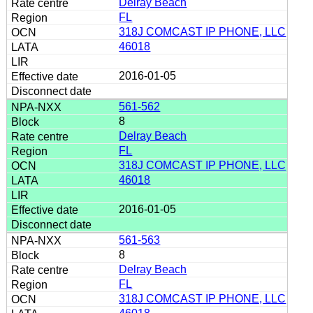
Delray Beach
FL
318J COMCAST IP PHONE, LLC
46018
2016-01-05
561-562
8
Delray Beach
FL
318J COMCAST IP PHONE, LLC
46018
2016-01-05
561-563
8
Delray Beach
FL
318J COMCAST IP PHONE, LLC