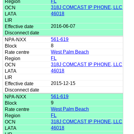
FL
318J COMCAST IP PHONE, LLC
46018
2016-06-07
561-619
8
West Palm Beach
FL
318J COMCAST IP PHONE, LLC
46018
2015-12-15
561-619
9
West Palm Beach
FL
318J COMCAST IP PHONE, LLC
46018