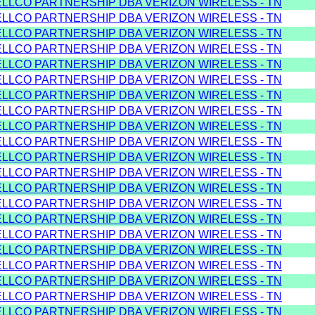
ELLCO PARTNERSHIP DBA VERIZON WIRELESS - TN
ELLCO PARTNERSHIP DBA VERIZON WIRELESS - TN
ELLCO PARTNERSHIP DBA VERIZON WIRELESS - TN
ELLCO PARTNERSHIP DBA VERIZON WIRELESS - TN
ELLCO PARTNERSHIP DBA VERIZON WIRELESS - TN
ELLCO PARTNERSHIP DBA VERIZON WIRELESS - TN
ELLCO PARTNERSHIP DBA VERIZON WIRELESS - TN
ELLCO PARTNERSHIP DBA VERIZON WIRELESS - TN
ELLCO PARTNERSHIP DBA VERIZON WIRELESS - TN
ELLCO PARTNERSHIP DBA VERIZON WIRELESS - TN
ELLCO PARTNERSHIP DBA VERIZON WIRELESS - TN
ELLCO PARTNERSHIP DBA VERIZON WIRELESS - TN
ELLCO PARTNERSHIP DBA VERIZON WIRELESS - TN
ELLCO PARTNERSHIP DBA VERIZON WIRELESS - TN
ELLCO PARTNERSHIP DBA VERIZON WIRELESS - TN
ELLCO PARTNERSHIP DBA VERIZON WIRELESS - TN
ELLCO PARTNERSHIP DBA VERIZON WIRELESS - TN
ELLCO PARTNERSHIP DBA VERIZON WIRELESS - TN
ELLCO PARTNERSHIP DBA VERIZON WIRELESS - TN
ELLCO PARTNERSHIP DBA VERIZON WIRELESS - TN
ELLCO PARTNERSHIP DBA VERIZON WIRELESS - TN