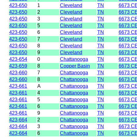
423-650
1
Cleveland
TN
6673 C
423-650
2
Cleveland
TN
6673 C
423-650
3
Cleveland
TN
6673 C
423-650
5
Cleveland
TN
6673 C
423-650
6
Cleveland
TN
6673 C
423-650
7
Cleveland
TN
6673 C
423-650
8
Cleveland
TN
6673 C
423-650
9
Cleveland
TN
6673 C
423-654
0
Chattanooga
TN
6673 C
423-659
8
Copper Basin
TN
6673 C
423-660
7
Chattanooga
TN
6673 C
423-660
8
Chattanooga
TN
6673 C
423-661
A
Chattanooga
TN
6673 C
423-661
4
Chattanooga
TN
6673 C
423-661
5
Chattanooga
TN
6673 C
423-661
6
Chattanooga
TN
6673 C
423-661
9
Chattanooga
TN
6673 C
423-664
2
Chattanooga
TN
6673 C
423-664
3
Chattanooga
TN
6673 C
423-664
6
Chattanooga
TN
6673 C