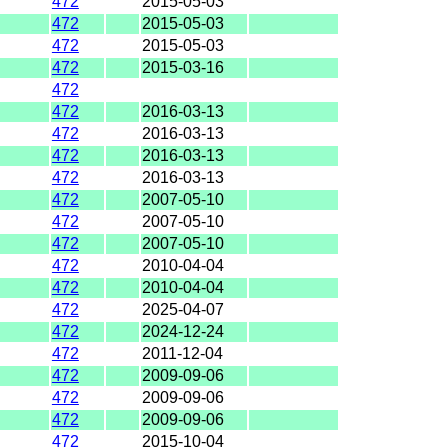
472
2015-05-03
472
2015-05-03
472
2015-05-03
472
2015-03-16
472
472
2016-03-13
472
2016-03-13
472
2016-03-13
472
2016-03-13
472
2007-05-10
472
2007-05-10
472
2007-05-10
472
2010-04-04
472
2010-04-04
472
2025-04-07
472
2024-12-24
472
2011-12-04
472
2009-09-06
472
2009-09-06
472
2009-09-06
472
2015-10-04