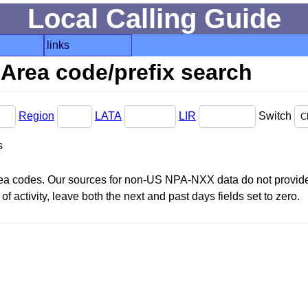
Local Calling Guide
links
Area code/prefix search
Region
LATA
LIR
Switch
s
area codes. Our sources for non-US NPA-NXX data do not provide 
f activity, leave both the next and past days fields set to zero.