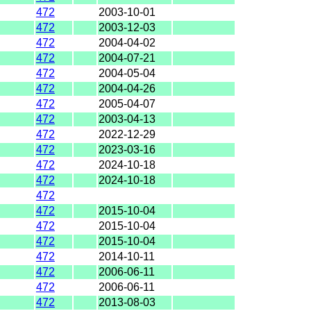
472
2003-10-01
472
2003-12-03
472
2004-04-02
472
2004-07-21
472
2004-05-04
472
2004-04-26
472
2005-04-07
472
2003-04-13
472
2022-12-29
472
2023-03-16
472
2024-10-18
472
2024-10-18
472
472
2015-10-04
472
2015-10-04
472
2015-10-04
472
2014-10-11
472
2006-06-11
472
2006-06-11
472
2013-08-03