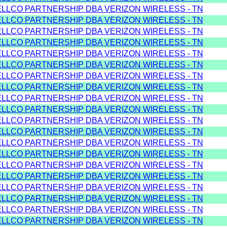
ELLCO PARTNERSHIP DBA VERIZON WIRELESS - TN
ELLCO PARTNERSHIP DBA VERIZON WIRELESS - TN
ELLCO PARTNERSHIP DBA VERIZON WIRELESS - TN
ELLCO PARTNERSHIP DBA VERIZON WIRELESS - TN
ELLCO PARTNERSHIP DBA VERIZON WIRELESS - TN
ELLCO PARTNERSHIP DBA VERIZON WIRELESS - TN
ELLCO PARTNERSHIP DBA VERIZON WIRELESS - TN
ELLCO PARTNERSHIP DBA VERIZON WIRELESS - TN
ELLCO PARTNERSHIP DBA VERIZON WIRELESS - TN
ELLCO PARTNERSHIP DBA VERIZON WIRELESS - TN
ELLCO PARTNERSHIP DBA VERIZON WIRELESS - TN
ELLCO PARTNERSHIP DBA VERIZON WIRELESS - TN
ELLCO PARTNERSHIP DBA VERIZON WIRELESS - TN
ELLCO PARTNERSHIP DBA VERIZON WIRELESS - TN
ELLCO PARTNERSHIP DBA VERIZON WIRELESS - TN
ELLCO PARTNERSHIP DBA VERIZON WIRELESS - TN
ELLCO PARTNERSHIP DBA VERIZON WIRELESS - TN
ELLCO PARTNERSHIP DBA VERIZON WIRELESS - TN
ELLCO PARTNERSHIP DBA VERIZON WIRELESS - TN
ELLCO PARTNERSHIP DBA VERIZON WIRELESS - TN