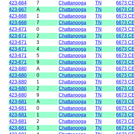
423-664
7
Chattanooga
TN
6673 C
423-667
A
Chattanooga
TN
6673 C
423-668
1
Chattanooga
TN
6673 C
423-668
7
Chattanooga
TN
6673 C
423-671
0
Chattanooga
TN
6673 C
423-671
2
Chattanooga
TN
6673 C
423-671
3
Chattanooga
TN
6673 C
423-671
4
Chattanooga
TN
6673 C
423-671
5
Chattanooga
TN
6673 C
423-671
9
Chattanooga
TN
6673 C
423-680
A
Chattanooga
TN
6673 C
423-680
0
Chattanooga
TN
6673 C
423-680
1
Chattanooga
TN
6673 C
423-680
2
Chattanooga
TN
6673 C
423-680
9
Chattanooga
TN
6673 C
423-681
A
Chattanooga
TN
6673 C
423-681
0
Chattanooga
TN
6673 C
423-681
1
Chattanooga
TN
6673 C
423-681
2
Chattanooga
TN
6673 C
423-681
3
Chattanooga
TN
6673 C