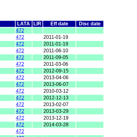
LATA
LIR
Eff date
Disc date
472
472
2011-01-19
472
2011-01-19
472
2011-06-10
472
2011-09-05
472
2011-03-06
472
2012-09-15
472
2013-04-06
472
2013-06-07
472
2010-03-12
472
2012-12-13
472
2013-02-07
472
2013-03-29
472
2013-12-19
472
2014-03-28
472