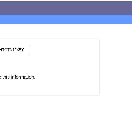
this information.