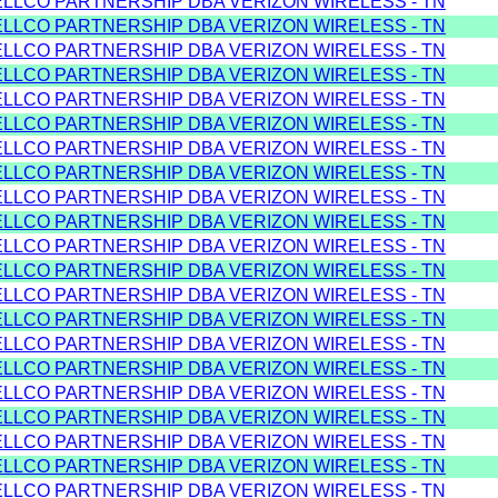
ELLCO PARTNERSHIP DBA VERIZON WIRELESS - TN
ELLCO PARTNERSHIP DBA VERIZON WIRELESS - TN
ELLCO PARTNERSHIP DBA VERIZON WIRELESS - TN
ELLCO PARTNERSHIP DBA VERIZON WIRELESS - TN
ELLCO PARTNERSHIP DBA VERIZON WIRELESS - TN
ELLCO PARTNERSHIP DBA VERIZON WIRELESS - TN
ELLCO PARTNERSHIP DBA VERIZON WIRELESS - TN
ELLCO PARTNERSHIP DBA VERIZON WIRELESS - TN
ELLCO PARTNERSHIP DBA VERIZON WIRELESS - TN
ELLCO PARTNERSHIP DBA VERIZON WIRELESS - TN
ELLCO PARTNERSHIP DBA VERIZON WIRELESS - TN
ELLCO PARTNERSHIP DBA VERIZON WIRELESS - TN
ELLCO PARTNERSHIP DBA VERIZON WIRELESS - TN
ELLCO PARTNERSHIP DBA VERIZON WIRELESS - TN
ELLCO PARTNERSHIP DBA VERIZON WIRELESS - TN
ELLCO PARTNERSHIP DBA VERIZON WIRELESS - TN
ELLCO PARTNERSHIP DBA VERIZON WIRELESS - TN
ELLCO PARTNERSHIP DBA VERIZON WIRELESS - TN
ELLCO PARTNERSHIP DBA VERIZON WIRELESS - TN
ELLCO PARTNERSHIP DBA VERIZON WIRELESS - TN
ELLCO PARTNERSHIP DBA VERIZON WIRELESS - TN