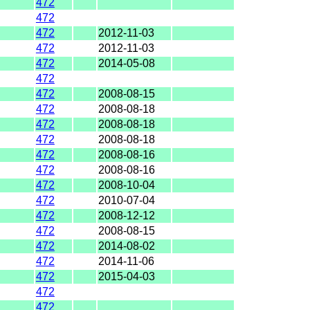
472
472
472
2012-11-03
472
2012-11-03
472
2014-05-08
472
472
2008-08-15
472
2008-08-18
472
2008-08-18
472
2008-08-18
472
2008-08-16
472
2008-08-16
472
2008-10-04
472
2010-07-04
472
2008-12-12
472
2008-08-15
472
2014-08-02
472
2014-11-06
472
2015-04-03
472
472