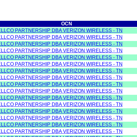
OCN
ELLCO PARTNERSHIP DBA VERIZON WIRELESS - TN
ELLCO PARTNERSHIP DBA VERIZON WIRELESS - TN
ELLCO PARTNERSHIP DBA VERIZON WIRELESS - TN
ELLCO PARTNERSHIP DBA VERIZON WIRELESS - TN
ELLCO PARTNERSHIP DBA VERIZON WIRELESS - TN
ELLCO PARTNERSHIP DBA VERIZON WIRELESS - TN
ELLCO PARTNERSHIP DBA VERIZON WIRELESS - TN
ELLCO PARTNERSHIP DBA VERIZON WIRELESS - TN
ELLCO PARTNERSHIP DBA VERIZON WIRELESS - TN
ELLCO PARTNERSHIP DBA VERIZON WIRELESS - TN
ELLCO PARTNERSHIP DBA VERIZON WIRELESS - TN
ELLCO PARTNERSHIP DBA VERIZON WIRELESS - TN
ELLCO PARTNERSHIP DBA VERIZON WIRELESS - TN
ELLCO PARTNERSHIP DBA VERIZON WIRELESS - TN
ELLCO PARTNERSHIP DBA VERIZON WIRELESS - TN
ELLCO PARTNERSHIP DBA VERIZON WIRELESS - TN