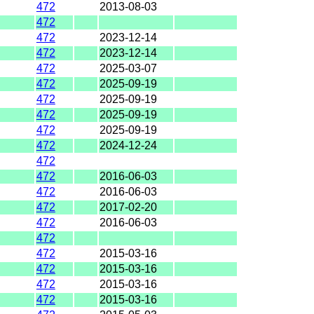
472
2013-08-03
472
472
2023-12-14
472
2023-12-14
472
2025-03-07
472
2025-09-19
472
2025-09-19
472
2025-09-19
472
2025-09-19
472
2024-12-24
472
472
2016-06-03
472
2016-06-03
472
2017-02-20
472
2016-06-03
472
472
2015-03-16
472
2015-03-16
472
2015-03-16
472
2015-03-16