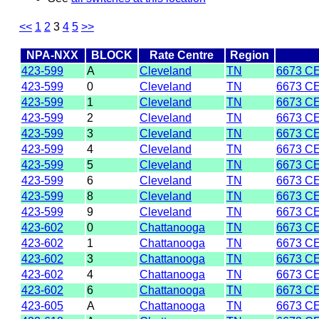
<<
1
2
3
4
5
>>
NPA-NXX
BLOCK
Rate Centre
Region
423-599
A
Cleveland
TN
6673 C
423-599
0
Cleveland
TN
6673 C
423-599
1
Cleveland
TN
6673 C
423-599
2
Cleveland
TN
6673 C
423-599
3
Cleveland
TN
6673 C
423-599
4
Cleveland
TN
6673 C
423-599
5
Cleveland
TN
6673 C
423-599
6
Cleveland
TN
6673 C
423-599
8
Cleveland
TN
6673 C
423-599
9
Cleveland
TN
6673 C
423-602
0
Chattanooga
TN
6673 C
423-602
1
Chattanooga
TN
6673 C
423-602
3
Chattanooga
TN
6673 C
423-602
4
Chattanooga
TN
6673 C
423-602
6
Chattanooga
TN
6673 C
423-605
A
Chattanooga
TN
6673 C