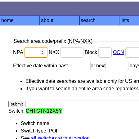
home
about
search
lists
Search area code/prefix (
NPA
/
NXX
)
NPA
NXX
Block
OCN
Effective date within past
or next
day
Effective date searches are available only for US 
If you want to search an entire area code regardless o
Switch:
CHTGTN12X5Y
Switch name:
Switch type: POI
See
all switches at this location