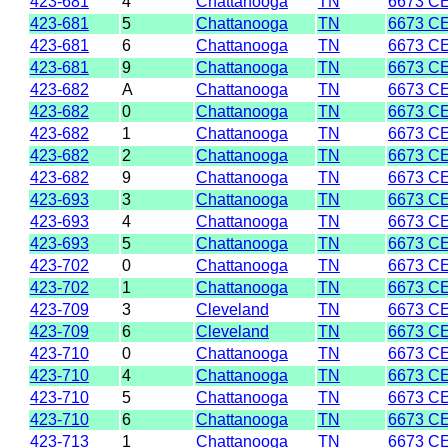
423-681
4
Chattanooga
TN
6673 C
423-681
5
Chattanooga
TN
6673 C
423-681
6
Chattanooga
TN
6673 C
423-681
9
Chattanooga
TN
6673 C
423-682
A
Chattanooga
TN
6673 C
423-682
0
Chattanooga
TN
6673 C
423-682
1
Chattanooga
TN
6673 C
423-682
2
Chattanooga
TN
6673 C
423-682
9
Chattanooga
TN
6673 C
423-693
3
Chattanooga
TN
6673 C
423-693
4
Chattanooga
TN
6673 C
423-693
5
Chattanooga
TN
6673 C
423-702
0
Chattanooga
TN
6673 C
423-702
1
Chattanooga
TN
6673 C
423-709
3
Cleveland
TN
6673 C
423-709
6
Cleveland
TN
6673 C
423-710
0
Chattanooga
TN
6673 C
423-710
4
Chattanooga
TN
6673 C
423-710
5
Chattanooga
TN
6673 C
423-710
6
Chattanooga
TN
6673 C
423-713
1
Chattanooga
TN
6673 C