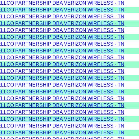
ELLCO PARTNERSHIP DBA VERIZON WIRELESS - TN
ELLCO PARTNERSHIP DBA VERIZON WIRELESS - TN
ELLCO PARTNERSHIP DBA VERIZON WIRELESS - TN
ELLCO PARTNERSHIP DBA VERIZON WIRELESS - TN
ELLCO PARTNERSHIP DBA VERIZON WIRELESS - TN
ELLCO PARTNERSHIP DBA VERIZON WIRELESS - TN
ELLCO PARTNERSHIP DBA VERIZON WIRELESS - TN
ELLCO PARTNERSHIP DBA VERIZON WIRELESS - TN
ELLCO PARTNERSHIP DBA VERIZON WIRELESS - TN
ELLCO PARTNERSHIP DBA VERIZON WIRELESS - TN
ELLCO PARTNERSHIP DBA VERIZON WIRELESS - TN
ELLCO PARTNERSHIP DBA VERIZON WIRELESS - TN
ELLCO PARTNERSHIP DBA VERIZON WIRELESS - TN
ELLCO PARTNERSHIP DBA VERIZON WIRELESS - TN
ELLCO PARTNERSHIP DBA VERIZON WIRELESS - TN
ELLCO PARTNERSHIP DBA VERIZON WIRELESS - TN
ELLCO PARTNERSHIP DBA VERIZON WIRELESS - TN
ELLCO PARTNERSHIP DBA VERIZON WIRELESS - TN
ELLCO PARTNERSHIP DBA VERIZON WIRELESS - TN
ELLCO PARTNERSHIP DBA VERIZON WIRELESS - TN