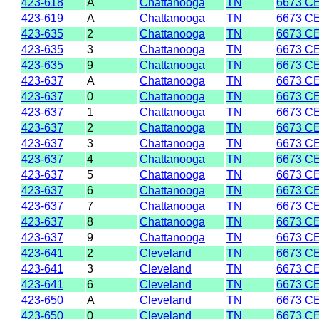
423-618
A
Chattanooga
TN
6673 C
423-619
A
Chattanooga
TN
6673 C
423-635
2
Chattanooga
TN
6673 C
423-635
3
Chattanooga
TN
6673 C
423-635
9
Chattanooga
TN
6673 C
423-637
A
Chattanooga
TN
6673 C
423-637
0
Chattanooga
TN
6673 C
423-637
1
Chattanooga
TN
6673 C
423-637
2
Chattanooga
TN
6673 C
423-637
3
Chattanooga
TN
6673 C
423-637
4
Chattanooga
TN
6673 C
423-637
5
Chattanooga
TN
6673 C
423-637
6
Chattanooga
TN
6673 C
423-637
7
Chattanooga
TN
6673 C
423-637
8
Chattanooga
TN
6673 C
423-637
9
Chattanooga
TN
6673 C
423-641
2
Cleveland
TN
6673 C
423-641
3
Cleveland
TN
6673 C
423-641
6
Cleveland
TN
6673 C
423-650
A
Cleveland
TN
6673 C
423-650
0
Cleveland
TN
6673 C