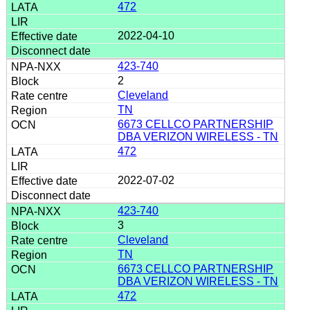
472
2022-04-10
423-740
2
Cleveland
TN
6673 CELLCO PARTNERSHIP
DBA VERIZON WIRELESS - TN
472
2022-07-02
423-740
3
Cleveland
TN
6673 CELLCO PARTNERSHIP
DBA VERIZON WIRELESS - TN
472