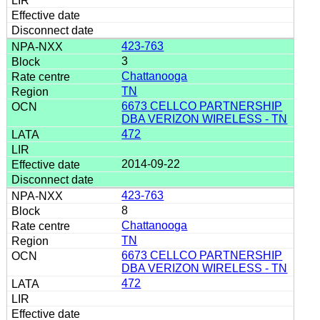
423-763
3
Chattanooga
TN
6673 CELLCO PARTNERSHIP
DBA VERIZON WIRELESS - TN
472
2014-09-22
423-763
8
Chattanooga
TN
6673 CELLCO PARTNERSHIP
DBA VERIZON WIRELESS - TN
472