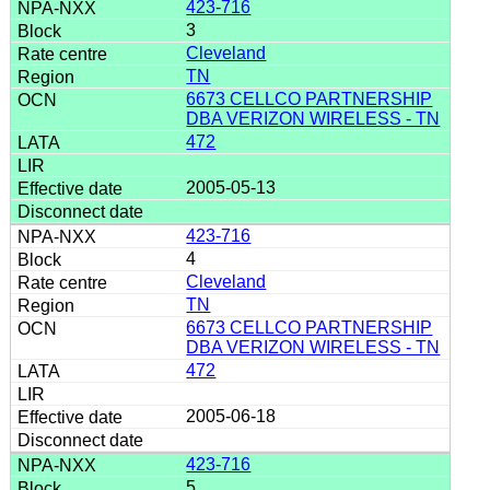
423-716
3
Cleveland
TN
6673 CELLCO PARTNERSHIP
DBA VERIZON WIRELESS - TN
472
2005-05-13
423-716
4
Cleveland
TN
6673 CELLCO PARTNERSHIP
DBA VERIZON WIRELESS - TN
472
2005-06-18
423-716
5