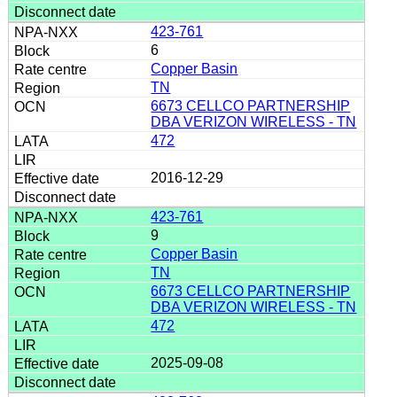
423-761
6
Copper Basin
TN
6673 CELLCO PARTNERSHIP
DBA VERIZON WIRELESS - TN
472
2016-12-29
423-761
9
Copper Basin
TN
6673 CELLCO PARTNERSHIP
DBA VERIZON WIRELESS - TN
472
2025-09-08