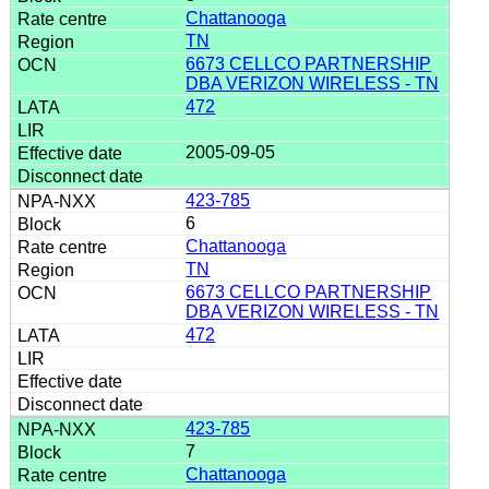
Chattanooga
TN
6673 CELLCO PARTNERSHIP
DBA VERIZON WIRELESS - TN
472
2005-09-05
423-785
6
Chattanooga
TN
6673 CELLCO PARTNERSHIP
DBA VERIZON WIRELESS - TN
472
423-785
7
Chattanooga