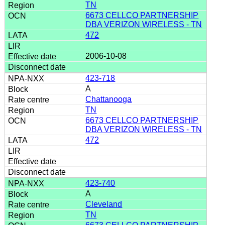
TN
6673 CELLCO PARTNERSHIP
DBA VERIZON WIRELESS - TN
472
2006-10-08
423-718
A
Chattanooga
TN
6673 CELLCO PARTNERSHIP
DBA VERIZON WIRELESS - TN
472
423-740
A
Cleveland
TN