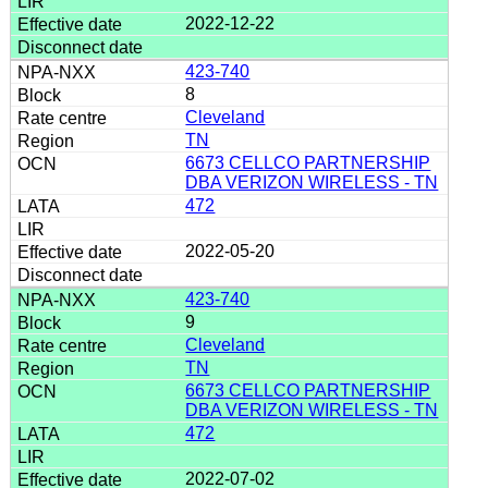
2022-12-22
423-740
8
Cleveland
TN
6673 CELLCO PARTNERSHIP
DBA VERIZON WIRELESS - TN
472
2022-05-20
423-740
9
Cleveland
TN
6673 CELLCO PARTNERSHIP
DBA VERIZON WIRELESS - TN
472
2022-07-02