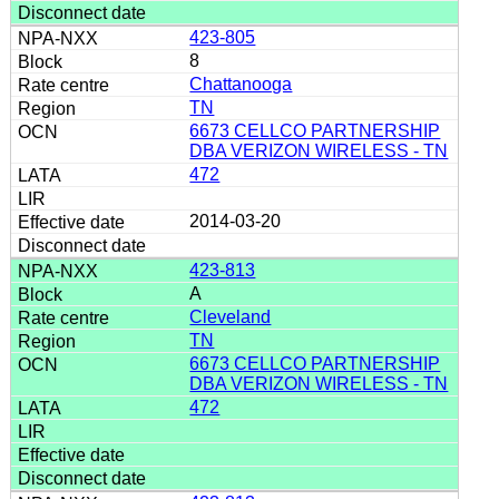
423-805
8
Chattanooga
TN
6673 CELLCO PARTNERSHIP
DBA VERIZON WIRELESS - TN
472
2014-03-20
423-813
A
Cleveland
TN
6673 CELLCO PARTNERSHIP
DBA VERIZON WIRELESS - TN
472