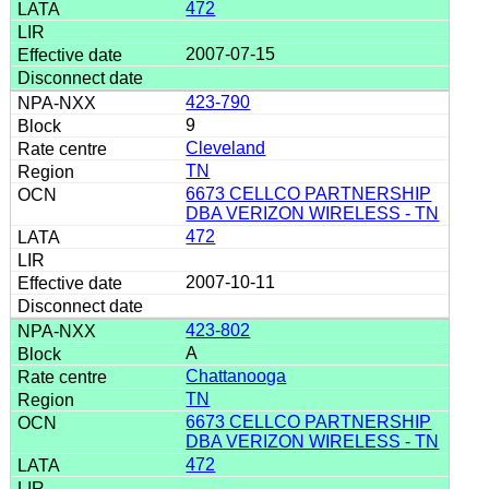
472
2007-07-15
423-790
9
Cleveland
TN
6673 CELLCO PARTNERSHIP
DBA VERIZON WIRELESS - TN
472
2007-10-11
423-802
A
Chattanooga
TN
6673 CELLCO PARTNERSHIP
DBA VERIZON WIRELESS - TN
472