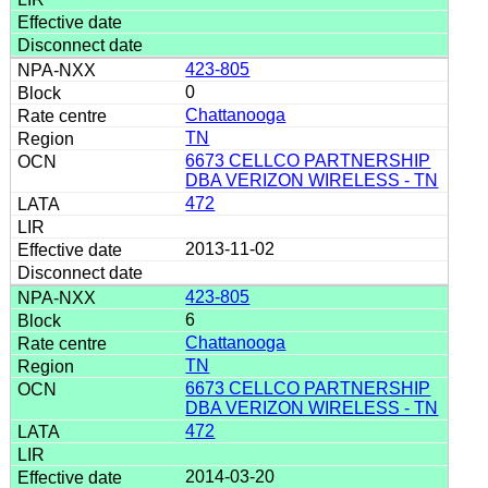
423-805
0
Chattanooga
TN
6673 CELLCO PARTNERSHIP
DBA VERIZON WIRELESS - TN
472
2013-11-02
423-805
6
Chattanooga
TN
6673 CELLCO PARTNERSHIP
DBA VERIZON WIRELESS - TN
472
2014-03-20