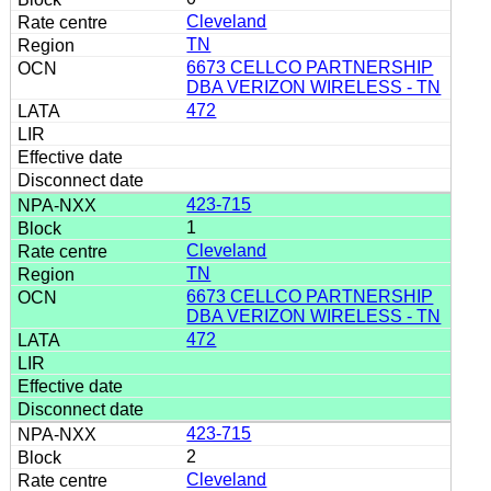
Cleveland
TN
6673 CELLCO PARTNERSHIP
DBA VERIZON WIRELESS - TN
472
423-715
1
Cleveland
TN
6673 CELLCO PARTNERSHIP
DBA VERIZON WIRELESS - TN
472
423-715
2
Cleveland