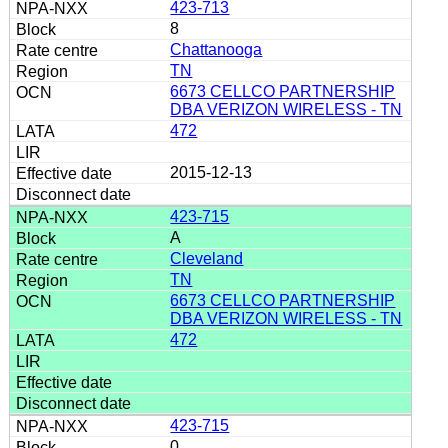
423-713
8
Chattanooga
TN
6673 CELLCO PARTNERSHIP
DBA VERIZON WIRELESS - TN
472
2015-12-13
423-715
A
Cleveland
TN
6673 CELLCO PARTNERSHIP
DBA VERIZON WIRELESS - TN
472
423-715
0