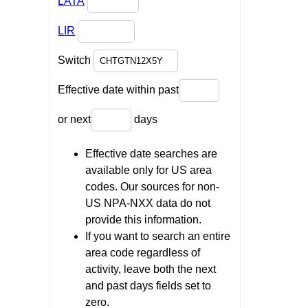
LATA
LIR
Switch
Effective date within past
or next
days
Effective date searches are
available only for US area
codes. Our sources for non-
US NPA-NXX data do not
provide this information.
If you want to search an entire
area code regardless of
activity, leave both the next
and past days fields set to
zero.