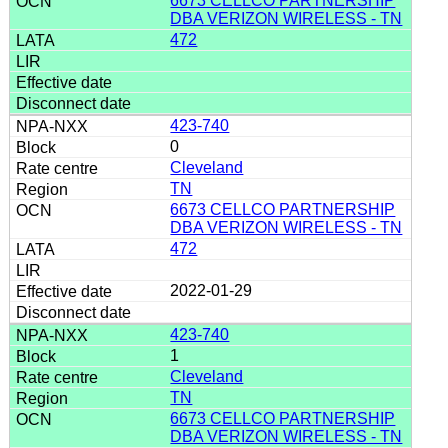
6673 CELLCO PARTNERSHIP
DBA VERIZON WIRELESS - TN
472
423-740
0
Cleveland
TN
6673 CELLCO PARTNERSHIP
DBA VERIZON WIRELESS - TN
472
2022-01-29
423-740
1
Cleveland
TN
6673 CELLCO PARTNERSHIP
DBA VERIZON WIRELESS - TN