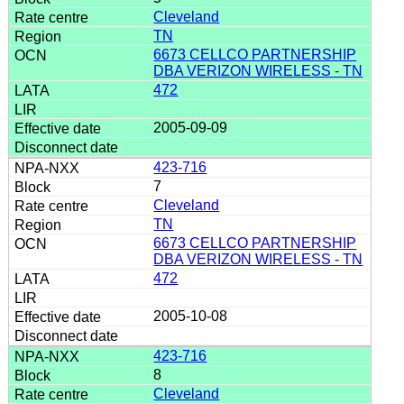
Cleveland
TN
6673 CELLCO PARTNERSHIP
DBA VERIZON WIRELESS - TN
472
2005-09-09
423-716
7
Cleveland
TN
6673 CELLCO PARTNERSHIP
DBA VERIZON WIRELESS - TN
472
2005-10-08
423-716
8
Cleveland