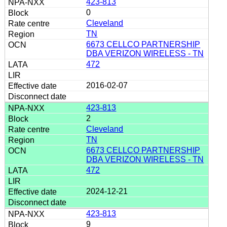
423-813
0
Cleveland
TN
6673 CELLCO PARTNERSHIP
DBA VERIZON WIRELESS - TN
472
2016-02-07
423-813
2
Cleveland
TN
6673 CELLCO PARTNERSHIP
DBA VERIZON WIRELESS - TN
472
2024-12-21
423-813
9