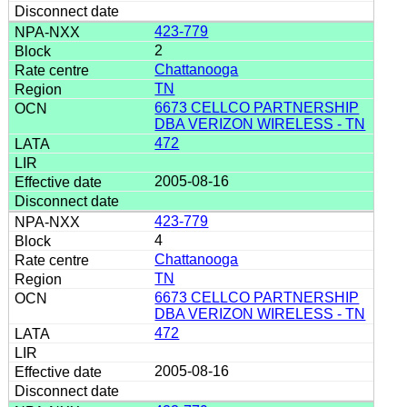
423-779
2
Chattanooga
TN
6673 CELLCO PARTNERSHIP
DBA VERIZON WIRELESS - TN
472
2005-08-16
423-779
4
Chattanooga
TN
6673 CELLCO PARTNERSHIP
DBA VERIZON WIRELESS - TN
472
2005-08-16