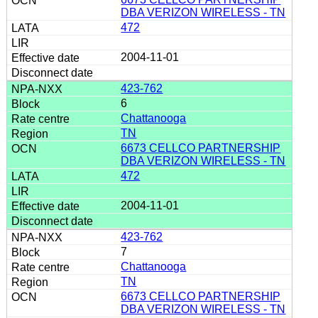
DBA VERIZON WIRELESS - TN
472
2004-11-01
423-762
6
Chattanooga
TN
6673 CELLCO PARTNERSHIP
DBA VERIZON WIRELESS - TN
472
2004-11-01
423-762
7
Chattanooga
TN
6673 CELLCO PARTNERSHIP
DBA VERIZON WIRELESS - TN