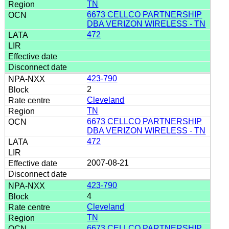
TN
6673 CELLCO PARTNERSHIP
DBA VERIZON WIRELESS - TN
472
423-790
2
Cleveland
TN
6673 CELLCO PARTNERSHIP
DBA VERIZON WIRELESS - TN
472
2007-08-21
423-790
4
Cleveland
TN
6673 CELLCO PARTNERSHIP