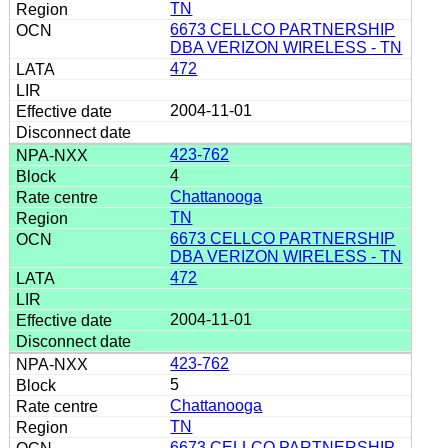
TN
6673 CELLCO PARTNERSHIP
DBA VERIZON WIRELESS - TN
472
2004-11-01
423-762
4
Chattanooga
TN
6673 CELLCO PARTNERSHIP
DBA VERIZON WIRELESS - TN
472
2004-11-01
423-762
5
Chattanooga
TN
6673 CELLCO PARTNERSHIP