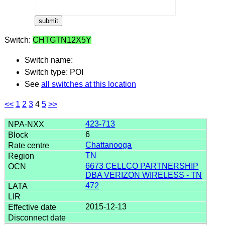
Switch:
CHTGTN12X5Y
Switch name:
Switch type: POI
See
all switches at this location
<<
1
2
3
4
5
>>
423-713
6
Chattanooga
TN
6673 CELLCO PARTNERSHIP
DBA VERIZON WIRELESS - TN
472
2015-12-13