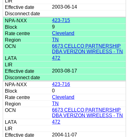
2003-06-14
423-715
9
Cleveland
TN
6673 CELLCO PARTNERSHIP
DBA VERIZON WIRELESS - TN
472
2003-08-17
423-716
0
Cleveland
TN
6673 CELLCO PARTNERSHIP
DBA VERIZON WIRELESS - TN
472
2004-11-07