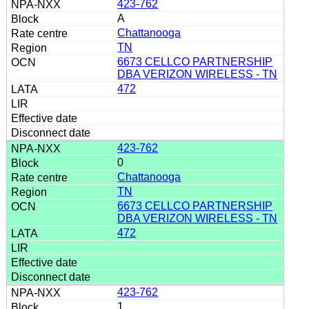
423-762
A
Chattanooga
TN
6673 CELLCO PARTNERSHIP
DBA VERIZON WIRELESS - TN
472
423-762
0
Chattanooga
TN
6673 CELLCO PARTNERSHIP
DBA VERIZON WIRELESS - TN
472
423-762
1