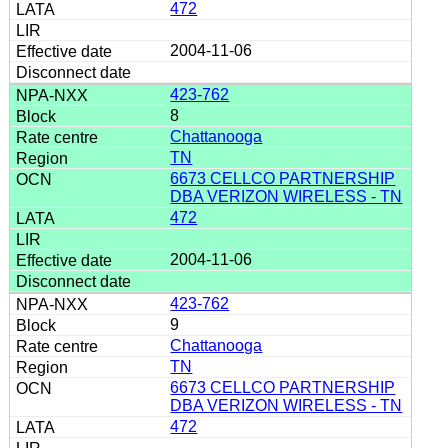
472
2004-11-06
423-762
8
Chattanooga
TN
6673 CELLCO PARTNERSHIP
DBA VERIZON WIRELESS - TN
472
2004-11-06
423-762
9
Chattanooga
TN
6673 CELLCO PARTNERSHIP
DBA VERIZON WIRELESS - TN
472