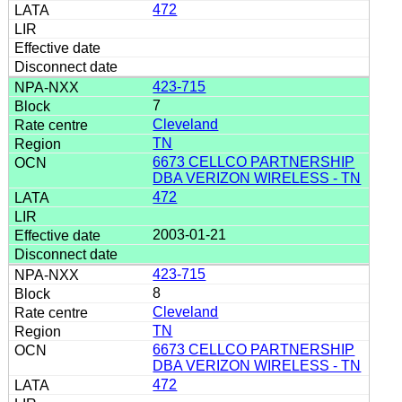
472
423-715
7
Cleveland
TN
6673 CELLCO PARTNERSHIP
DBA VERIZON WIRELESS - TN
472
2003-01-21
423-715
8
Cleveland
TN
6673 CELLCO PARTNERSHIP
DBA VERIZON WIRELESS - TN
472