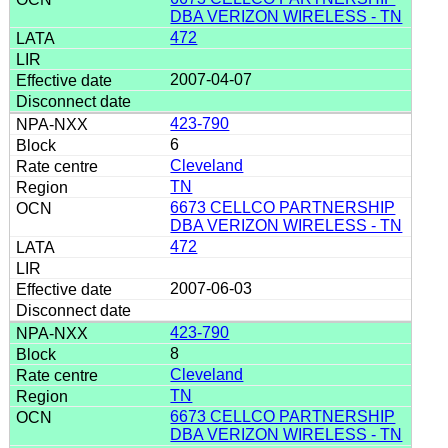
DBA VERIZON WIRELESS - TN
472
2007-04-07
423-790
6
Cleveland
TN
6673 CELLCO PARTNERSHIP
DBA VERIZON WIRELESS - TN
472
2007-06-03
423-790
8
Cleveland
TN
6673 CELLCO PARTNERSHIP
DBA VERIZON WIRELESS - TN