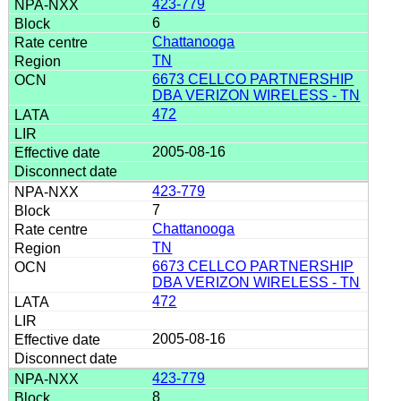
423-779
6
Chattanooga
TN
6673 CELLCO PARTNERSHIP
DBA VERIZON WIRELESS - TN
472
2005-08-16
423-779
7
Chattanooga
TN
6673 CELLCO PARTNERSHIP
DBA VERIZON WIRELESS - TN
472
2005-08-16
423-779
8