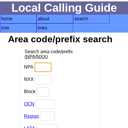
Local Calling Guide
home
about
search
lists
links
Area code/prefix search
Search area code/prefix
(
NPA
/
NXX
)
NPA
NXX
Block
OCN
Region