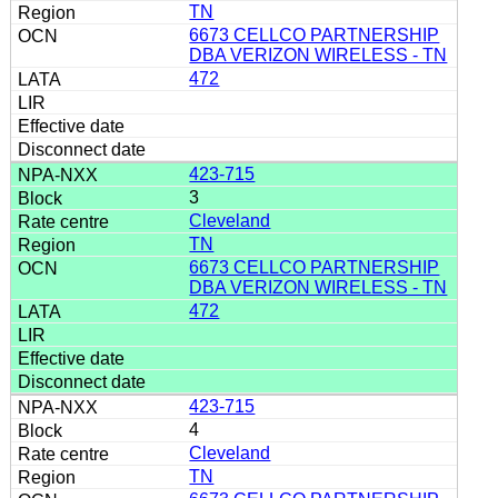
TN
6673 CELLCO PARTNERSHIP
DBA VERIZON WIRELESS - TN
472
423-715
3
Cleveland
TN
6673 CELLCO PARTNERSHIP
DBA VERIZON WIRELESS - TN
472
423-715
4
Cleveland
TN