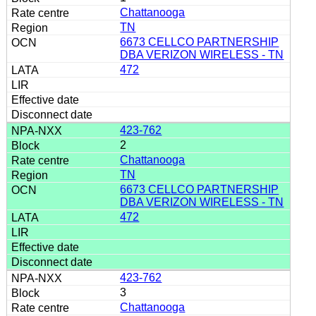
Chattanooga
TN
6673 CELLCO PARTNERSHIP
DBA VERIZON WIRELESS - TN
472
423-762
2
Chattanooga
TN
6673 CELLCO PARTNERSHIP
DBA VERIZON WIRELESS - TN
472
423-762
3
Chattanooga