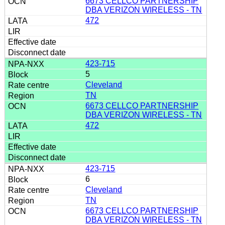
6673 CELLCO PARTNERSHIP
DBA VERIZON WIRELESS - TN
472
423-715
5
Cleveland
TN
6673 CELLCO PARTNERSHIP
DBA VERIZON WIRELESS - TN
472
423-715
6
Cleveland
TN
6673 CELLCO PARTNERSHIP
DBA VERIZON WIRELESS - TN