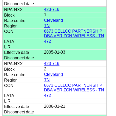
423-716
1
Cleveland
TN
6673 CELLCO PARTNERSHIP
DBA VERIZON WIRELESS - TN
472
2005-01-03
423-716
2
Cleveland
TN
6673 CELLCO PARTNERSHIP
DBA VERIZON WIRELESS - TN
472
2006-01-21