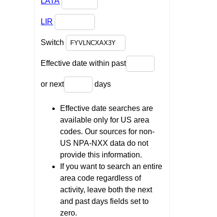
LATA
LIR
Switch
Effective date within past
or next
days
Effective date searches are
available only for US area
codes. Our sources for non-
US NPA-NXX data do not
provide this information.
If you want to search an entire
area code regardless of
activity, leave both the next
and past days fields set to
zero.