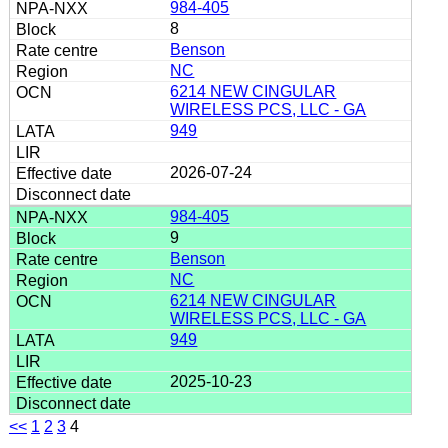
984-405
8
Benson
NC
6214 NEW CINGULAR
WIRELESS PCS, LLC - GA
949
2026-07-24
984-405
9
Benson
NC
6214 NEW CINGULAR
WIRELESS PCS, LLC - GA
949
2025-10-23
<<
1
2
3
4