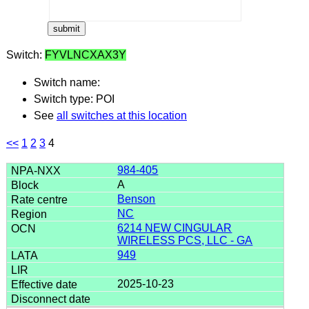
Switch:
FYVLNCXAX3Y
Switch name:
Switch type: POI
See
all switches at this location
<<
1
2
3
4
984-405
A
Benson
NC
6214 NEW CINGULAR
WIRELESS PCS, LLC - GA
949
2025-10-23