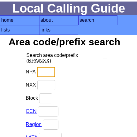
Local Calling Guide
home
about
search
lists
links
Area code/prefix search
Search area code/prefix
(
NPA
/
NXX
)
NPA
NXX
Block
OCN
Region