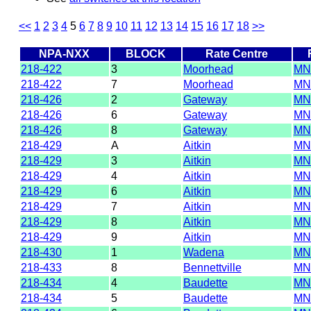
<<
1
2
3
4
5
6
7
8
9
10
11
12
13
14
15
16
17
18
>>
NPA-NXX
BLOCK
Rate Centre
218-422
3
Moorhead
MN
218-422
7
Moorhead
MN
218-426
2
Gateway
MN
218-426
6
Gateway
MN
218-426
8
Gateway
MN
218-429
A
Aitkin
MN
218-429
3
Aitkin
MN
218-429
4
Aitkin
MN
218-429
6
Aitkin
MN
218-429
7
Aitkin
MN
218-429
8
Aitkin
MN
218-429
9
Aitkin
MN
218-430
1
Wadena
MN
218-433
8
Bennettville
MN
218-434
4
Baudette
MN
218-434
5
Baudette
MN