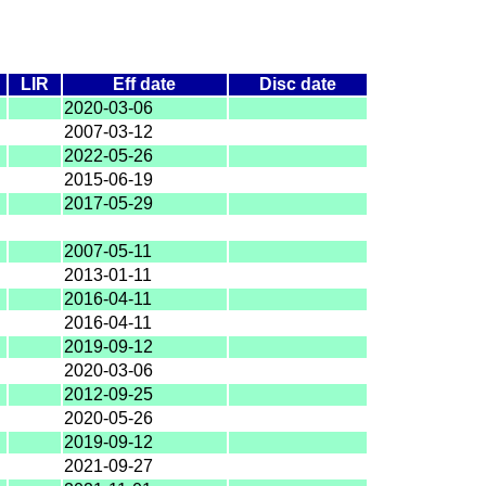
LIR
Eff date
Disc date
2020-03-06
2007-03-12
2022-05-26
2015-06-19
2017-05-29
2007-05-11
2013-01-11
2016-04-11
2016-04-11
2019-09-12
2020-03-06
2012-09-25
2020-05-26
2019-09-12
2021-09-27