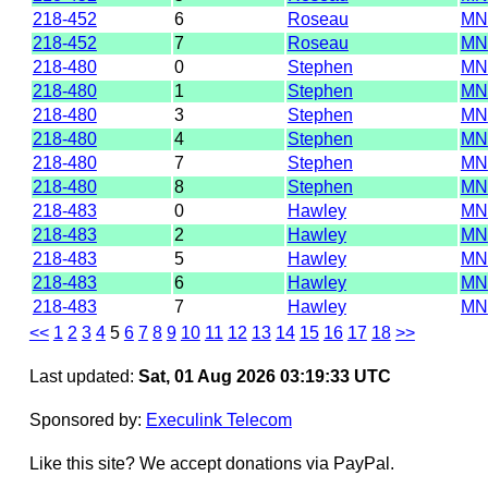
218-452
6
Roseau
MN
218-452
7
Roseau
MN
218-480
0
Stephen
MN
218-480
1
Stephen
MN
218-480
3
Stephen
MN
218-480
4
Stephen
MN
218-480
7
Stephen
MN
218-480
8
Stephen
MN
218-483
0
Hawley
MN
218-483
2
Hawley
MN
218-483
5
Hawley
MN
218-483
6
Hawley
MN
218-483
7
Hawley
MN
<<
1
2
3
4
5
6
7
8
9
10
11
12
13
14
15
16
17
18
>>
Last updated:
Sat, 01 Aug 2026 03:19:33 UTC
Sponsored by:
Execulink Telecom
Like this site? We accept donations via PayPal.