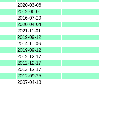
2020-03-06
2012-06-01
2016-07-29
2020-04-04
2021-11-01
2019-09-12
2014-11-06
2019-09-12
2012-12-17
2012-12-17
2012-12-17
2012-09-25
2007-04-13