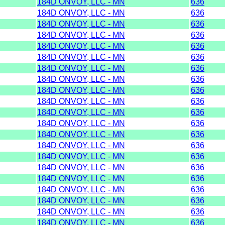
184D ONVOY, LLC - MN
636
184D ONVOY, LLC - MN
636
184D ONVOY, LLC - MN
636
184D ONVOY, LLC - MN
636
184D ONVOY, LLC - MN
636
184D ONVOY, LLC - MN
636
184D ONVOY, LLC - MN
636
184D ONVOY, LLC - MN
636
184D ONVOY, LLC - MN
636
184D ONVOY, LLC - MN
636
184D ONVOY, LLC - MN
636
184D ONVOY, LLC - MN
636
184D ONVOY, LLC - MN
636
184D ONVOY, LLC - MN
636
184D ONVOY, LLC - MN
636
184D ONVOY, LLC - MN
636
184D ONVOY, LLC - MN
636
184D ONVOY, LLC - MN
636
184D ONVOY, LLC - MN
636
184D ONVOY, LLC - MN
636
184D ONVOY, LLC - MN
636