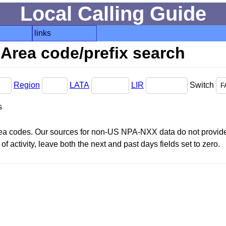
Local Calling Guide
links
Area code/prefix search
Region
LATA
LIR
Switch
s
area codes. Our sources for non-US NPA-NXX data do not provide 
f activity, leave both the next and past days fields set to zero.