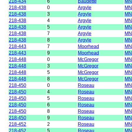
218-434
6
Baudette
MN
218-438
0
Argyle
MN
218-438
3
Argyle
MN
218-438
4
Argyle
MN
218-438
5
Argyle
MN
218-438
7
Argyle
MN
218-438
8
Argyle
MN
218-443
7
Moorhead
MN
218-443
9
Moorhead
MN
218-448
0
McGregor
MN
218-448
3
McGregor
MN
218-448
5
McGregor
MN
218-448
8
McGregor
MN
218-450
0
Roseau
MN
218-450
4
Roseau
MN
218-450
5
Roseau
MN
218-450
6
Roseau
MN
218-450
8
Roseau
MN
218-450
9
Roseau
MN
218-452
2
Roseau
MN
218-452
5
Roseau
MN