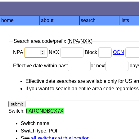
home
about
search
lists
Search area code/prefix (
NPA
/
NXX
)
NPA
NXX
Block
OCN
Effective date within past
or next
day
Effective date searches are available only for US 
If you want to search an entire area code regardless o
Switch:
FARGNDBCX7X
Switch name:
Switch type: POI
See
all switches at this location