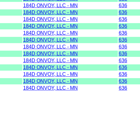
184D ONVOY, LLC - MN
636
184D ONVOY, LLC - MN
636
184D ONVOY, LLC - MN
636
184D ONVOY, LLC - MN
636
184D ONVOY, LLC - MN
636
184D ONVOY, LLC - MN
636
184D ONVOY, LLC - MN
636
184D ONVOY, LLC - MN
636
184D ONVOY, LLC - MN
636
184D ONVOY, LLC - MN
636
184D ONVOY, LLC - MN
636
184D ONVOY, LLC - MN
636
184D ONVOY, LLC - MN
636