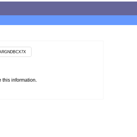
this information.