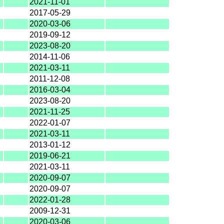
2021-11-01
2017-05-29
2020-03-06
2019-09-12
2023-08-20
2014-11-06
2021-03-11
2011-12-08
2016-03-04
2023-08-20
2021-11-25
2022-01-07
2021-03-11
2013-01-12
2019-06-21
2021-03-11
2020-09-07
2020-09-07
2022-01-28
2009-12-31
2020-03-06