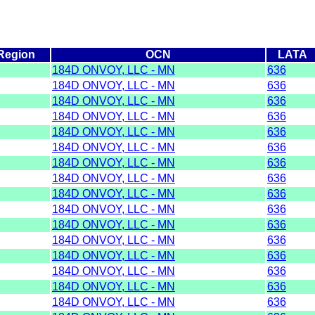
Region
OCN
LATA
184D ONVOY, LLC - MN
636
184D ONVOY, LLC - MN
636
184D ONVOY, LLC - MN
636
184D ONVOY, LLC - MN
636
184D ONVOY, LLC - MN
636
184D ONVOY, LLC - MN
636
184D ONVOY, LLC - MN
636
184D ONVOY, LLC - MN
636
184D ONVOY, LLC - MN
636
184D ONVOY, LLC - MN
636
184D ONVOY, LLC - MN
636
184D ONVOY, LLC - MN
636
184D ONVOY, LLC - MN
636
184D ONVOY, LLC - MN
636
184D ONVOY, LLC - MN
636
184D ONVOY, LLC - MN
636