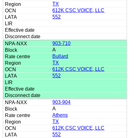
TX
612K CSC VOICE, LLC
552
903-710
A
Bullard
TX
612K CSC VOICE, LLC
552
903-904
A
Athens
TX
612K CSC VOICE, LLC
552