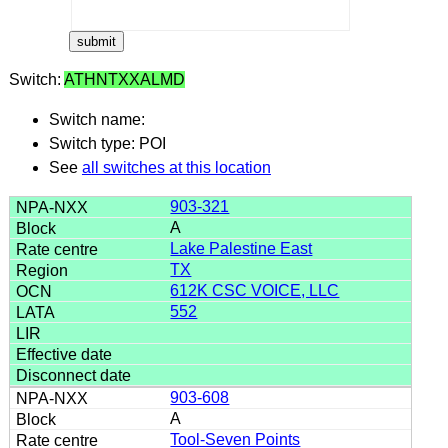
Switch:
ATHNTXXALMD
Switch name:
Switch type: POI
See
all switches at this location
903-321
A
Lake Palestine East
TX
612K CSC VOICE, LLC
552
903-608
A
Tool-Seven Points