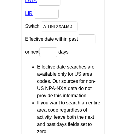
LATA
LIR
Switch
Effective date within past
or next
days
Effective date searches are
available only for US area
codes. Our sources for non-
US NPA-NXX data do not
provide this information.
If you want to search an entire
area code regardless of
activity, leave both the next
and past days fields set to
zero.