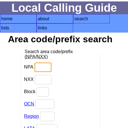
Local Calling Guide
home
about
search
lists
links
Area code/prefix search
Search area code/prefix
(
NPA
/
NXX
)
NPA
NXX
Block
OCN
Region