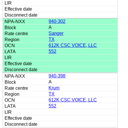
940-302
A
Sanger
TX
612K CSC VOICE, LLC
552
940-398
A
Krum
TX
612K CSC VOICE, LLC
552