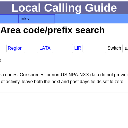
Local Calling Guide
links
Area code/prefix search
Region
LATA
LIR
Switch
s
area codes. Our sources for non-US NPA-NXX data do not provide 
f activity, leave both the next and past days fields set to zero.