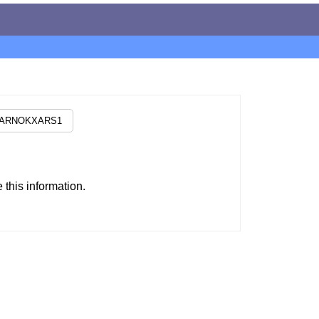
this information.