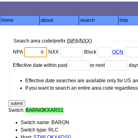
home
about
search
lists
Search area code/prefix (
NPA
/
NXX
)
NPA
NXX
Block
OCN
Effective date within past
or next
day
Effective date searches are available only for US 
If you want to search an entire area code regardless o
Switch:
BARNOKXARS1
Switch name: BARON
Switch type: RLC
Host:
STWLOKXADS0