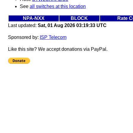
See
all switches at this location
NPA-NXX
BLOCK
Rate C
Last updated:
Sat, 01 Aug 2026 03:19:33 UTC
Sponsored by:
ISP Telecom
Like this site? We accept donations via PayPal.