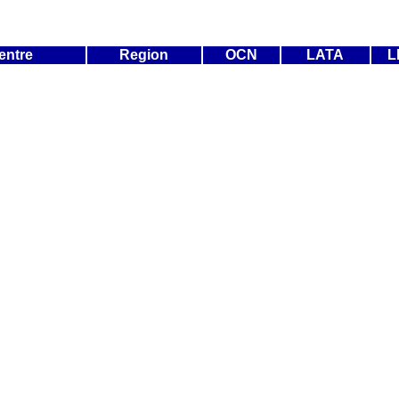
entre
Region
OCN
LATA
L