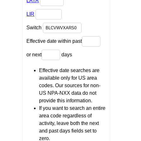
LATA
LIR
Switch
Effective date within past
or next
days
Effective date searches are
available only for US area
codes. Our sources for non-
US NPA-NXX data do not
provide this information.
If you want to search an entire
area code regardless of
activity, leave both the next
and past days fields set to
zero.