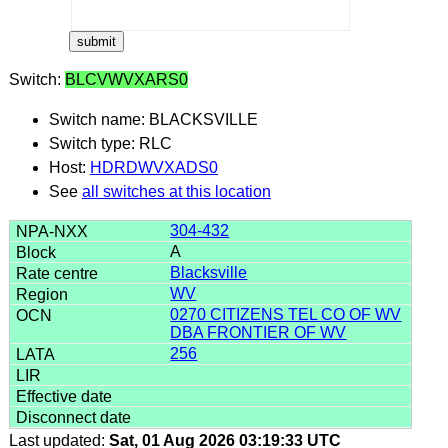
Switch:
BLCVWVXARS0
Switch name: BLACKSVILLE
Switch type: RLC
Host:
HDRDWVXADS0
See
all switches at this location
304-432
A
Blacksville
WV
0270 CITIZENS TEL CO OF WV
DBA FRONTIER OF WV
256
Last updated:
Sat, 01 Aug 2026 03:19:33 UTC