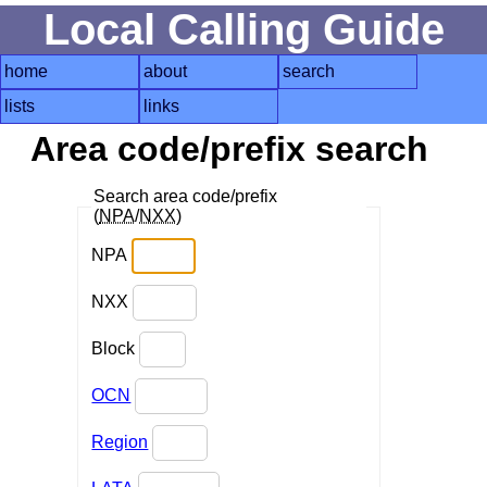
Local Calling Guide
home
about
search
lists
links
Area code/prefix search
Search area code/prefix
(
NPA
/
NXX
)
NPA
NXX
Block
OCN
Region