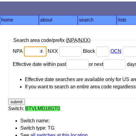
home
about
search
lists
Search area code/prefix (
NPA
/
NXX
)
NPA
NXX
Block
OCN
Effective date within past
or next
day
Effective date searches are available only for US 
If you want to search an entire area code regardless o
Switch:
BTVLMD18GT0
Switch name:
Switch type: TG
See
all switches at this location