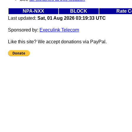
NPA-NXX
BLOCK
Rate C
Last updated:
Sat, 01 Aug 2026 03:19:33 UTC
Sponsored by:
Execulink Telecom
Like this site? We accept donations via PayPal.