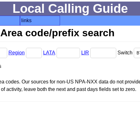
Local Calling Guide
links
Area code/prefix search
Region
LATA
LIR
Switch
s
area codes. Our sources for non-US NPA-NXX data do not provide 
f activity, leave both the next and past days fields set to zero.