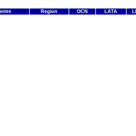
entre
Region
OCN
LATA
L