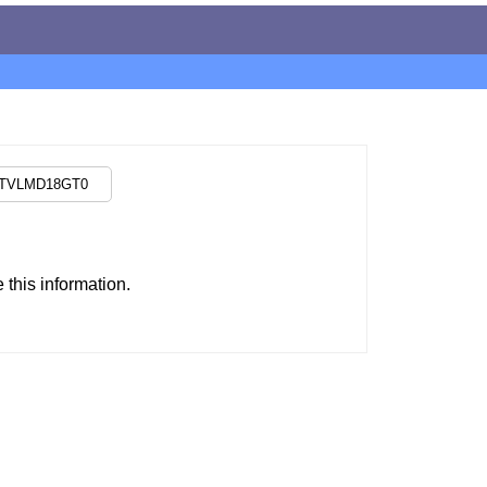
this information.