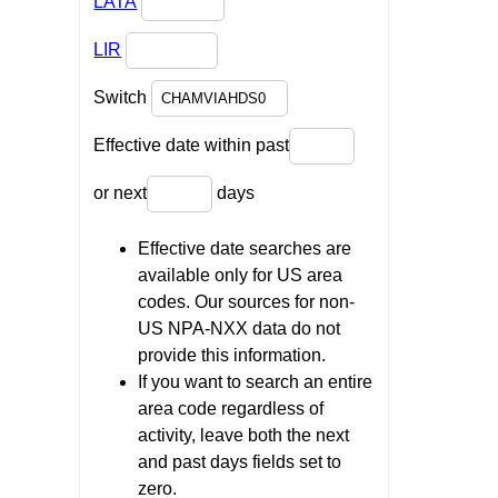
LATA
LIR
Switch
Effective date within past
or next
days
Effective date searches are
available only for US area
codes. Our sources for non-
US NPA-NXX data do not
provide this information.
If you want to search an entire
area code regardless of
activity, leave both the next
and past days fields set to
zero.