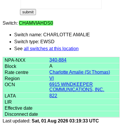
Switch:
CHAMVIAHDS0
Switch name: CHARLOTTE AMALIE
Switch type: EWSD
See
all switches at this location
340-884
A
Charlotte Amalie (St Thomas)
VI
6915 WINDKEEPER
COMMUNICATIONS, INC.
822
Last updated:
Sat, 01 Aug 2026 03:19:33 UTC