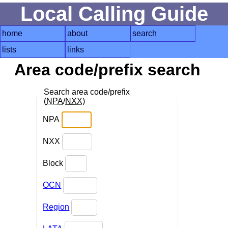
Local Calling Guide
home
about
search
lists
links
Area code/prefix search
Search area code/prefix
(
NPA
/
NXX
)
NPA
NXX
Block
OCN
Region