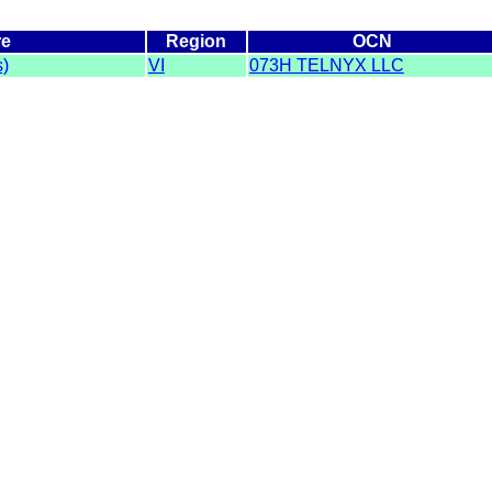
re
Region
OCN
s)
VI
073H TELNYX LLC