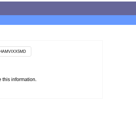
this information.