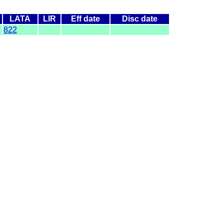
LATA
LIR
Eff date
Disc date
822