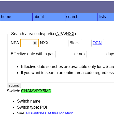
home
about
search
lists
Search area code/prefix (
NPA
/
NXX
)
NPA
NXX
Block
OCN
Effective date within past
or next
day
Effective date searches are available only for US 
If you want to search an entire area code regardless o
Switch:
CHAMVIXX5MD
Switch name:
Switch type: POI
See
all switches at this location