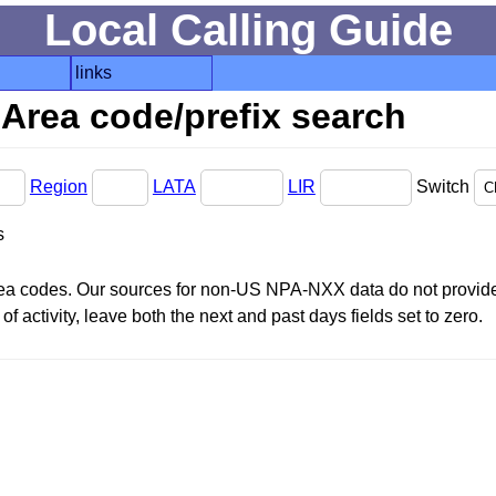
Local Calling Guide
links
Area code/prefix search
Region
LATA
LIR
Switch
s
area codes. Our sources for non-US NPA-NXX data do not provide 
f activity, leave both the next and past days fields set to zero.