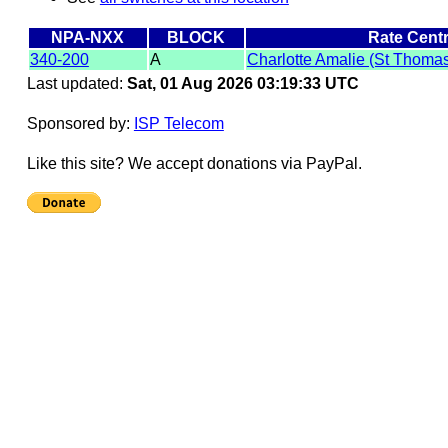
NPA-NXX
BLOCK
Rate Cent
340-200
A
Charlotte Amalie (St Thoma
Last updated:
Sat, 01 Aug 2026 03:19:33 UTC
Sponsored by:
ISP Telecom
Like this site? We accept donations via PayPal.