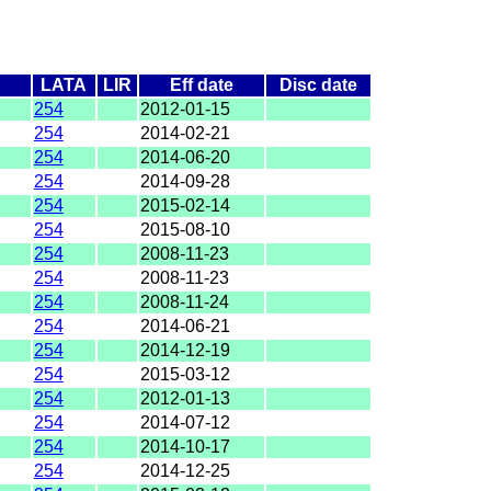
LATA
LIR
Eff date
Disc date
254
2012-01-15
254
2014-02-21
254
2014-06-20
254
2014-09-28
254
2015-02-14
254
2015-08-10
254
2008-11-23
254
2008-11-23
254
2008-11-24
254
2014-06-21
254
2014-12-19
254
2015-03-12
254
2012-01-13
254
2014-07-12
254
2014-10-17
254
2014-12-25