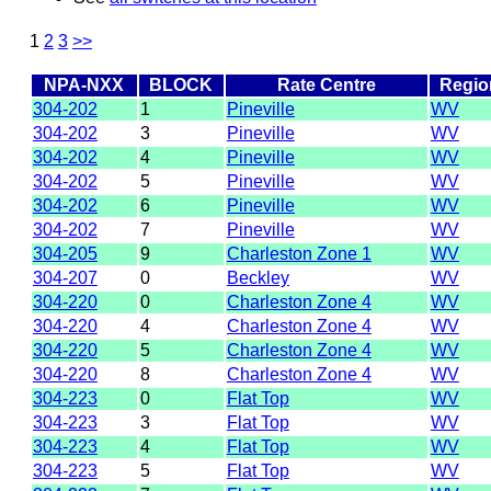
1
2
3
>>
NPA-NXX
BLOCK
Rate Centre
Regio
304-202
1
Pineville
WV
304-202
3
Pineville
WV
304-202
4
Pineville
WV
304-202
5
Pineville
WV
304-202
6
Pineville
WV
304-202
7
Pineville
WV
304-205
9
Charleston Zone 1
WV
304-207
0
Beckley
WV
304-220
0
Charleston Zone 4
WV
304-220
4
Charleston Zone 4
WV
304-220
5
Charleston Zone 4
WV
304-220
8
Charleston Zone 4
WV
304-223
0
Flat Top
WV
304-223
3
Flat Top
WV
304-223
4
Flat Top
WV
304-223
5
Flat Top
WV