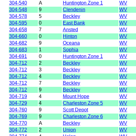
304-540
A
Huntington Zone 1
WV
304-548
9
Clendenin
WV
304-578
5
Beckley
WV
304-595
0
East Bank
WV
304-658
7
Ansted
WV
304-660
0
Hinton
WV
304-682
9
Oceana
WV
304-683
1
Sophia
WV
304-691
0
Huntington Zone 1
WV
304-712
2
Beckley
WV
304-712
3
Beckley
WV
304-712
4
Beckley
WV
304-712
7
Beckley
WV
304-712
9
Beckley
WV
304-719
4
Mount Hope
WV
304-729
4
Charleston Zone 5
WV
304-760
9
Scott Depot
WV
304-769
9
Charleston Zone 6
WV
304-770
A
Beckley
WV
304-772
2
Union
WV