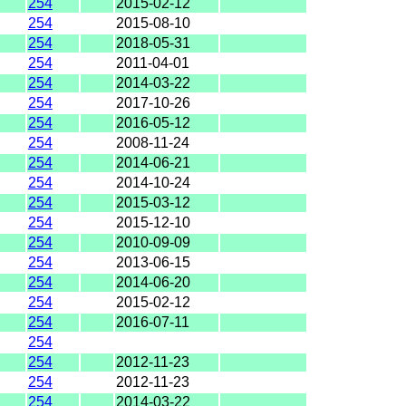
254
2015-02-12
254
2015-08-10
254
2018-05-31
254
2011-04-01
254
2014-03-22
254
2017-10-26
254
2016-05-12
254
2008-11-24
254
2014-06-21
254
2014-10-24
254
2015-03-12
254
2015-12-10
254
2010-09-09
254
2013-06-15
254
2014-06-20
254
2015-02-12
254
2016-07-11
254
254
2012-11-23
254
2012-11-23
254
2014-03-22