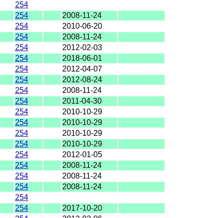
254
254
2008-11-24
254
2010-06-20
254
2008-11-24
254
2012-02-03
254
2018-06-01
254
2012-04-07
254
2012-08-24
254
2008-11-24
254
2011-04-30
254
2010-10-29
254
2010-10-29
254
2010-10-29
254
2010-10-29
254
2012-01-05
254
2008-11-24
254
2008-11-24
254
2008-11-24
254
254
2017-10-20