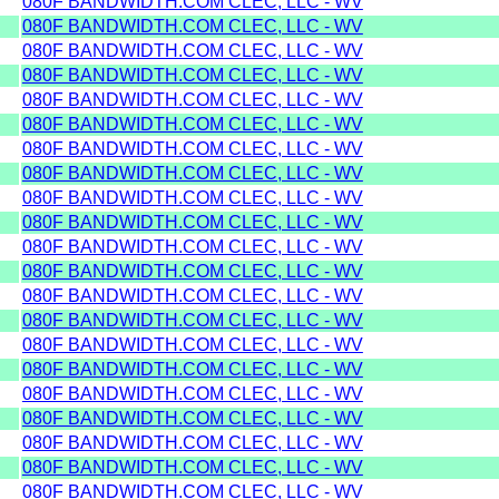
080F BANDWIDTH.COM CLEC, LLC - WV
080F BANDWIDTH.COM CLEC, LLC - WV
080F BANDWIDTH.COM CLEC, LLC - WV
080F BANDWIDTH.COM CLEC, LLC - WV
080F BANDWIDTH.COM CLEC, LLC - WV
080F BANDWIDTH.COM CLEC, LLC - WV
080F BANDWIDTH.COM CLEC, LLC - WV
080F BANDWIDTH.COM CLEC, LLC - WV
080F BANDWIDTH.COM CLEC, LLC - WV
080F BANDWIDTH.COM CLEC, LLC - WV
080F BANDWIDTH.COM CLEC, LLC - WV
080F BANDWIDTH.COM CLEC, LLC - WV
080F BANDWIDTH.COM CLEC, LLC - WV
080F BANDWIDTH.COM CLEC, LLC - WV
080F BANDWIDTH.COM CLEC, LLC - WV
080F BANDWIDTH.COM CLEC, LLC - WV
080F BANDWIDTH.COM CLEC, LLC - WV
080F BANDWIDTH.COM CLEC, LLC - WV
080F BANDWIDTH.COM CLEC, LLC - WV
080F BANDWIDTH.COM CLEC, LLC - WV
080F BANDWIDTH.COM CLEC, LLC - WV