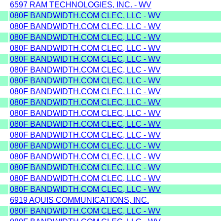
6597 RAM TECHNOLOGIES, INC. - WV
080F BANDWIDTH.COM CLEC, LLC - WV
080F BANDWIDTH.COM CLEC, LLC - WV
080F BANDWIDTH.COM CLEC, LLC - WV
080F BANDWIDTH.COM CLEC, LLC - WV
080F BANDWIDTH.COM CLEC, LLC - WV
080F BANDWIDTH.COM CLEC, LLC - WV
080F BANDWIDTH.COM CLEC, LLC - WV
080F BANDWIDTH.COM CLEC, LLC - WV
080F BANDWIDTH.COM CLEC, LLC - WV
080F BANDWIDTH.COM CLEC, LLC - WV
080F BANDWIDTH.COM CLEC, LLC - WV
080F BANDWIDTH.COM CLEC, LLC - WV
080F BANDWIDTH.COM CLEC, LLC - WV
080F BANDWIDTH.COM CLEC, LLC - WV
080F BANDWIDTH.COM CLEC, LLC - WV
080F BANDWIDTH.COM CLEC, LLC - WV
080F BANDWIDTH.COM CLEC, LLC - WV
6919 AQUIS COMMUNICATIONS, INC.
080F BANDWIDTH.COM CLEC, LLC - WV