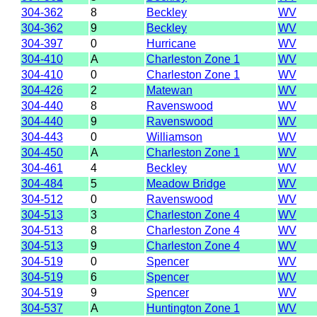
304-362
8
Beckley
WV
304-362
9
Beckley
WV
304-397
0
Hurricane
WV
304-410
A
Charleston Zone 1
WV
304-410
0
Charleston Zone 1
WV
304-426
2
Matewan
WV
304-440
8
Ravenswood
WV
304-440
9
Ravenswood
WV
304-443
0
Williamson
WV
304-450
A
Charleston Zone 1
WV
304-461
4
Beckley
WV
304-484
5
Meadow Bridge
WV
304-512
0
Ravenswood
WV
304-513
3
Charleston Zone 4
WV
304-513
8
Charleston Zone 4
WV
304-513
9
Charleston Zone 4
WV
304-519
0
Spencer
WV
304-519
6
Spencer
WV
304-519
9
Spencer
WV
304-537
A
Huntington Zone 1
WV