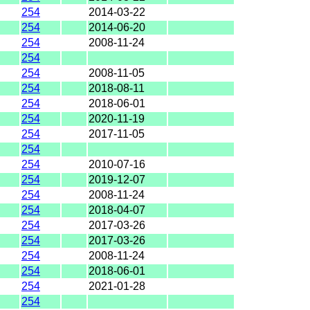
254
2014-03-22
254
2014-06-20
254
2008-11-24
254
254
2008-11-05
254
2018-08-11
254
2018-06-01
254
2020-11-19
254
2017-11-05
254
254
2010-07-16
254
2019-12-07
254
2008-11-24
254
2018-04-07
254
2017-03-26
254
2017-03-26
254
2008-11-24
254
2018-06-01
254
2021-01-28
254