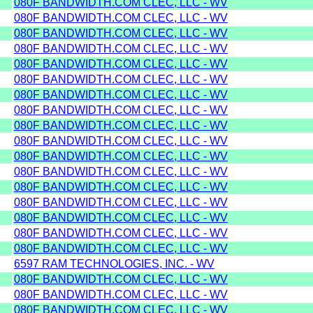
080F BANDWIDTH.COM CLEC, LLC - WV
080F BANDWIDTH.COM CLEC, LLC - WV
080F BANDWIDTH.COM CLEC, LLC - WV
080F BANDWIDTH.COM CLEC, LLC - WV
080F BANDWIDTH.COM CLEC, LLC - WV
080F BANDWIDTH.COM CLEC, LLC - WV
080F BANDWIDTH.COM CLEC, LLC - WV
080F BANDWIDTH.COM CLEC, LLC - WV
080F BANDWIDTH.COM CLEC, LLC - WV
080F BANDWIDTH.COM CLEC, LLC - WV
080F BANDWIDTH.COM CLEC, LLC - WV
080F BANDWIDTH.COM CLEC, LLC - WV
080F BANDWIDTH.COM CLEC, LLC - WV
080F BANDWIDTH.COM CLEC, LLC - WV
080F BANDWIDTH.COM CLEC, LLC - WV
080F BANDWIDTH.COM CLEC, LLC - WV
080F BANDWIDTH.COM CLEC, LLC - WV
6597 RAM TECHNOLOGIES, INC. - WV
080F BANDWIDTH.COM CLEC, LLC - WV
080F BANDWIDTH.COM CLEC, LLC - WV
080F BANDWIDTH.COM CLEC, LLC - WV