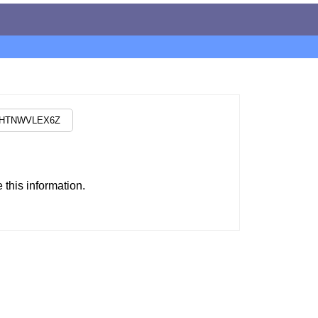
this information.