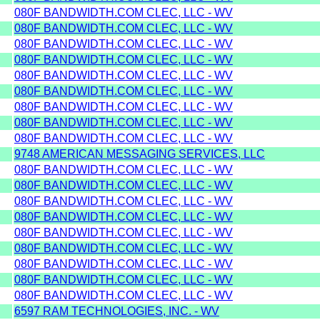
080F BANDWIDTH.COM CLEC, LLC - WV
080F BANDWIDTH.COM CLEC, LLC - WV
080F BANDWIDTH.COM CLEC, LLC - WV
080F BANDWIDTH.COM CLEC, LLC - WV
080F BANDWIDTH.COM CLEC, LLC - WV
080F BANDWIDTH.COM CLEC, LLC - WV
080F BANDWIDTH.COM CLEC, LLC - WV
080F BANDWIDTH.COM CLEC, LLC - WV
080F BANDWIDTH.COM CLEC, LLC - WV
9748 AMERICAN MESSAGING SERVICES, LLC
080F BANDWIDTH.COM CLEC, LLC - WV
080F BANDWIDTH.COM CLEC, LLC - WV
080F BANDWIDTH.COM CLEC, LLC - WV
080F BANDWIDTH.COM CLEC, LLC - WV
080F BANDWIDTH.COM CLEC, LLC - WV
080F BANDWIDTH.COM CLEC, LLC - WV
080F BANDWIDTH.COM CLEC, LLC - WV
080F BANDWIDTH.COM CLEC, LLC - WV
080F BANDWIDTH.COM CLEC, LLC - WV
6597 RAM TECHNOLOGIES, INC. - WV