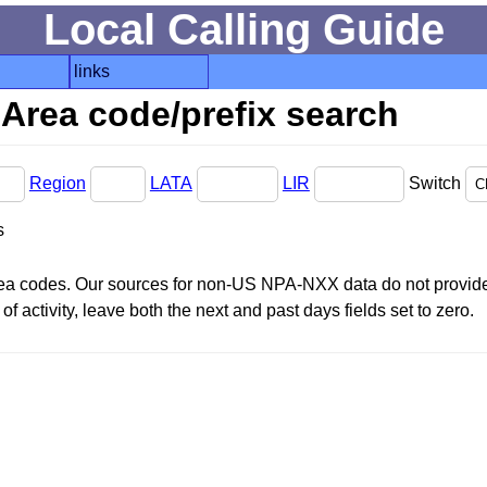
Local Calling Guide
links
Area code/prefix search
Region
LATA
LIR
Switch
s
area codes. Our sources for non-US NPA-NXX data do not provide 
f activity, leave both the next and past days fields set to zero.