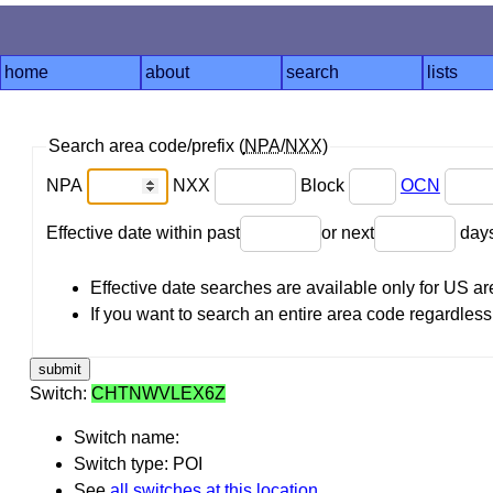
home
about
search
lists
Search area code/prefix (
NPA
/
NXX
)
NPA
NXX
Block
OCN
Effective date within past
or next
day
Effective date searches are available only for US 
If you want to search an entire area code regardless o
Switch:
CHTNWVLEX6Z
Switch name:
Switch type: POI
See
all switches at this location