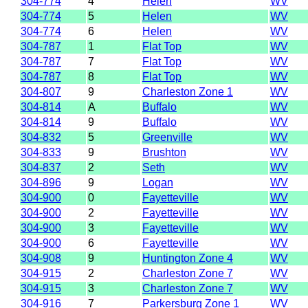
304-774
4
Helen
WV
304-774
5
Helen
WV
304-774
6
Helen
WV
304-787
1
Flat Top
WV
304-787
7
Flat Top
WV
304-787
8
Flat Top
WV
304-807
9
Charleston Zone 1
WV
304-814
A
Buffalo
WV
304-814
9
Buffalo
WV
304-832
5
Greenville
WV
304-833
9
Brushton
WV
304-837
2
Seth
WV
304-896
9
Logan
WV
304-900
0
Fayetteville
WV
304-900
2
Fayetteville
WV
304-900
3
Fayetteville
WV
304-900
6
Fayetteville
WV
304-908
9
Huntington Zone 4
WV
304-915
2
Charleston Zone 7
WV
304-915
3
Charleston Zone 7
WV
304-916
7
Parkersburg Zone 1
WV