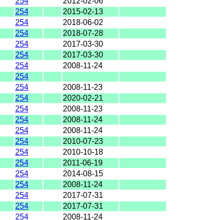
254
2012-02-06
254
2015-02-13
254
2018-06-02
254
2018-07-28
254
2017-03-30
254
2017-03-30
254
2008-11-24
254
254
2008-11-23
254
2020-02-21
254
2008-11-23
254
2008-11-24
254
2008-11-24
254
2010-07-23
254
2010-10-18
254
2011-06-19
254
2014-08-15
254
2008-11-24
254
2017-07-31
254
2017-07-31
254
2008-11-24