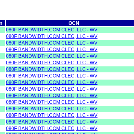
n
OCN
080F BANDWIDTH.COM CLEC, LLC - WV
080F BANDWIDTH.COM CLEC, LLC - WV
080F BANDWIDTH.COM CLEC, LLC - WV
080F BANDWIDTH.COM CLEC, LLC - WV
080F BANDWIDTH.COM CLEC, LLC - WV
080F BANDWIDTH.COM CLEC, LLC - WV
080F BANDWIDTH.COM CLEC, LLC - WV
080F BANDWIDTH.COM CLEC, LLC - WV
080F BANDWIDTH.COM CLEC, LLC - WV
080F BANDWIDTH.COM CLEC, LLC - WV
080F BANDWIDTH.COM CLEC, LLC - WV
080F BANDWIDTH.COM CLEC, LLC - WV
080F BANDWIDTH.COM CLEC, LLC - WV
080F BANDWIDTH.COM CLEC, LLC - WV
080F BANDWIDTH.COM CLEC, LLC - WV
080F BANDWIDTH.COM CLEC, LLC - WV