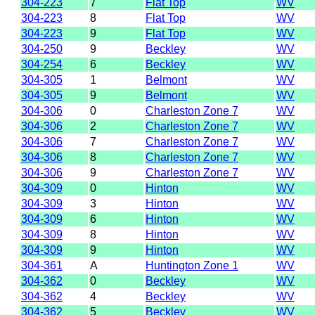
304-223
7
Flat Top
WV
304-223
8
Flat Top
WV
304-223
9
Flat Top
WV
304-250
9
Beckley
WV
304-254
6
Beckley
WV
304-305
1
Belmont
WV
304-305
9
Belmont
WV
304-306
0
Charleston Zone 7
WV
304-306
2
Charleston Zone 7
WV
304-306
7
Charleston Zone 7
WV
304-306
8
Charleston Zone 7
WV
304-306
9
Charleston Zone 7
WV
304-309
0
Hinton
WV
304-309
3
Hinton
WV
304-309
6
Hinton
WV
304-309
8
Hinton
WV
304-309
9
Hinton
WV
304-361
A
Huntington Zone 1
WV
304-362
0
Beckley
WV
304-362
4
Beckley
WV
304-362
5
Beckley
WV