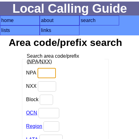
Local Calling Guide
home
about
search
lists
links
Area code/prefix search
Search area code/prefix
(
NPA
/
NXX
)
NPA
NXX
Block
OCN
Region