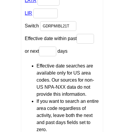
LATA
LIR
Switch
Effective date within past
or next
days
Effective date searches are
available only for US area
codes. Our sources for non-
US NPA-NXX data do not
provide this information.
If you want to search an entire
area code regardless of
activity, leave both the next
and past days fields set to
zero.