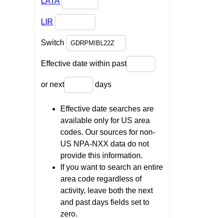
LATA
LIR
Switch
Effective date within past
or next
days
Effective date searches are
available only for US area
codes. Our sources for non-
US NPA-NXX data do not
provide this information.
If you want to search an entire
area code regardless of
activity, leave both the next
and past days fields set to
zero.