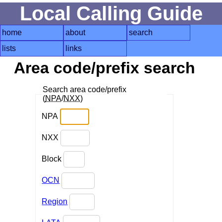
Local Calling Guide
home
about
search
lists
links
Area code/prefix search
Search area code/prefix
(
NPA
/
NXX
)
NPA
NXX
Block
OCN
Region