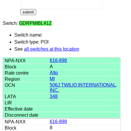
Switch:
GDRPMIBL41Z
Switch name:
Switch type: POI
See
all switches at this location
616-898
A
Alto
MI
506J TWILIO INTERNATIONAL,
INC.
348
616-898
8