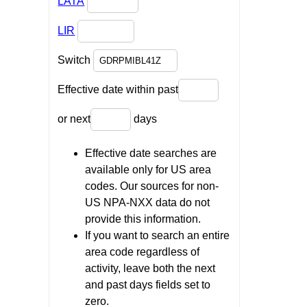
LATA
LIR
Switch
Effective date within past
or next
days
Effective date searches are
available only for US area
codes. Our sources for non-
US NPA-NXX data do not
provide this information.
If you want to search an entire
area code regardless of
activity, leave both the next
and past days fields set to
zero.