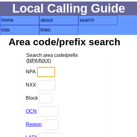
Local Calling Guide
home
about
search
lists
links
Area code/prefix search
Search area code/prefix
(
NPA
/
NXX
)
NPA
NXX
Block
OCN
Region