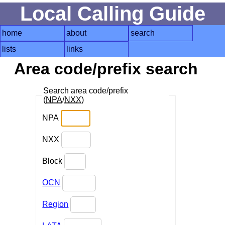
Local Calling Guide
home
about
search
lists
links
Area code/prefix search
Search area code/prefix
(
NPA
/
NXX
)
NPA
NXX
Block
OCN
Region