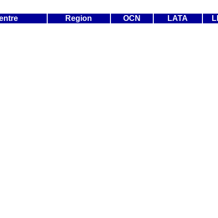
entre
Region
OCN
LATA
L