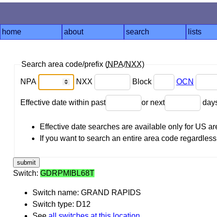
home
about
search
lists
Search area code/prefix (
NPA
/
NXX
)
NPA
NXX
Block
OCN
Effective date within past
or next
day
Effective date searches are available only for US 
If you want to search an entire area code regardless o
Switch:
GDRPMIBL68T
Switch name: GRAND RAPIDS
Switch type: D12
See
all switches at this location