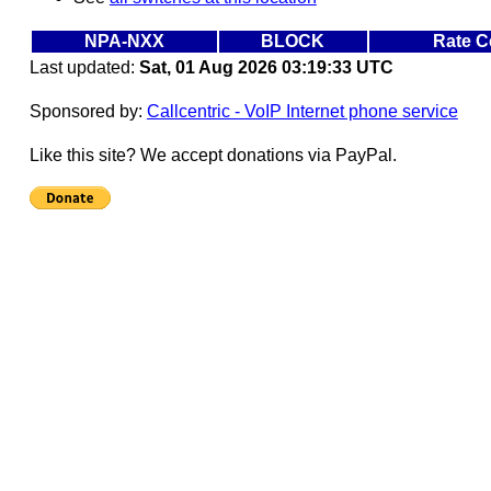
NPA-NXX
BLOCK
Rate C
Last updated:
Sat, 01 Aug 2026 03:19:33 UTC
Sponsored by:
Callcentric - VoIP Internet phone service
Like this site? We accept donations via PayPal.