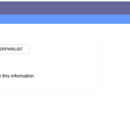
this information.