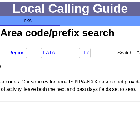
Local Calling Guide
links
Area code/prefix search
Region
LATA
LIR
Switch
s
area codes. Our sources for non-US NPA-NXX data do not provide 
f activity, leave both the next and past days fields set to zero.