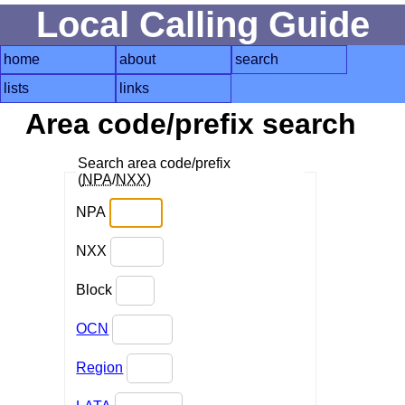
Local Calling Guide
home
about
search
lists
links
Area code/prefix search
Search area code/prefix
(
NPA
/
NXX
)
NPA
NXX
Block
OCN
Region