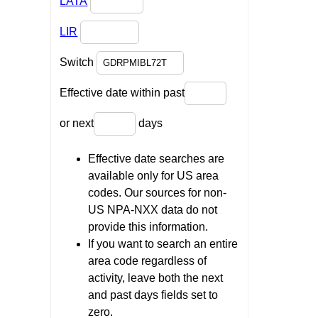
LATA
LIR
Switch
Effective date within past
or next
days
Effective date searches are
available only for US area
codes. Our sources for non-
US NPA-NXX data do not
provide this information.
If you want to search an entire
area code regardless of
activity, leave both the next
and past days fields set to
zero.