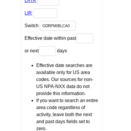
LATA
LIR
Switch
Effective date within past
or next
days
Effective date searches are
available only for US area
codes. Our sources for non-
US NPA-NXX data do not
provide this information.
If you want to search an entire
area code regardless of
activity, leave both the next
and past days fields set to
zero.