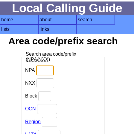
Local Calling Guide
home
about
search
lists
links
Area code/prefix search
Search area code/prefix
(
NPA
/
NXX
)
NPA
NXX
Block
OCN
Region