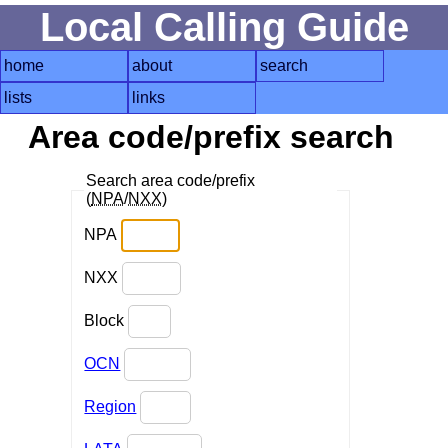
Local Calling Guide
home
about
search
lists
links
Area code/prefix search
Search area code/prefix
(
NPA
/
NXX
)
NPA
NXX
Block
OCN
Region