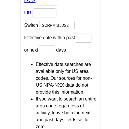
LATA
LIR
Switch
Effective date within past
or next
days
Effective date searches are
available only for US area
codes. Our sources for non-
US NPA-NXX data do not
provide this information.
If you want to search an entire
area code regardless of
activity, leave both the next
and past days fields set to
zero.