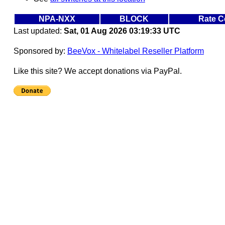
NPA-NXX
BLOCK
Rate C
Last updated:
Sat, 01 Aug 2026 03:19:33 UTC
Sponsored by:
BeeVox - Whitelabel Reseller Platform
Like this site? We accept donations via PayPal.