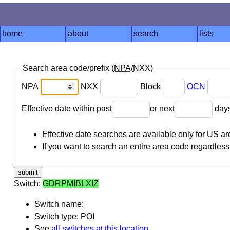
home
about
search
lists
Search area code/prefix (
NPA
/
NXX
)
NPA
NXX
Block
OCN
Effective date within past
or next
day
Effective date searches are available only for US 
If you want to search an entire area code regardless o
Switch:
GDRPMIBLXIZ
Switch name:
Switch type: POI
See
all switches at this location