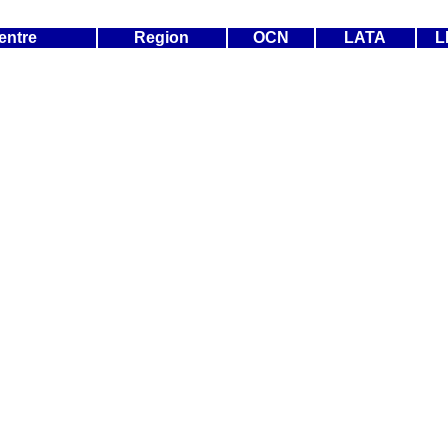
entre
Region
OCN
LATA
L