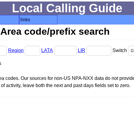
Local Calling Guide
links
Area code/prefix search
Region
LATA
LIR
Switch
s
area codes. Our sources for non-US NPA-NXX data do not provide 
f activity, leave both the next and past days fields set to zero.