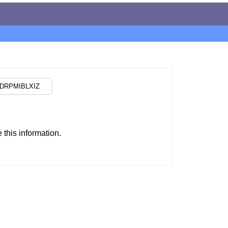
this information.