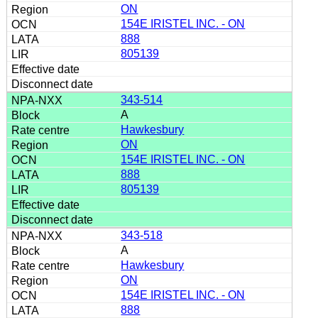
ON
154E IRISTEL INC. - ON
888
805139
343-514
A
Hawkesbury
ON
154E IRISTEL INC. - ON
888
805139
343-518
A
Hawkesbury
ON
154E IRISTEL INC. - ON
888