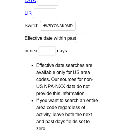
LATA
LIR
Switch
Effective date within past
or next
days
Effective date searches are
available only for US area
codes. Our sources for non-
US NPA-NXX data do not
provide this information.
If you want to search an entire
area code regardless of
activity, leave both the next
and past days fields set to
zero.