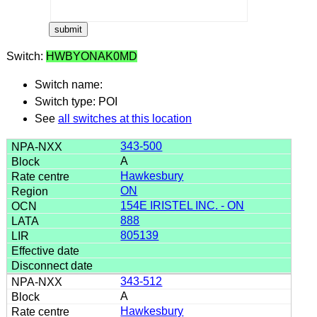
Switch:
HWBYONAK0MD
Switch name:
Switch type: POI
See
all switches at this location
343-500
A
Hawkesbury
ON
154E IRISTEL INC. - ON
888
805139
343-512
A
Hawkesbury