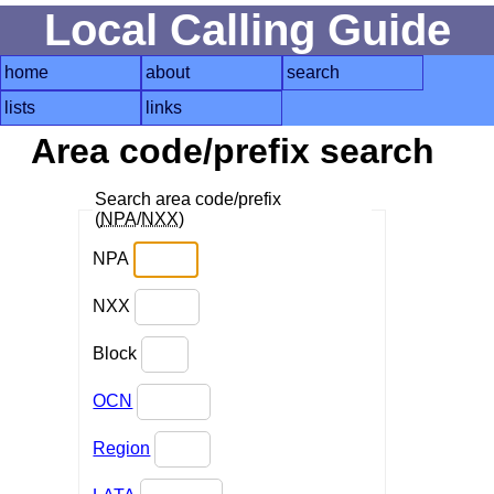
Local Calling Guide
home
about
search
lists
links
Area code/prefix search
Search area code/prefix
(
NPA
/
NXX
)
NPA
NXX
Block
OCN
Region