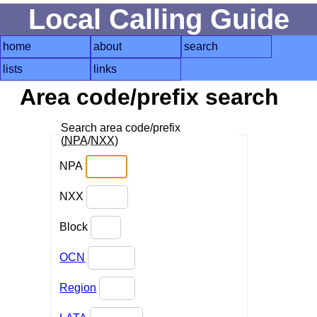
Local Calling Guide
home
about
search
lists
links
Area code/prefix search
Search area code/prefix
(
NPA
/
NXX
)
NPA
NXX
Block
OCN
Region