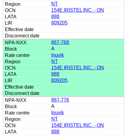
NT
154E IRISTEL INC. - ON
888
809205
867-768
A
Inuvik
NT
154E IRISTEL INC. - ON
888
809205
867-778
A
Inuvik
NT
154E IRISTEL INC. - ON
888