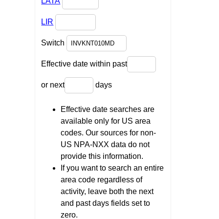
LATA
LIR
Switch
Effective date within past
or next
days
Effective date searches are
available only for US area
codes. Our sources for non-
US NPA-NXX data do not
provide this information.
If you want to search an entire
area code regardless of
activity, leave both the next
and past days fields set to
zero.