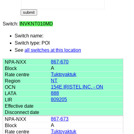
Switch:
INVKNT010MD
Switch name:
Switch type: POI
See
all switches at this location
867-670
A
Tuktoyaktuk
NT
154E IRISTEL INC. - ON
888
809205
867-673
A
Tuktoyaktuk