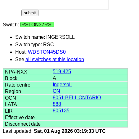
Switch:
IRSLON37RS1
Switch name: INGERSOLL
Switch type: RSC
Host:
WDSTON45DS0
See
all switches at this location
519-425
A
Ingersoll
ON
8051 BELL ONTARIO
888
805135
Last updated:
Sat, 01 Aug 2026 03:19:33 UTC