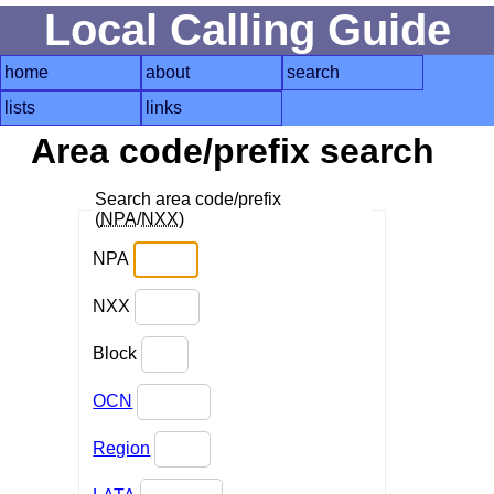
Local Calling Guide
home
about
search
lists
links
Area code/prefix search
Search area code/prefix
(
NPA
/
NXX
)
NPA
NXX
Block
OCN
Region