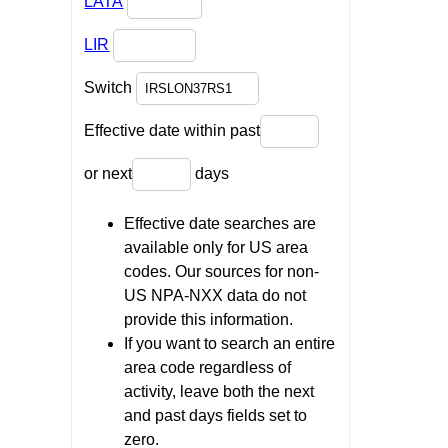
LATA
LIR
Switch
Effective date within past
or next
days
Effective date searches are
available only for US area
codes. Our sources for non-
US NPA-NXX data do not
provide this information.
If you want to search an entire
area code regardless of
activity, leave both the next
and past days fields set to
zero.