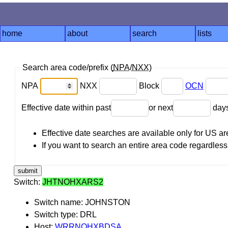
home
about
search
lists
Search area code/prefix (
NPA
/
NXX
)
NPA
NXX
Block
OCN
Effective date within past
or next
day
Effective date searches are available only for US 
If you want to search an entire area code regardless o
Switch:
JHTNOHXARS2
Switch name: JOHNSTON
Switch type: DRL
Host:
WRRNOHXBDSA