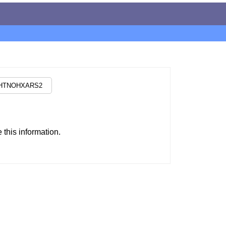
this information.