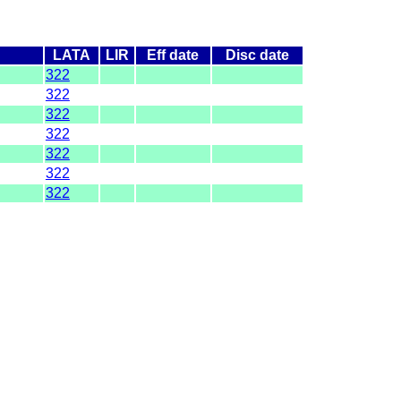
LATA
LIR
Eff date
Disc date
322
322
322
322
322
322
322