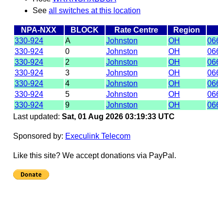
See
all switches at this location
NPA-NXX
BLOCK
Rate Centre
Region
330-924
A
Johnston
OH
06
330-924
0
Johnston
OH
06
330-924
2
Johnston
OH
06
330-924
3
Johnston
OH
06
330-924
4
Johnston
OH
06
330-924
5
Johnston
OH
06
330-924
9
Johnston
OH
06
Last updated:
Sat, 01 Aug 2026 03:19:33 UTC
Sponsored by:
Execulink Telecom
Like this site? We accept donations via PayPal.