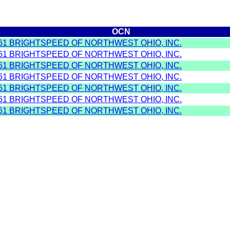
OCN
61 BRIGHTSPEED OF NORTHWEST OHIO, INC.
61 BRIGHTSPEED OF NORTHWEST OHIO, INC.
61 BRIGHTSPEED OF NORTHWEST OHIO, INC.
61 BRIGHTSPEED OF NORTHWEST OHIO, INC.
61 BRIGHTSPEED OF NORTHWEST OHIO, INC.
61 BRIGHTSPEED OF NORTHWEST OHIO, INC.
61 BRIGHTSPEED OF NORTHWEST OHIO, INC.