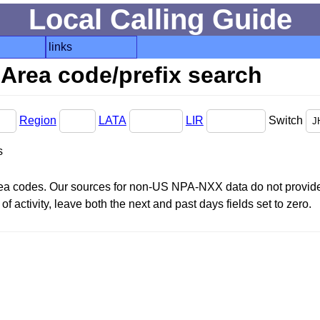
Local Calling Guide
links
Area code/prefix search
Region
LATA
LIR
Switch
s
area codes. Our sources for non-US NPA-NXX data do not provide 
f activity, leave both the next and past days fields set to zero.