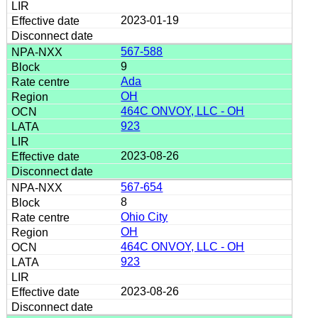
2023-01-19
567-588
9
Ada
OH
464C ONVOY, LLC - OH
923
2023-08-26
567-654
8
Ohio City
OH
464C ONVOY, LLC - OH
923
2023-08-26