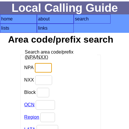
Local Calling Guide
home
about
search
lists
links
Area code/prefix search
Search area code/prefix
(
NPA
/
NXX
)
NPA
NXX
Block
OCN
Region