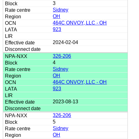
3
Sidney
OH
464C ONVOY, LLC - OH
923
2024-02-04
326-206
4
Sidney
OH
464C ONVOY, LLC - OH
923
2023-08-13
326-206
5
Sidney
OH