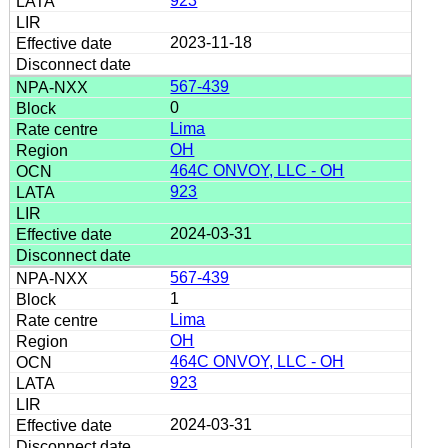
923
2023-11-18
567-439
0
Lima
OH
464C ONVOY, LLC - OH
923
2024-03-31
567-439
1
Lima
OH
464C ONVOY, LLC - OH
923
2024-03-31