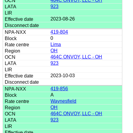
464C ONVOY, LLC - OH
923
2023-08-26
419-804
0
Lima
OH
464C ONVOY, LLC - OH
923
2023-10-03
419-856
A
Waynesfield
OH
464C ONVOY, LLC - OH
923