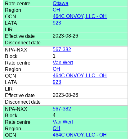
Ottawa
OH
464C ONVOY, LLC - OH
923
2023-08-26
567-382
1
Van Wert
OH
464C ONVOY, LLC - OH
923
2023-08-26
567-382
4
Van Wert
OH
464C ONVOY, LLC - OH