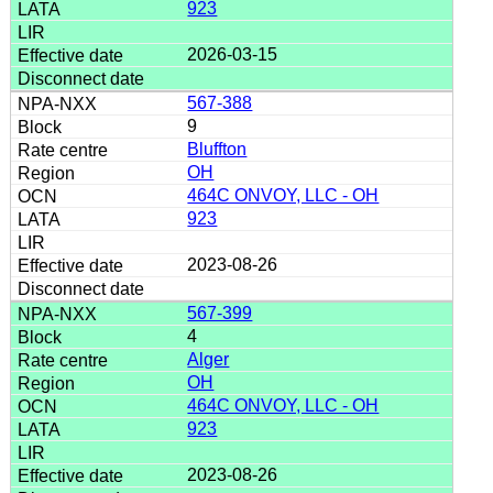
923
2026-03-15
567-388
9
Bluffton
OH
464C ONVOY, LLC - OH
923
2023-08-26
567-399
4
Alger
OH
464C ONVOY, LLC - OH
923
2023-08-26