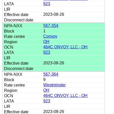
923
2023-08-26
567-354
1
Convoy
OH
464C ONVOY, LLC - OH
923
2023-08-26
567-364
9
Westminster
OH
464C ONVOY, LLC - OH
923
2023-08-26