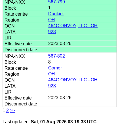
567-799
1
Dunkirk
OH
464C ONVOY, LLC - OH
923
2023-08-26
567-802
8
Gomer
OH
464C ONVOY, LLC - OH
923
2023-08-26
1
2
>>
Last updated:
Sat, 01 Aug 2026 03:19:33 UTC