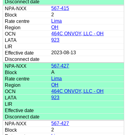
567-415
2
Lima
OH
464C ONVOY, LLC - OH
923
2023-08-13
567-427
A
Lima
OH
464C ONVOY, LLC - OH
923
567-427
2