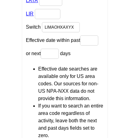
LATA
LIR
Switch
Effective date within past
or next
days
Effective date searches are
available only for US area
codes. Our sources for non-
US NPA-NXX data do not
provide this information.
If you want to search an entire
area code regardless of
activity, leave both the next
and past days fields set to
zero.