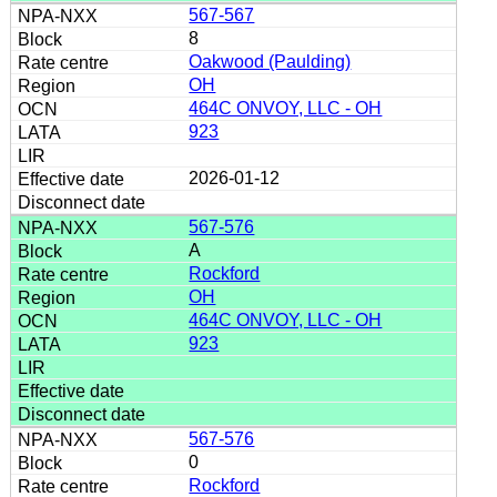
567-567
8
Oakwood (Paulding)
OH
464C ONVOY, LLC - OH
923
2026-01-12
567-576
A
Rockford
OH
464C ONVOY, LLC - OH
923
567-576
0
Rockford