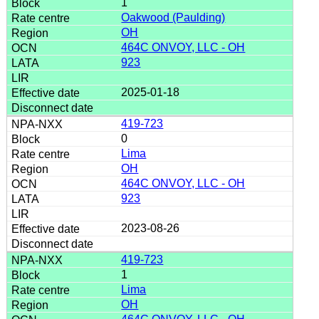
1
Oakwood (Paulding)
OH
464C ONVOY, LLC - OH
923
2025-01-18
419-723
0
Lima
OH
464C ONVOY, LLC - OH
923
2023-08-26
419-723
1
Lima
OH