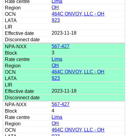
Lima
OH
464C ONVOY, LLC - OH
923
2023-11-18
567-427
3
Lima
OH
464C ONVOY, LLC - OH
923
2023-11-18
567-427
4
Lima
OH
464C ONVOY, LLC - OH