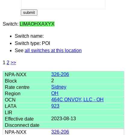
Switch:
LIMAOHXAXYX
Switch name:
Switch type: POI
See
all switches at this location
1
2
>>
326-206
2
Sidney
OH
464C ONVOY, LLC - OH
923
2023-08-13
326-206