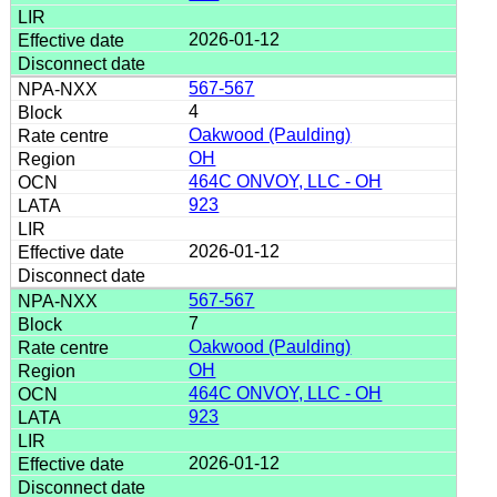
2026-01-12
567-567
4
Oakwood (Paulding)
OH
464C ONVOY, LLC - OH
923
2026-01-12
567-567
7
Oakwood (Paulding)
OH
464C ONVOY, LLC - OH
923
2026-01-12