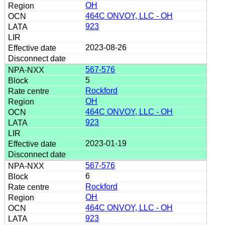
OH
464C ONVOY, LLC - OH
923
2023-08-26
567-576
5
Rockford
OH
464C ONVOY, LLC - OH
923
2023-01-19
567-576
6
Rockford
OH
464C ONVOY, LLC - OH
923