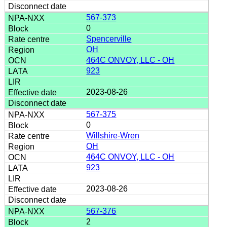
567-373
0
Spencerville
OH
464C ONVOY, LLC - OH
923
2023-08-26
567-375
0
Willshire-Wren
OH
464C ONVOY, LLC - OH
923
2023-08-26
567-376
2