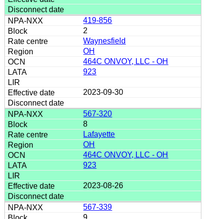
419-856
2
Waynesfield
OH
464C ONVOY, LLC - OH
923
2023-09-30
567-320
8
Lafayette
OH
464C ONVOY, LLC - OH
923
2023-08-26
567-339
9