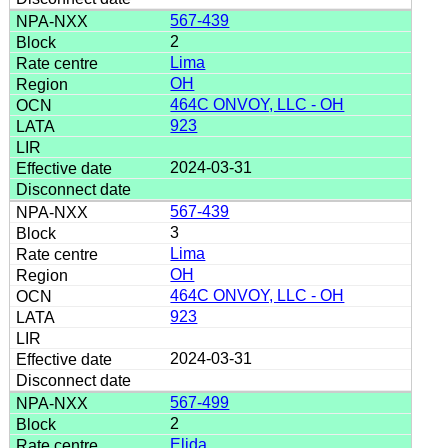
567-439
2
Lima
OH
464C ONVOY, LLC - OH
923
2024-03-31
567-439
3
Lima
OH
464C ONVOY, LLC - OH
923
2024-03-31
567-499
2
Elida