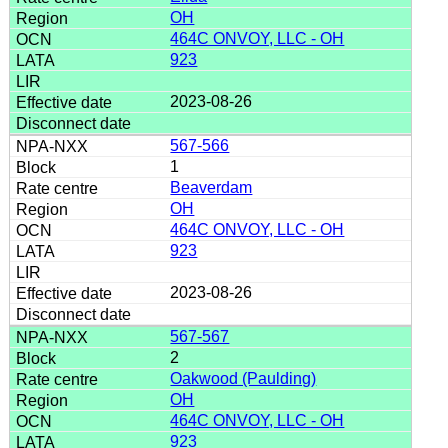
OH
464C ONVOY, LLC - OH
923
2023-08-26
567-566
1
Beaverdam
OH
464C ONVOY, LLC - OH
923
2023-08-26
567-567
2
Oakwood (Paulding)
OH
464C ONVOY, LLC - OH
923