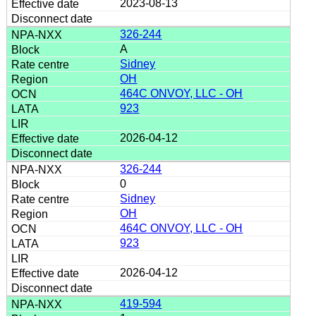
2023-08-13
326-244
A
Sidney
OH
464C ONVOY, LLC - OH
923
2026-04-12
326-244
0
Sidney
OH
464C ONVOY, LLC - OH
923
2026-04-12
419-594