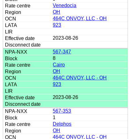
Venedocia
OH
464C ONVOY, LLC - OH
923
2023-08-26
567-347
8
Cairo
OH
464C ONVOY, LLC - OH
923
2023-08-26
567-353
1
Delphos
OH
464C ONVOY, LLC - OH