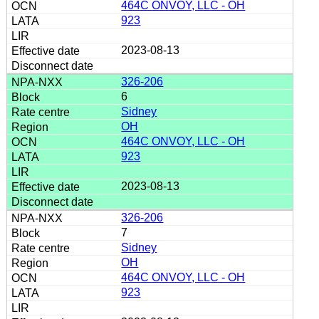
464C ONVOY, LLC - OH
923
2023-08-13
326-206
6
Sidney
OH
464C ONVOY, LLC - OH
923
2023-08-13
326-206
7
Sidney
OH
464C ONVOY, LLC - OH
923