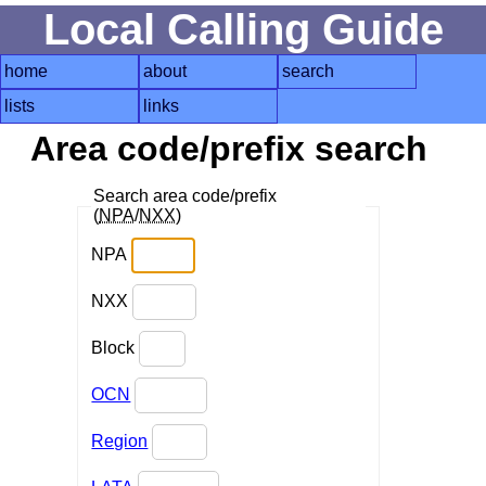
Local Calling Guide
home
about
search
lists
links
Area code/prefix search
Search area code/prefix
(
NPA
/
NXX
)
NPA
NXX
Block
OCN
Region