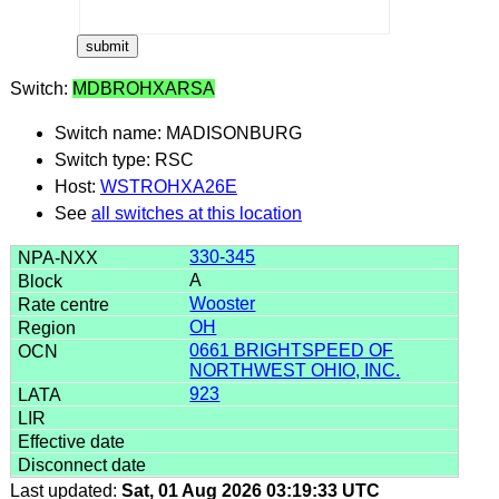
Switch:
MDBROHXARSA
Switch name: MADISONBURG
Switch type: RSC
Host:
WSTROHXA26E
See
all switches at this location
330-345
A
Wooster
OH
0661 BRIGHTSPEED OF
NORTHWEST OHIO, INC.
923
Last updated:
Sat, 01 Aug 2026 03:19:33 UTC