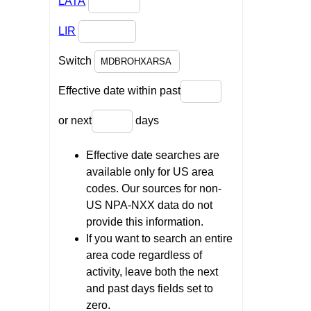
LATA
LIR
Switch
Effective date within past
or next
days
Effective date searches are
available only for US area
codes. Our sources for non-
US NPA-NXX data do not
provide this information.
If you want to search an entire
area code regardless of
activity, leave both the next
and past days fields set to
zero.