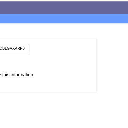
this information.