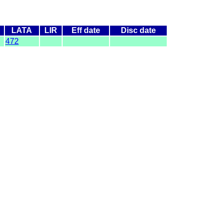
LATA
LIR
Eff date
Disc date
472