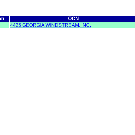
on
OCN
4425 GEORGIA WINDSTREAM, INC.