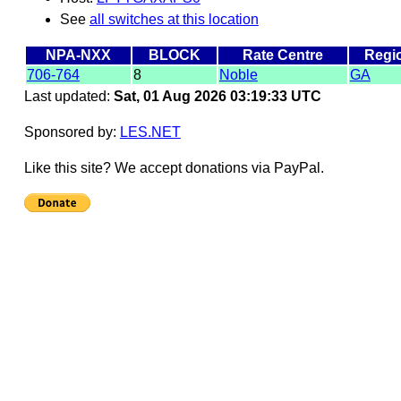
See
all switches at this location
NPA-NXX
BLOCK
Rate Centre
Regi
706-764
8
Noble
GA
Last updated:
Sat, 01 Aug 2026 03:19:33 UTC
Sponsored by:
LES.NET
Like this site? We accept donations via PayPal.