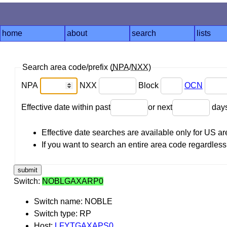
home
about
search
lists
Search area code/prefix (
NPA
/
NXX
)
NPA
NXX
Block
OCN
Effective date within past
or next
day
Effective date searches are available only for US 
If you want to search an entire area code regardless o
Switch:
NOBLGAXARP0
Switch name: NOBLE
Switch type: RP
Host:
LFYTGAXAPS0