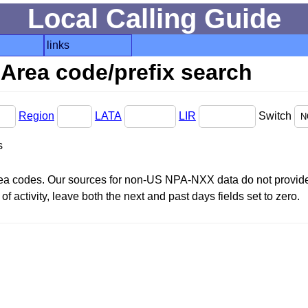
Local Calling Guide
links
Area code/prefix search
Region
LATA
LIR
Switch
s
area codes. Our sources for non-US NPA-NXX data do not provide 
f activity, leave both the next and past days fields set to zero.