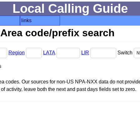
Local Calling Guide
links
Area code/prefix search
Region
LATA
LIR
Switch
s
area codes. Our sources for non-US NPA-NXX data do not provide 
f activity, leave both the next and past days fields set to zero.