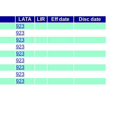
LATA
LIR
Eff date
Disc date
923
923
923
923
923
923
923
923
923