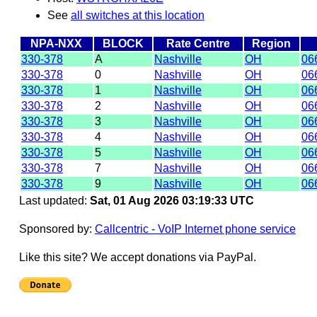
See
all switches at this location
NPA-NXX
BLOCK
Rate Centre
Region
330-378
A
Nashville
OH
06
330-378
0
Nashville
OH
06
330-378
1
Nashville
OH
06
330-378
2
Nashville
OH
06
330-378
3
Nashville
OH
06
330-378
4
Nashville
OH
06
330-378
5
Nashville
OH
06
330-378
7
Nashville
OH
06
330-378
9
Nashville
OH
06
Last updated:
Sat, 01 Aug 2026 03:19:33 UTC
Sponsored by:
Callcentric - VoIP Internet phone service
Like this site? We accept donations via PayPal.