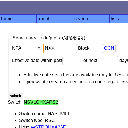
home
about
search
lists
Search area code/prefix (
NPA
/
NXX
)
NPA
NXX
Block
OCN
Effective date within past
or next
day
Effective date searches are available only for US 
If you want to search an entire area code regardless o
Switch:
NSVLOHXARS2
Switch name: NASHVILLE
Switch type: RSC
Host:
WSTROHXA26E