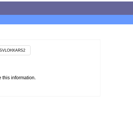
this information.