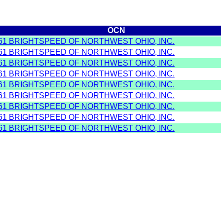
OCN
61 BRIGHTSPEED OF NORTHWEST OHIO, INC.
61 BRIGHTSPEED OF NORTHWEST OHIO, INC.
61 BRIGHTSPEED OF NORTHWEST OHIO, INC.
61 BRIGHTSPEED OF NORTHWEST OHIO, INC.
61 BRIGHTSPEED OF NORTHWEST OHIO, INC.
61 BRIGHTSPEED OF NORTHWEST OHIO, INC.
61 BRIGHTSPEED OF NORTHWEST OHIO, INC.
61 BRIGHTSPEED OF NORTHWEST OHIO, INC.
61 BRIGHTSPEED OF NORTHWEST OHIO, INC.