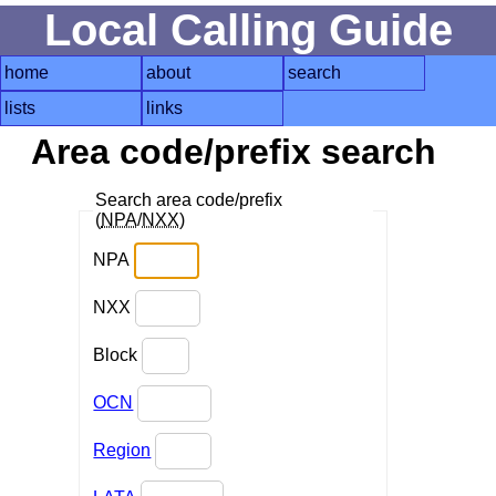
Local Calling Guide
home
about
search
lists
links
Area code/prefix search
Search area code/prefix
(
NPA
/
NXX
)
NPA
NXX
Block
OCN
Region