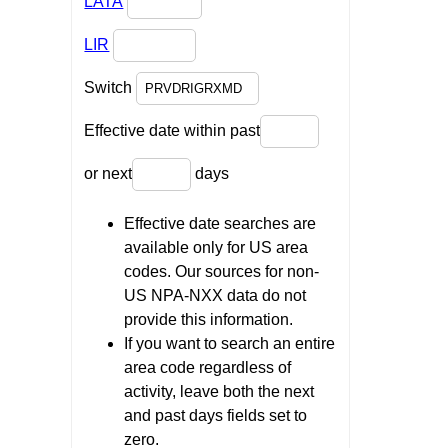
LATA
LIR
Switch
Effective date within past
or next
days
Effective date searches are
available only for US area
codes. Our sources for non-
US NPA-NXX data do not
provide this information.
If you want to search an entire
area code regardless of
activity, leave both the next
and past days fields set to
zero.