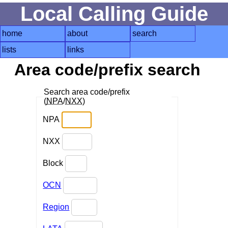
Local Calling Guide
home
about
search
lists
links
Area code/prefix search
Search area code/prefix
(
NPA
/
NXX
)
NPA
NXX
Block
OCN
Region