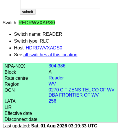
Switch:
REDRWVXARS0
Switch name: READER
Switch type: RLC
Host:
HDRDWVXADS0
See
all switches at this location
304-386
A
Reader
WV
0270 CITIZENS TEL CO OF WV
DBA FRONTIER OF WV
256
Last updated:
Sat, 01 Aug 2026 03:19:33 UTC