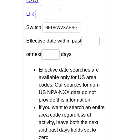
LATA
LIR
Switch
Effective date within past
or next
days
Effective date searches are
available only for US area
codes. Our sources for non-
US NPA-NXX data do not
provide this information.
If you want to search an entire
area code regardless of
activity, leave both the next
and past days fields set to
zero.