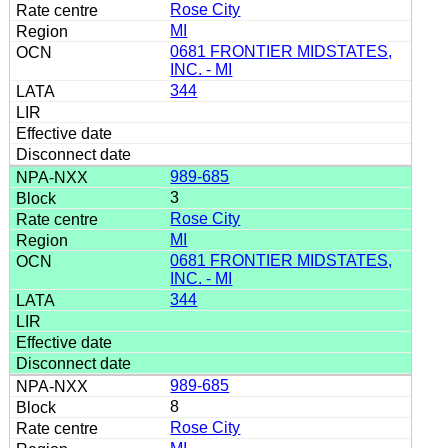
Rose City
MI
0681 FRONTIER MIDSTATES,
INC. - MI
344
989-685
3
Rose City
MI
0681 FRONTIER MIDSTATES,
INC. - MI
344
989-685
8
Rose City