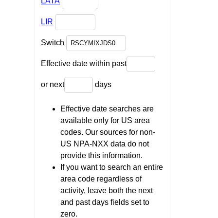
LATA
LIR
Switch
Effective date within past
or next
days
Effective date searches are
available only for US area
codes. Our sources for non-
US NPA-NXX data do not
provide this information.
If you want to search an entire
area code regardless of
activity, leave both the next
and past days fields set to
zero.