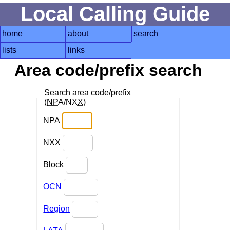
Local Calling Guide
home
about
search
lists
links
Area code/prefix search
Search area code/prefix
(
NPA
/
NXX
)
NPA
NXX
Block
OCN
Region