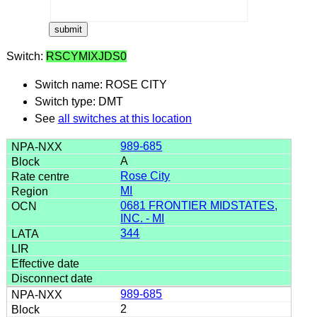
Switch:
RSCYMIXJDS0
Switch name: ROSE CITY
Switch type: DMT
See
all switches at this location
989-685
A
Rose City
MI
0681 FRONTIER MIDSTATES,
INC. - MI
344
989-685
2