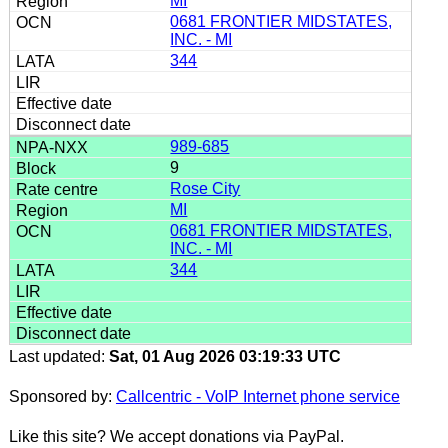
MI
0681 FRONTIER MIDSTATES,
INC. - MI
344
989-685
9
Rose City
MI
0681 FRONTIER MIDSTATES,
INC. - MI
344
Last updated:
Sat, 01 Aug 2026 03:19:33 UTC
Sponsored by:
Callcentric - VoIP Internet phone service
Like this site? We accept donations via PayPal.