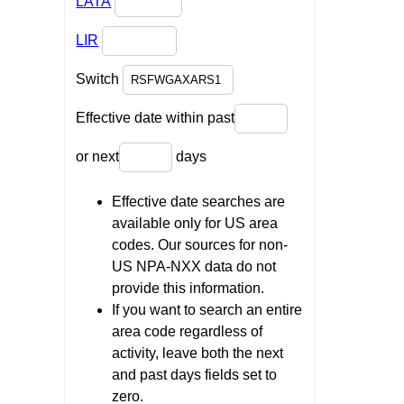
LATA
LIR
Switch
Effective date within past
or next
days
Effective date searches are
available only for US area
codes. Our sources for non-
US NPA-NXX data do not
provide this information.
If you want to search an entire
area code regardless of
activity, leave both the next
and past days fields set to
zero.