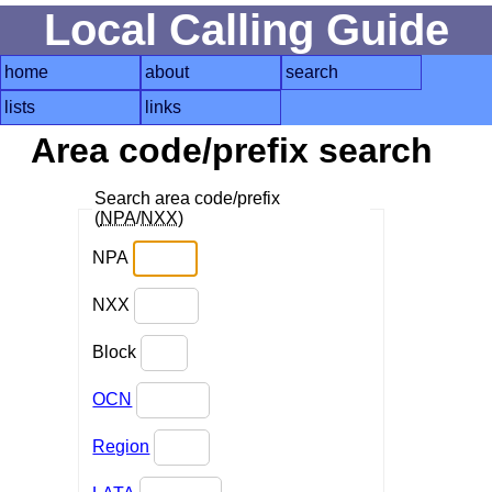
Local Calling Guide
home
about
search
lists
links
Area code/prefix search
Search area code/prefix
(
NPA
/
NXX
)
NPA
NXX
Block
OCN
Region