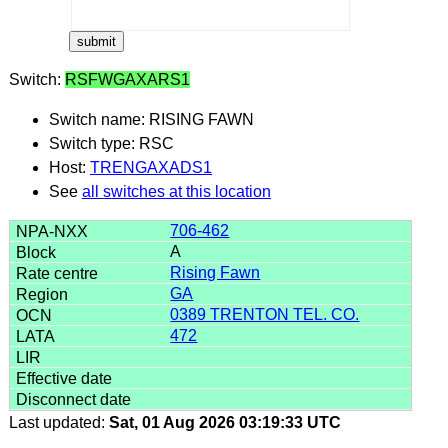
Switch:
RSFWGAXARS1
Switch name: RISING FAWN
Switch type: RSC
Host:
TRENGAXADS1
See
all switches at this location
706-462
A
Rising Fawn
GA
0389 TRENTON TEL. CO.
472
Last updated:
Sat, 01 Aug 2026 03:19:33 UTC