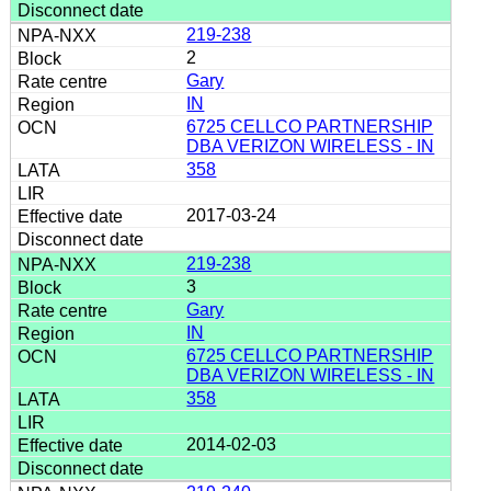
219-238
2
Gary
IN
6725 CELLCO PARTNERSHIP
DBA VERIZON WIRELESS - IN
358
2017-03-24
219-238
3
Gary
IN
6725 CELLCO PARTNERSHIP
DBA VERIZON WIRELESS - IN
358
2014-02-03