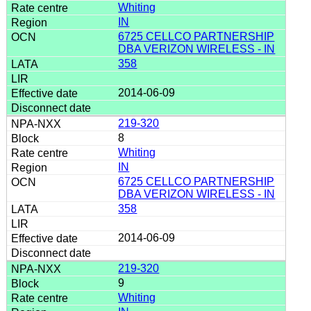
Whiting
IN
6725 CELLCO PARTNERSHIP
DBA VERIZON WIRELESS - IN
358
2014-06-09
219-320
8
Whiting
IN
6725 CELLCO PARTNERSHIP
DBA VERIZON WIRELESS - IN
358
2014-06-09
219-320
9
Whiting