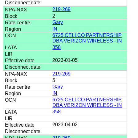
219-269
2
Gary
IN
6725 CELLCO PARTNERSHIP
DBA VERIZON WIRELESS - IN
358
2023-01-05
219-269
5
Gary
IN
6725 CELLCO PARTNERSHIP
DBA VERIZON WIRELESS - IN
358
2023-04-02