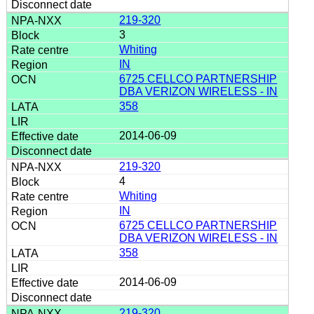
219-320
3
Whiting
IN
6725 CELLCO PARTNERSHIP
DBA VERIZON WIRELESS - IN
358
2014-06-09
219-320
4
Whiting
IN
6725 CELLCO PARTNERSHIP
DBA VERIZON WIRELESS - IN
358
2014-06-09
219-320