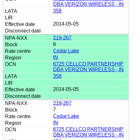
DBA VERIZON WIRELESS - IN
358
2014-05-05
219-267
6
Cedar Lake
IN
6725 CELLCO PARTNERSHIP
DBA VERIZON WIRELESS - IN
358
2014-05-05
219-267
7
Cedar Lake
IN
6725 CELLCO PARTNERSHIP
DBA VERIZON WIRELESS - IN