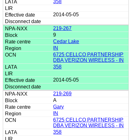
358
2014-05-05
219-267
9
Cedar Lake
IN
6725 CELLCO PARTNERSHIP
DBA VERIZON WIRELESS - IN
358
2014-05-05
219-269
A
Gary
IN
6725 CELLCO PARTNERSHIP
DBA VERIZON WIRELESS - IN
358