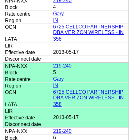
219-240
4
Gary
IN
6725 CELLCO PARTNERSHIP
DBA VERIZON WIRELESS - IN
358
2013-05-17
219-240
5
Gary
IN
6725 CELLCO PARTNERSHIP
DBA VERIZON WIRELESS - IN
358
2013-05-17
219-240
6