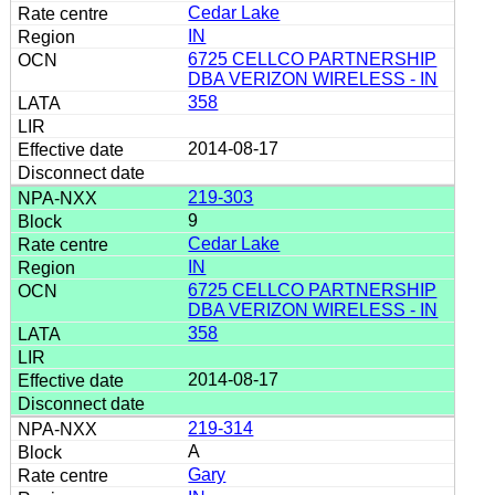
Cedar Lake
IN
6725 CELLCO PARTNERSHIP
DBA VERIZON WIRELESS - IN
358
2014-08-17
219-303
9
Cedar Lake
IN
6725 CELLCO PARTNERSHIP
DBA VERIZON WIRELESS - IN
358
2014-08-17
219-314
A
Gary