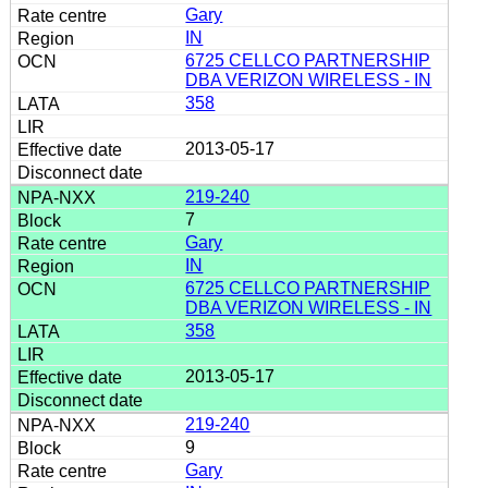
Gary
IN
6725 CELLCO PARTNERSHIP
DBA VERIZON WIRELESS - IN
358
2013-05-17
219-240
7
Gary
IN
6725 CELLCO PARTNERSHIP
DBA VERIZON WIRELESS - IN
358
2013-05-17
219-240
9
Gary