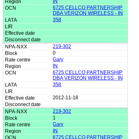
IN
6725 CELLCO PARTNERSHIP
DBA VERIZON WIRELESS - IN
358
219-302
0
Gary
IN
6725 CELLCO PARTNERSHIP
DBA VERIZON WIRELESS - IN
358
2012-11-18
219-302
1
Gary
IN
6725 CELLCO PARTNERSHIP