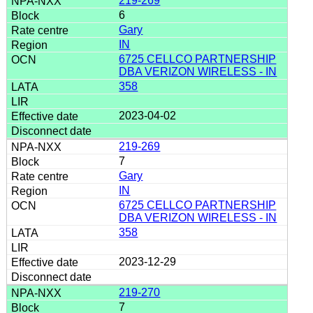
219-269
6
Gary
IN
6725 CELLCO PARTNERSHIP
DBA VERIZON WIRELESS - IN
358
2023-04-02
219-269
7
Gary
IN
6725 CELLCO PARTNERSHIP
DBA VERIZON WIRELESS - IN
358
2023-12-29
219-270
7