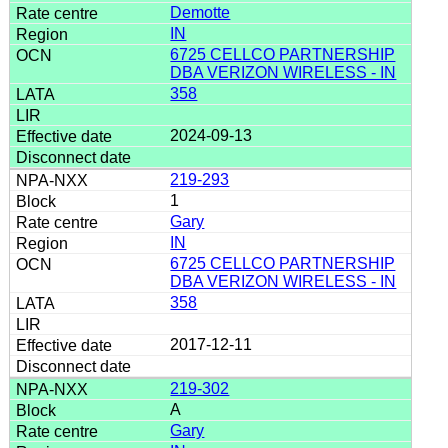
Demotte
IN
6725 CELLCO PARTNERSHIP
DBA VERIZON WIRELESS - IN
358
2024-09-13
219-293
1
Gary
IN
6725 CELLCO PARTNERSHIP
DBA VERIZON WIRELESS - IN
358
2017-12-11
219-302
A
Gary