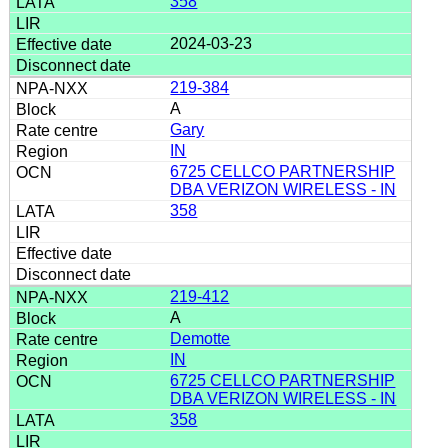
358
2024-03-23
219-384
A
Gary
IN
6725 CELLCO PARTNERSHIP
DBA VERIZON WIRELESS - IN
358
219-412
A
Demotte
IN
6725 CELLCO PARTNERSHIP
DBA VERIZON WIRELESS - IN
358