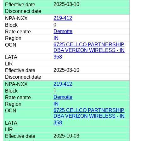
2025-03-10
219-412
0
Demotte
IN
6725 CELLCO PARTNERSHIP
DBA VERIZON WIRELESS - IN
358
2025-03-10
219-412
1
Demotte
IN
6725 CELLCO PARTNERSHIP
DBA VERIZON WIRELESS - IN
358
2025-10-03