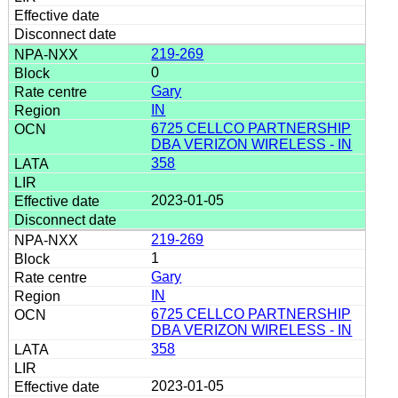
219-269
0
Gary
IN
6725 CELLCO PARTNERSHIP
DBA VERIZON WIRELESS - IN
358
2023-01-05
219-269
1
Gary
IN
6725 CELLCO PARTNERSHIP
DBA VERIZON WIRELESS - IN
358
2023-01-05