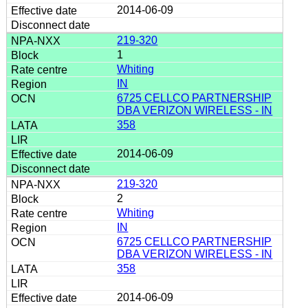
2014-06-09
219-320
1
Whiting
IN
6725 CELLCO PARTNERSHIP
DBA VERIZON WIRELESS - IN
358
2014-06-09
219-320
2
Whiting
IN
6725 CELLCO PARTNERSHIP
DBA VERIZON WIRELESS - IN
358
2014-06-09