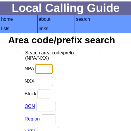
Local Calling Guide
home
about
search
lists
links
Area code/prefix search
Search area code/prefix
(
NPA
/
NXX
)
NPA
NXX
Block
OCN
Region