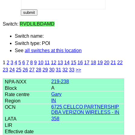
Switch:
RVDLILBDAMD
Switch name:
Switch type: POI
See
all switches at this location
1
2
3
4
5
6
7
8
9
10
11
12
13
14
15
16
17
18
19
20
21
22
23
24
25
26
27
28
29
30
31
32
33
>>
219-238
A
Gary
IN
6725 CELLCO PARTNERSHIP
DBA VERIZON WIRELESS - IN
358