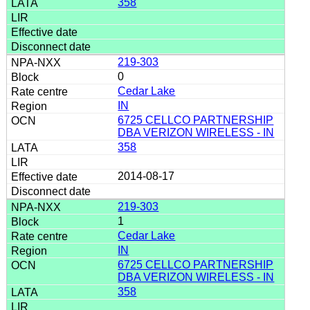
358
219-303
0
Cedar Lake
IN
6725 CELLCO PARTNERSHIP
DBA VERIZON WIRELESS - IN
358
2014-08-17
219-303
1
Cedar Lake
IN
6725 CELLCO PARTNERSHIP
DBA VERIZON WIRELESS - IN
358