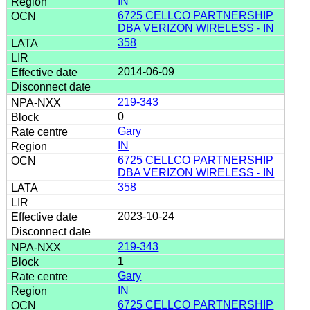
IN
6725 CELLCO PARTNERSHIP
DBA VERIZON WIRELESS - IN
358
2014-06-09
219-343
0
Gary
IN
6725 CELLCO PARTNERSHIP
DBA VERIZON WIRELESS - IN
358
2023-10-24
219-343
1
Gary
IN
6725 CELLCO PARTNERSHIP