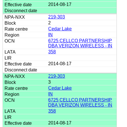
2014-08-17
219-303
2
Cedar Lake
IN
6725 CELLCO PARTNERSHIP
DBA VERIZON WIRELESS - IN
358
2014-08-17
219-303
3
Cedar Lake
IN
6725 CELLCO PARTNERSHIP
DBA VERIZON WIRELESS - IN
358
2014-08-17