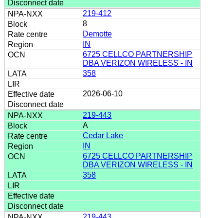
219-412
8
Demotte
IN
6725 CELLCO PARTNERSHIP
DBA VERIZON WIRELESS - IN
358
2026-06-10
219-443
A
Cedar Lake
IN
6725 CELLCO PARTNERSHIP
DBA VERIZON WIRELESS - IN
358
219-443