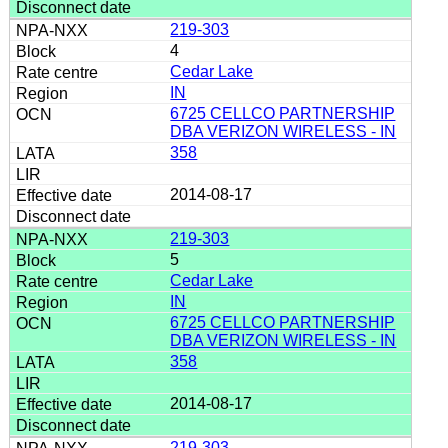
219-303
4
Cedar Lake
IN
6725 CELLCO PARTNERSHIP
DBA VERIZON WIRELESS - IN
358
2014-08-17
219-303
5
Cedar Lake
IN
6725 CELLCO PARTNERSHIP
DBA VERIZON WIRELESS - IN
358
2014-08-17
219-303