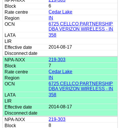
6
Cedar Lake
IN
6725 CELLCO PARTNERSHIP
DBA VERIZON WIRELESS - IN
358
2014-08-17
219-303
7
Cedar Lake
IN
6725 CELLCO PARTNERSHIP
DBA VERIZON WIRELESS - IN
358
2014-08-17
219-303
8