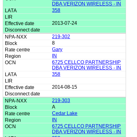
DBA VERIZON WIRELESS - IN
358
2013-07-24
219-302
8
Gary
IN
6725 CELLCO PARTNERSHIP
DBA VERIZON WIRELESS - IN
358
2014-08-15
219-303
A
Cedar Lake
IN
6725 CELLCO PARTNERSHIP
DBA VERIZON WIRELESS - IN