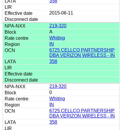
358
2015-06-11
219-320
A
Whiting
IN
6725 CELLCO PARTNERSHIP
DBA VERIZON WIRELESS - IN
358
219-320
0
Whiting
IN
6725 CELLCO PARTNERSHIP
DBA VERIZON WIRELESS - IN
358