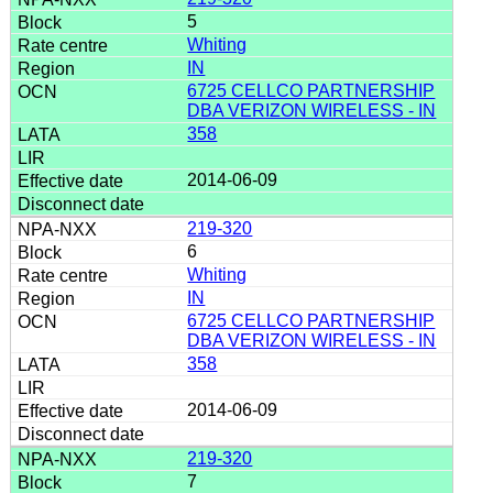
5
Whiting
IN
6725 CELLCO PARTNERSHIP
DBA VERIZON WIRELESS - IN
358
2014-06-09
219-320
6
Whiting
IN
6725 CELLCO PARTNERSHIP
DBA VERIZON WIRELESS - IN
358
2014-06-09
219-320
7