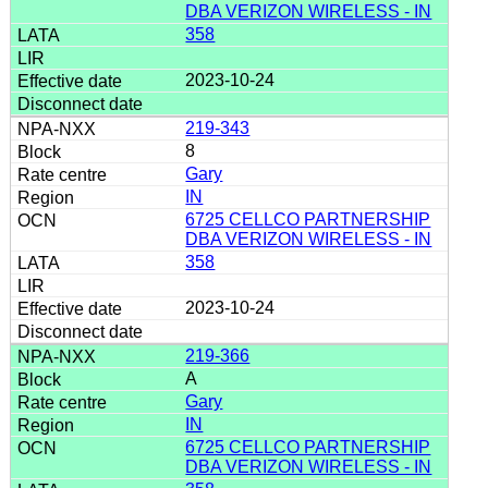
DBA VERIZON WIRELESS - IN
358
2023-10-24
219-343
8
Gary
IN
6725 CELLCO PARTNERSHIP
DBA VERIZON WIRELESS - IN
358
2023-10-24
219-366
A
Gary
IN
6725 CELLCO PARTNERSHIP
DBA VERIZON WIRELESS - IN