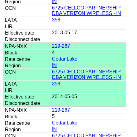
IN
6725 CELLCO PARTNERSHIP
DBA VERIZON WIRELESS - IN
358
2013-05-17
219-267
4
Cedar Lake
IN
6725 CELLCO PARTNERSHIP
DBA VERIZON WIRELESS - IN
358
2014-05-05
219-267
5
Cedar Lake
IN
6725 CELLCO PARTNERSHIP