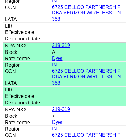
IN
6725 CELLCO PARTNERSHIP
DBA VERIZON WIRELESS - IN
358
219-319
A
Dyer
IN
6725 CELLCO PARTNERSHIP
DBA VERIZON WIRELESS - IN
358
219-319
7
Dyer
IN
6725 CELLCO PARTNERSHIP