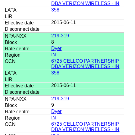
DBA VERIZON WIRELESS - IN
358
2015-06-11
219-319
8
Dyer
IN
6725 CELLCO PARTNERSHIP
DBA VERIZON WIRELESS - IN
358
2015-06-11
219-319
9
Dyer
IN
6725 CELLCO PARTNERSHIP
DBA VERIZON WIRELESS - IN