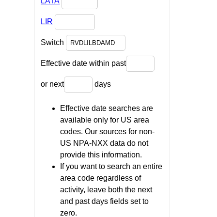
LATA
LIR
Switch
Effective date within past
or next
days
Effective date searches are
available only for US area
codes. Our sources for non-
US NPA-NXX data do not
provide this information.
If you want to search an entire
area code regardless of
activity, leave both the next
and past days fields set to
zero.