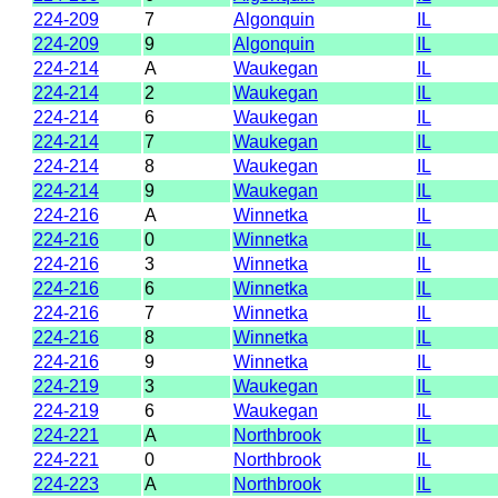
224-209
7
Algonquin
IL
224-209
9
Algonquin
IL
224-214
A
Waukegan
IL
224-214
2
Waukegan
IL
224-214
6
Waukegan
IL
224-214
7
Waukegan
IL
224-214
8
Waukegan
IL
224-214
9
Waukegan
IL
224-216
A
Winnetka
IL
224-216
0
Winnetka
IL
224-216
3
Winnetka
IL
224-216
6
Winnetka
IL
224-216
7
Winnetka
IL
224-216
8
Winnetka
IL
224-216
9
Winnetka
IL
224-219
3
Waukegan
IL
224-219
6
Waukegan
IL
224-221
A
Northbrook
IL
224-221
0
Northbrook
IL
224-223
A
Northbrook
IL