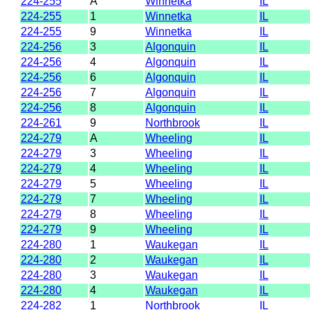
224-255
A
Winnetka
IL
224-255
1
Winnetka
IL
224-255
9
Winnetka
IL
224-256
3
Algonquin
IL
224-256
4
Algonquin
IL
224-256
6
Algonquin
IL
224-256
7
Algonquin
IL
224-256
8
Algonquin
IL
224-261
9
Northbrook
IL
224-279
A
Wheeling
IL
224-279
3
Wheeling
IL
224-279
4
Wheeling
IL
224-279
5
Wheeling
IL
224-279
7
Wheeling
IL
224-279
8
Wheeling
IL
224-279
9
Wheeling
IL
224-280
1
Waukegan
IL
224-280
2
Waukegan
IL
224-280
3
Waukegan
IL
224-280
4
Waukegan
IL
224-282
1
Northbrook
IL