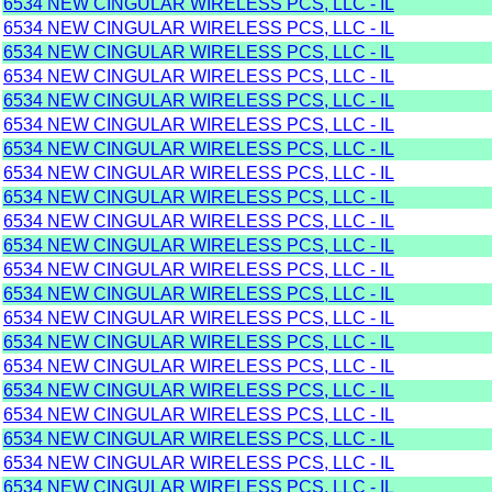
6534 NEW CINGULAR WIRELESS PCS, LLC - IL
6534 NEW CINGULAR WIRELESS PCS, LLC - IL
6534 NEW CINGULAR WIRELESS PCS, LLC - IL
6534 NEW CINGULAR WIRELESS PCS, LLC - IL
6534 NEW CINGULAR WIRELESS PCS, LLC - IL
6534 NEW CINGULAR WIRELESS PCS, LLC - IL
6534 NEW CINGULAR WIRELESS PCS, LLC - IL
6534 NEW CINGULAR WIRELESS PCS, LLC - IL
6534 NEW CINGULAR WIRELESS PCS, LLC - IL
6534 NEW CINGULAR WIRELESS PCS, LLC - IL
6534 NEW CINGULAR WIRELESS PCS, LLC - IL
6534 NEW CINGULAR WIRELESS PCS, LLC - IL
6534 NEW CINGULAR WIRELESS PCS, LLC - IL
6534 NEW CINGULAR WIRELESS PCS, LLC - IL
6534 NEW CINGULAR WIRELESS PCS, LLC - IL
6534 NEW CINGULAR WIRELESS PCS, LLC - IL
6534 NEW CINGULAR WIRELESS PCS, LLC - IL
6534 NEW CINGULAR WIRELESS PCS, LLC - IL
6534 NEW CINGULAR WIRELESS PCS, LLC - IL
6534 NEW CINGULAR WIRELESS PCS, LLC - IL
6534 NEW CINGULAR WIRELESS PCS, LLC - IL