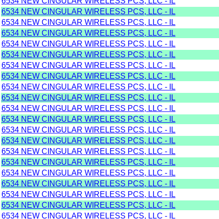
6534 NEW CINGULAR WIRELESS PCS, LLC - IL
6534 NEW CINGULAR WIRELESS PCS, LLC - IL
6534 NEW CINGULAR WIRELESS PCS, LLC - IL
6534 NEW CINGULAR WIRELESS PCS, LLC - IL
6534 NEW CINGULAR WIRELESS PCS, LLC - IL
6534 NEW CINGULAR WIRELESS PCS, LLC - IL
6534 NEW CINGULAR WIRELESS PCS, LLC - IL
6534 NEW CINGULAR WIRELESS PCS, LLC - IL
6534 NEW CINGULAR WIRELESS PCS, LLC - IL
6534 NEW CINGULAR WIRELESS PCS, LLC - IL
6534 NEW CINGULAR WIRELESS PCS, LLC - IL
6534 NEW CINGULAR WIRELESS PCS, LLC - IL
6534 NEW CINGULAR WIRELESS PCS, LLC - IL
6534 NEW CINGULAR WIRELESS PCS, LLC - IL
6534 NEW CINGULAR WIRELESS PCS, LLC - IL
6534 NEW CINGULAR WIRELESS PCS, LLC - IL
6534 NEW CINGULAR WIRELESS PCS, LLC - IL
6534 NEW CINGULAR WIRELESS PCS, LLC - IL
6534 NEW CINGULAR WIRELESS PCS, LLC - IL
6534 NEW CINGULAR WIRELESS PCS, LLC - IL
6534 NEW CINGULAR WIRELESS PCS, LLC - IL