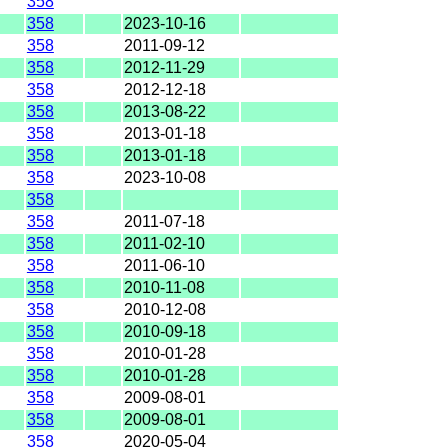
358
358
2023-10-16
358
2011-09-12
358
2012-11-29
358
2012-12-18
358
2013-08-22
358
2013-01-18
358
2013-01-18
358
2023-10-08
358
358
2011-07-18
358
2011-02-10
358
2011-06-10
358
2010-11-08
358
2010-12-08
358
2010-09-18
358
2010-01-28
358
2010-01-28
358
2009-08-01
358
2009-08-01
358
2020-05-04