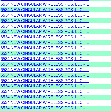
6534 NEW CINGULAR WIRELESS PCS, LLC - IL
6534 NEW CINGULAR WIRELESS PCS, LLC - IL
6534 NEW CINGULAR WIRELESS PCS, LLC - IL
6534 NEW CINGULAR WIRELESS PCS, LLC - IL
6534 NEW CINGULAR WIRELESS PCS, LLC - IL
6534 NEW CINGULAR WIRELESS PCS, LLC - IL
6534 NEW CINGULAR WIRELESS PCS, LLC - IL
6534 NEW CINGULAR WIRELESS PCS, LLC - IL
6534 NEW CINGULAR WIRELESS PCS, LLC - IL
6534 NEW CINGULAR WIRELESS PCS, LLC - IL
6534 NEW CINGULAR WIRELESS PCS, LLC - IL
6534 NEW CINGULAR WIRELESS PCS, LLC - IL
6534 NEW CINGULAR WIRELESS PCS, LLC - IL
6534 NEW CINGULAR WIRELESS PCS, LLC - IL
6534 NEW CINGULAR WIRELESS PCS, LLC - IL
6534 NEW CINGULAR WIRELESS PCS, LLC - IL
6534 NEW CINGULAR WIRELESS PCS, LLC - IL
6534 NEW CINGULAR WIRELESS PCS, LLC - IL
6534 NEW CINGULAR WIRELESS PCS, LLC - IL
6534 NEW CINGULAR WIRELESS PCS, LLC - IL