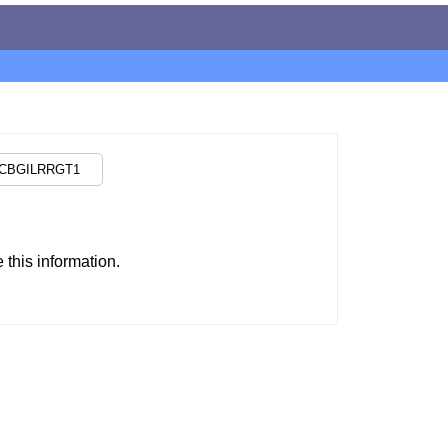
this information.