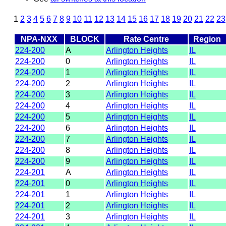
1
2
3
4
5
6
7
8
9
10
11
12
13
14
15
16
17
18
19
20
21
22
23
NPA-NXX
BLOCK
Rate Centre
Region
224-200
A
Arlington Heights
IL
224-200
0
Arlington Heights
IL
224-200
1
Arlington Heights
IL
224-200
2
Arlington Heights
IL
224-200
3
Arlington Heights
IL
224-200
4
Arlington Heights
IL
224-200
5
Arlington Heights
IL
224-200
6
Arlington Heights
IL
224-200
7
Arlington Heights
IL
224-200
8
Arlington Heights
IL
224-200
9
Arlington Heights
IL
224-201
A
Arlington Heights
IL
224-201
0
Arlington Heights
IL
224-201
1
Arlington Heights
IL
224-201
2
Arlington Heights
IL
224-201
3
Arlington Heights
IL