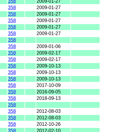
358
2009-01-27
358
2009-01-27
358
2009-01-27
358
2009-01-27
358
2009-01-27
358
2009-01-27
358
358
2009-01-06
358
2009-02-17
358
2009-02-17
358
2009-10-13
358
2009-10-13
358
2009-10-13
358
2017-10-09
358
2016-09-05
358
2018-09-13
358
358
2012-08-03
358
2012-08-03
358
2012-10-26
358
2012-02-10