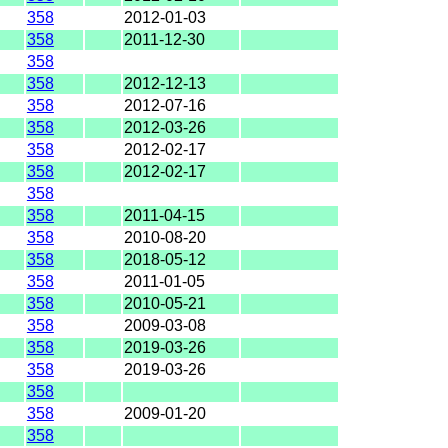
358
2012-01-03
358
2011-12-30
358
358
2012-12-13
358
2012-07-16
358
2012-03-26
358
2012-02-17
358
2012-02-17
358
358
2011-04-15
358
2010-08-20
358
2018-05-12
358
2011-01-05
358
2010-05-21
358
2009-03-08
358
2019-03-26
358
2019-03-26
358
358
2009-01-20
358