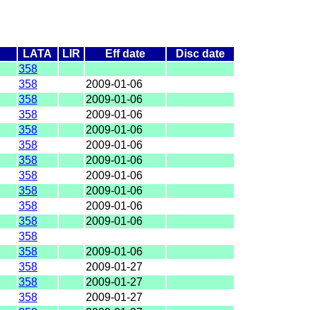
LATA
LIR
Eff date
Disc date
358
358
2009-01-06
358
2009-01-06
358
2009-01-06
358
2009-01-06
358
2009-01-06
358
2009-01-06
358
2009-01-06
358
2009-01-06
358
2009-01-06
358
2009-01-06
358
358
2009-01-06
358
2009-01-27
358
2009-01-27
358
2009-01-27