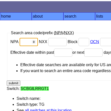
home
about
search
lists
Search area code/prefix (
NPA
/
NXX
)
NPA
NXX
Block
OCN
Effective date within past
or next
day
Effective date searches are available only for US 
If you want to search an entire area code regardless o
Switch:
SCBGILRRGT1
Switch name:
Switch type: TG
See
all switches at this location