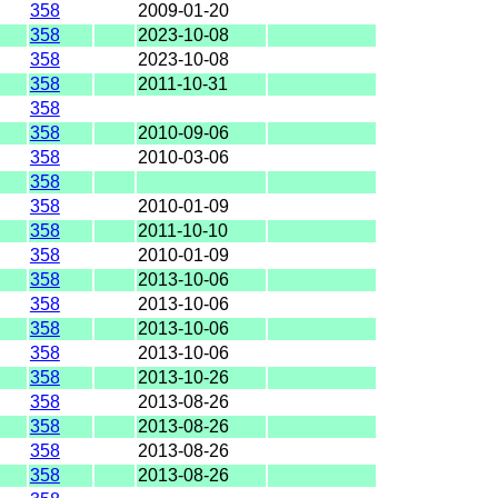
358
2009-01-20
358
2023-10-08
358
2023-10-08
358
2011-10-31
358
358
2010-09-06
358
2010-03-06
358
358
2010-01-09
358
2011-10-10
358
2010-01-09
358
2013-10-06
358
2013-10-06
358
2013-10-06
358
2013-10-06
358
2013-10-26
358
2013-08-26
358
2013-08-26
358
2013-08-26
358
2013-08-26