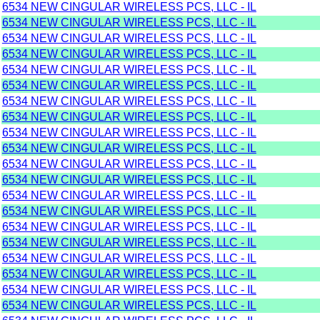
6534 NEW CINGULAR WIRELESS PCS, LLC - IL
6534 NEW CINGULAR WIRELESS PCS, LLC - IL
6534 NEW CINGULAR WIRELESS PCS, LLC - IL
6534 NEW CINGULAR WIRELESS PCS, LLC - IL
6534 NEW CINGULAR WIRELESS PCS, LLC - IL
6534 NEW CINGULAR WIRELESS PCS, LLC - IL
6534 NEW CINGULAR WIRELESS PCS, LLC - IL
6534 NEW CINGULAR WIRELESS PCS, LLC - IL
6534 NEW CINGULAR WIRELESS PCS, LLC - IL
6534 NEW CINGULAR WIRELESS PCS, LLC - IL
6534 NEW CINGULAR WIRELESS PCS, LLC - IL
6534 NEW CINGULAR WIRELESS PCS, LLC - IL
6534 NEW CINGULAR WIRELESS PCS, LLC - IL
6534 NEW CINGULAR WIRELESS PCS, LLC - IL
6534 NEW CINGULAR WIRELESS PCS, LLC - IL
6534 NEW CINGULAR WIRELESS PCS, LLC - IL
6534 NEW CINGULAR WIRELESS PCS, LLC - IL
6534 NEW CINGULAR WIRELESS PCS, LLC - IL
6534 NEW CINGULAR WIRELESS PCS, LLC - IL
6534 NEW CINGULAR WIRELESS PCS, LLC - IL