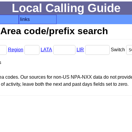
Local Calling Guide
links
Area code/prefix search
Region
LATA
LIR
Switch
s
area codes. Our sources for non-US NPA-NXX data do not provide 
f activity, leave both the next and past days fields set to zero.