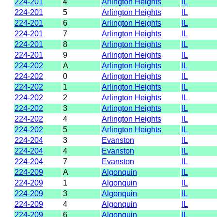
224-201
4
Arlington Heights
IL
224-201
5
Arlington Heights
IL
224-201
6
Arlington Heights
IL
224-201
7
Arlington Heights
IL
224-201
8
Arlington Heights
IL
224-201
9
Arlington Heights
IL
224-202
A
Arlington Heights
IL
224-202
0
Arlington Heights
IL
224-202
1
Arlington Heights
IL
224-202
2
Arlington Heights
IL
224-202
3
Arlington Heights
IL
224-202
4
Arlington Heights
IL
224-202
5
Arlington Heights
IL
224-204
3
Evanston
IL
224-204
4
Evanston
IL
224-204
7
Evanston
IL
224-209
A
Algonquin
IL
224-209
1
Algonquin
IL
224-209
3
Algonquin
IL
224-209
4
Algonquin
IL
224-209
6
Algonquin
IL