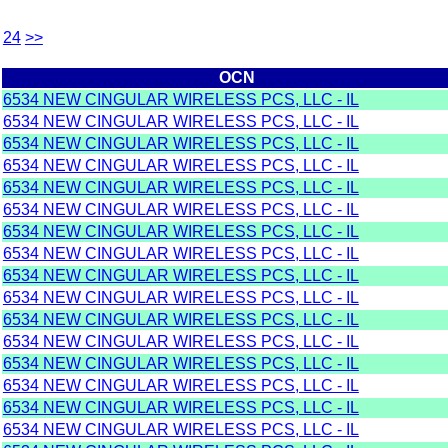
24
>>
OCN
6534 NEW CINGULAR WIRELESS PCS, LLC - IL
6534 NEW CINGULAR WIRELESS PCS, LLC - IL
6534 NEW CINGULAR WIRELESS PCS, LLC - IL
6534 NEW CINGULAR WIRELESS PCS, LLC - IL
6534 NEW CINGULAR WIRELESS PCS, LLC - IL
6534 NEW CINGULAR WIRELESS PCS, LLC - IL
6534 NEW CINGULAR WIRELESS PCS, LLC - IL
6534 NEW CINGULAR WIRELESS PCS, LLC - IL
6534 NEW CINGULAR WIRELESS PCS, LLC - IL
6534 NEW CINGULAR WIRELESS PCS, LLC - IL
6534 NEW CINGULAR WIRELESS PCS, LLC - IL
6534 NEW CINGULAR WIRELESS PCS, LLC - IL
6534 NEW CINGULAR WIRELESS PCS, LLC - IL
6534 NEW CINGULAR WIRELESS PCS, LLC - IL
6534 NEW CINGULAR WIRELESS PCS, LLC - IL
6534 NEW CINGULAR WIRELESS PCS, LLC - IL