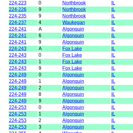
224-223
0
Northbrook
IL
224-226
9
Northbrook
IL
224-235
9
Northbrook
IL
224-237
4
Waukegan
IL
224-241
A
Algonquin
IL
224-241
6
Algonquin
IL
224-241
9
Algonquin
IL
224-243
A
Fox Lake
IL
224-243
0
Fox Lake
IL
224-243
1
Fox Lake
IL
224-243
9
Fox Lake
IL
224-249
0
Algonquin
IL
224-249
1
Algonquin
IL
224-249
2
Algonquin
IL
224-249
8
Algonquin
IL
224-249
9
Algonquin
IL
224-253
0
Algonquin
IL
224-253
1
Algonquin
IL
224-253
2
Algonquin
IL
224-253
3
Algonquin
IL