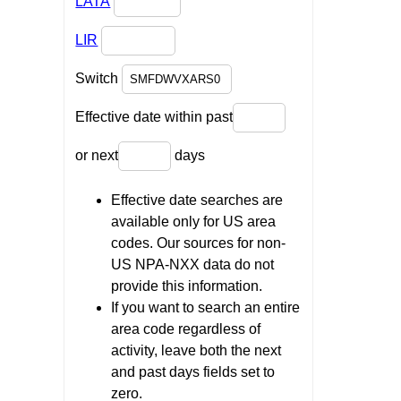
LATA
LIR
Switch
Effective date within past
or next
days
Effective date searches are
available only for US area
codes. Our sources for non-
US NPA-NXX data do not
provide this information.
If you want to search an entire
area code regardless of
activity, leave both the next
and past days fields set to
zero.