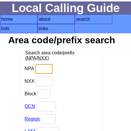
Local Calling Guide
home
about
search
lists
links
Area code/prefix search
Search area code/prefix
(
NPA
/
NXX
)
NPA
NXX
Block
OCN
Region