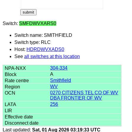
Switch:
SMFDWVXARS0
Switch name: SMITHFIELD
Switch type: RLC
Host:
HDRDWVXADS0
See
all switches at this location
304-334
A
Smithfield
WV
0270 CITIZENS TEL CO OF WV
DBA FRONTIER OF WV
256
Last updated:
Sat, 01 Aug 2026 03:19:33 UTC