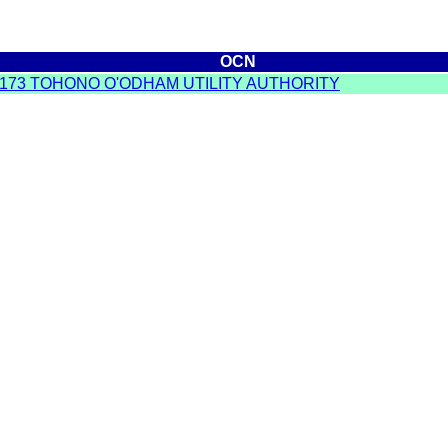
OCN
173 TOHONO O'ODHAM UTILITY AUTHORITY