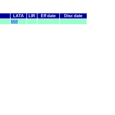
LATA
LIR
Eff date
Disc date
668