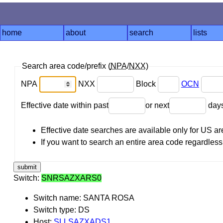
home
about
search
lists
Search area code/prefix (
NPA
/
NXX
)
NPA
NXX
Block
OCN
Effective date within past
or next
day
Effective date searches are available only for US 
If you want to search an entire area code regardless o
Switch:
SNRSAZXARS0
Switch name: SANTA ROSA
Switch type: DS
Host:
SLLSAZXADS1