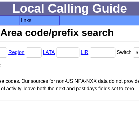
Local Calling Guide
links
Area code/prefix search
Region
LATA
LIR
Switch
s
area codes. Our sources for non-US NPA-NXX data do not provide 
f activity, leave both the next and past days fields set to zero.