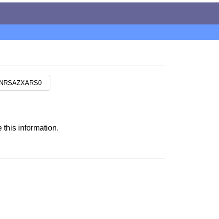
this information.