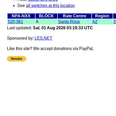
See
all switches at this location
NPA-NXX
BLOCK
Rate Centre
Region
520-361
A
Santa Rosa
AZ
2
Last updated:
Sat, 01 Aug 2026 03:19:33 UTC
Sponsored by:
LES.NET
Like this site? We accept donations via PayPal.