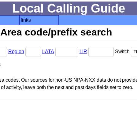
Local Calling Guide
links
Area code/prefix search
Region
LATA
LIR
Switch
s
area codes. Our sources for non-US NPA-NXX data do not provide 
f activity, leave both the next and past days fields set to zero.