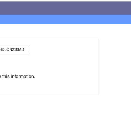
this information.