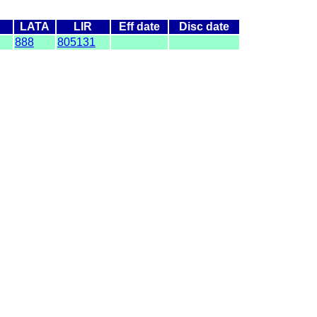
LATA
LIR
Eff date
Disc date
888
805131