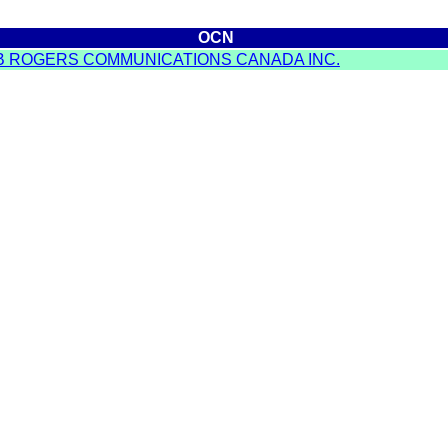
OCN
B ROGERS COMMUNICATIONS CANADA INC.