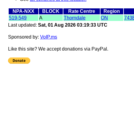
NPA-NXX
BLOCK
Rate Centre
Region
519-549
A
Thorndale
ON
743
Last updated:
Sat, 01 Aug 2026 03:19:33 UTC
Sponsored by:
VoIP.ms
Like this site? We accept donations via PayPal.