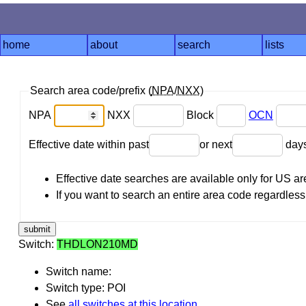
home
about
search
lists
Search area code/prefix (
NPA
/
NXX
)
NPA
NXX
Block
OCN
Effective date within past
or next
day
Effective date searches are available only for US 
If you want to search an entire area code regardless o
Switch:
THDLON210MD
Switch name:
Switch type: POI
See
all switches at this location