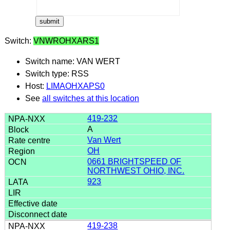
Switch:
VNWROHXARS1
Switch name: VAN WERT
Switch type: RSS
Host:
LIMAOHXAPS0
See
all switches at this location
419-232
A
Van Wert
OH
0661 BRIGHTSPEED OF
NORTHWEST OHIO, INC.
923
419-238