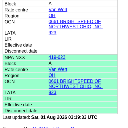
A
Van Wert
OH
0661 BRIGHTSPEED OF
NORTHWEST OHIO, INC.
923
419-623
A
Van Wert
OH
0661 BRIGHTSPEED OF
NORTHWEST OHIO, INC.
923
Last updated:
Sat, 01 Aug 2026 03:19:33 UTC