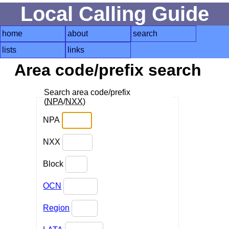
Local Calling Guide
home
about
search
lists
links
Area code/prefix search
Search area code/prefix
(
NPA
/
NXX
)
NPA
NXX
Block
OCN
Region