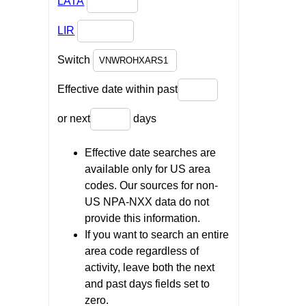
LATA
LIR
Switch
Effective date within past
or next
days
Effective date searches are
available only for US area
codes. Our sources for non-
US NPA-NXX data do not
provide this information.
If you want to search an entire
area code regardless of
activity, leave both the next
and past days fields set to
zero.