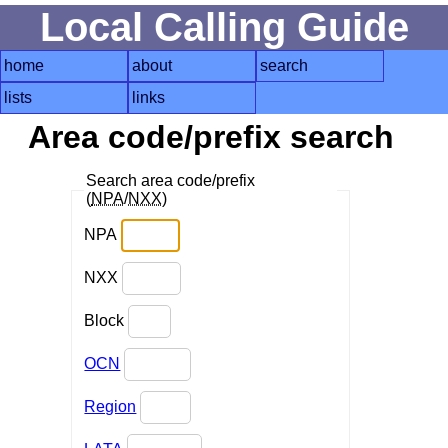
Local Calling Guide
home
about
search
lists
links
Area code/prefix search
Search area code/prefix
(
NPA
/
NXX
)
NPA
NXX
Block
OCN
Region