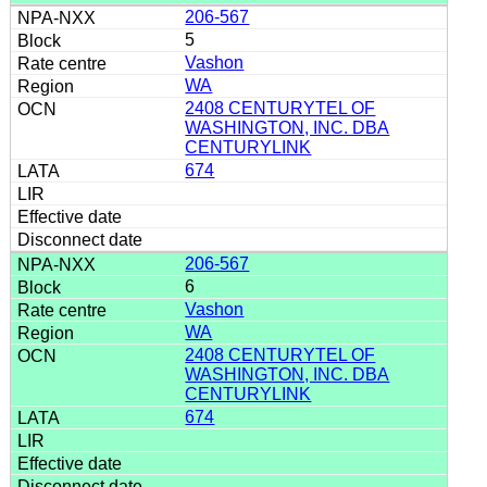
206-567
5
Vashon
WA
2408 CENTURYTEL OF
WASHINGTON, INC. DBA
CENTURYLINK
674
206-567
6
Vashon
WA
2408 CENTURYTEL OF
WASHINGTON, INC. DBA
CENTURYLINK
674