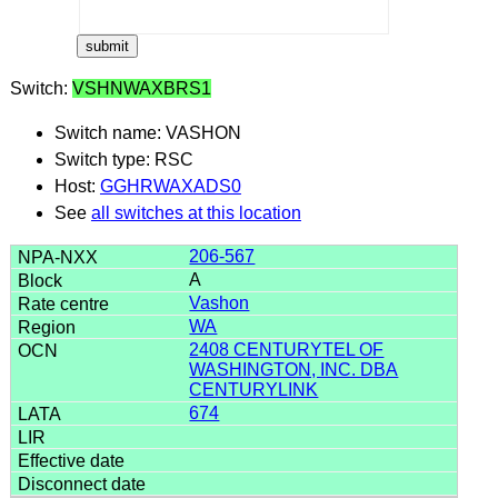
Switch:
VSHNWAXBRS1
Switch name: VASHON
Switch type: RSC
Host:
GGHRWAXADS0
See
all switches at this location
206-567
A
Vashon
WA
2408 CENTURYTEL OF
WASHINGTON, INC. DBA
CENTURYLINK
674