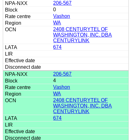
206-567
0
Vashon
WA
2408 CENTURYTEL OF
WASHINGTON, INC. DBA
CENTURYLINK
674
206-567
4
Vashon
WA
2408 CENTURYTEL OF
WASHINGTON, INC. DBA
CENTURYLINK
674