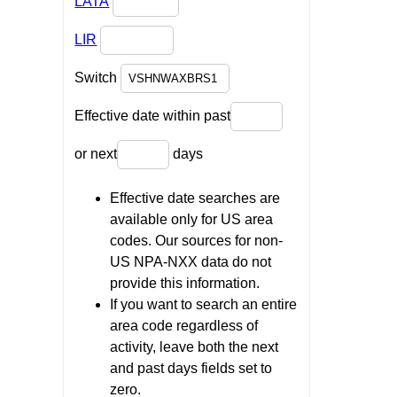
LATA
LIR
Switch
Effective date within past
or next
days
Effective date searches are
available only for US area
codes. Our sources for non-
US NPA-NXX data do not
provide this information.
If you want to search an entire
area code regardless of
activity, leave both the next
and past days fields set to
zero.