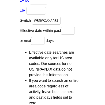
LATA
LIR
Switch
Effective date within past
or next
days
Effective date searches are
available only for US area
codes. Our sources for non-
US NPA-NXX data do not
provide this information.
If you want to search an entire
area code regardless of
activity, leave both the next
and past days fields set to
zero.