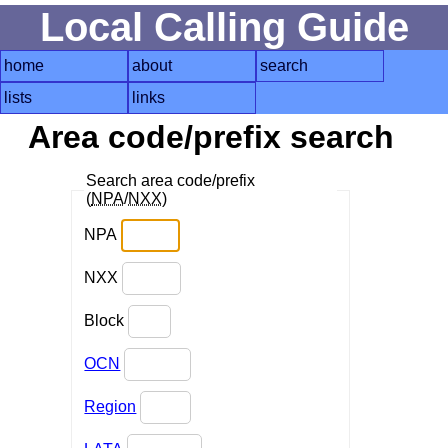
Local Calling Guide
home
about
search
lists
links
Area code/prefix search
Search area code/prefix
(
NPA
/
NXX
)
NPA
NXX
Block
OCN
Region