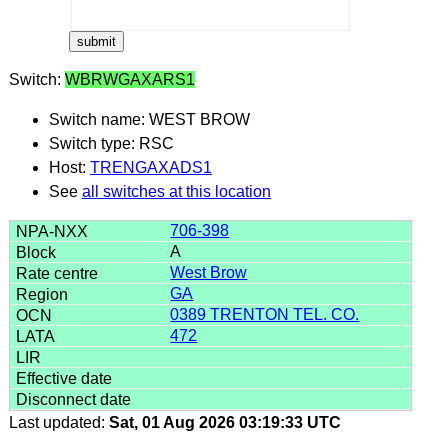
Switch:
WBRWGAXARS1
Switch name: WEST BROW
Switch type: RSC
Host:
TRENGAXADS1
See
all switches at this location
706-398
A
West Brow
GA
0389 TRENTON TEL. CO.
472
Last updated:
Sat, 01 Aug 2026 03:19:33 UTC