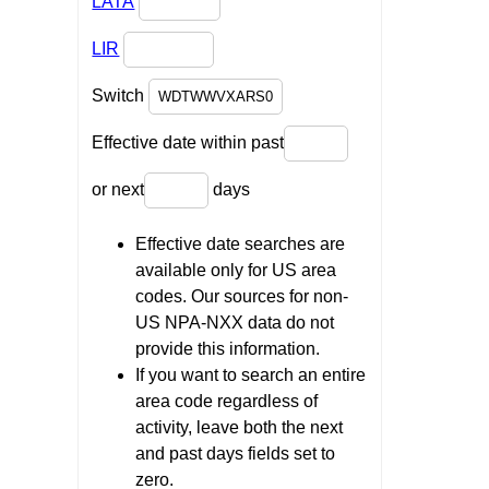
LATA
LIR
Switch
Effective date within past
or next
days
Effective date searches are
available only for US area
codes. Our sources for non-
US NPA-NXX data do not
provide this information.
If you want to search an entire
area code regardless of
activity, leave both the next
and past days fields set to
zero.