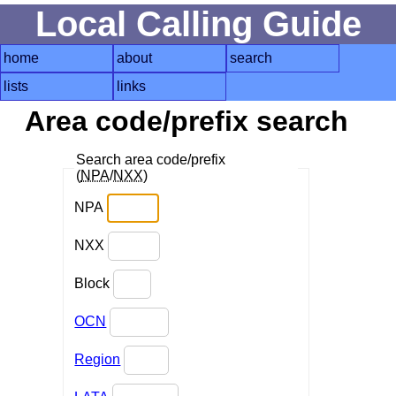
Local Calling Guide
home
about
search
lists
links
Area code/prefix search
Search area code/prefix
(
NPA
/
NXX
)
NPA
NXX
Block
OCN
Region