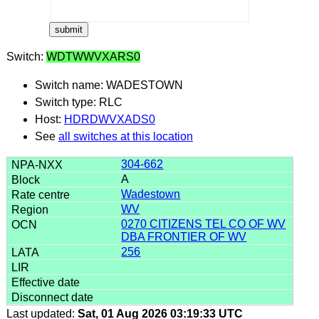
Switch:
WDTWWVXARS0
Switch name: WADESTOWN
Switch type: RLC
Host:
HDRDWVXADS0
See
all switches at this location
304-662
A
Wadestown
WV
0270 CITIZENS TEL CO OF WV
DBA FRONTIER OF WV
256
Last updated:
Sat, 01 Aug 2026 03:19:33 UTC