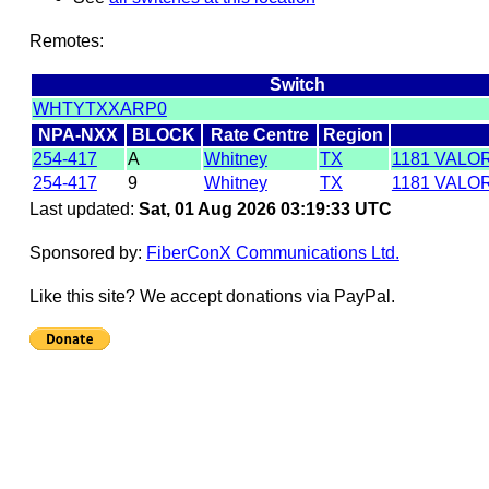
Remotes:
Switch
WHTYTXXARP0
NPA-NXX
BLOCK
Rate Centre
Region
254-417
A
Whitney
TX
1181 VALO
254-417
9
Whitney
TX
1181 VALO
Last updated:
Sat, 01 Aug 2026 03:19:33 UTC
Sponsored by:
FiberConX Communications Ltd.
Like this site? We accept donations via PayPal.