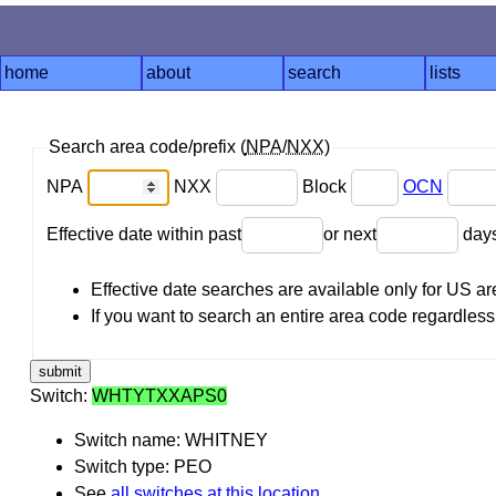
home
about
search
lists
Search area code/prefix (
NPA
/
NXX
)
NPA
NXX
Block
OCN
Effective date within past
or next
day
Effective date searches are available only for US 
If you want to search an entire area code regardless o
Switch:
WHTYTXXAPS0
Switch name: WHITNEY
Switch type: PEO
See
all switches at this location