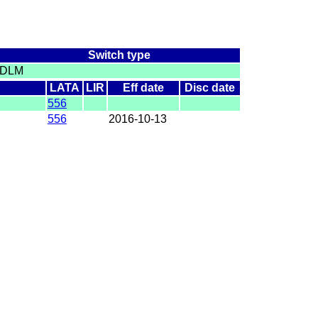
Switch type
DLM
LATA
LIR
Eff date
Disc date
556
556
2016-10-13