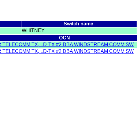
Switch name
WHITNEY
OCN
R TELECOMM TX, LD-TX #2 DBA WINDSTREAM COMM SW
R TELECOMM TX, LD-TX #2 DBA WINDSTREAM COMM SW