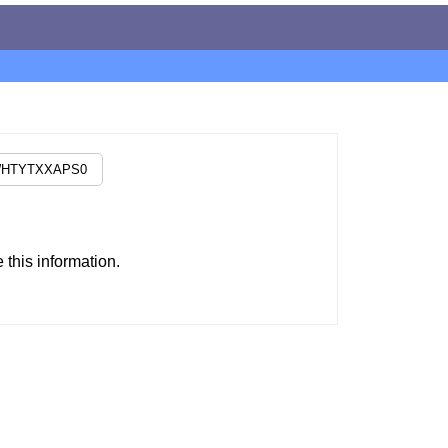
this information.