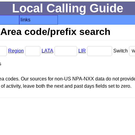
Local Calling Guide
links
Area code/prefix search
Region
LATA
LIR
Switch
s
area codes. Our sources for non-US NPA-NXX data do not provide 
f activity, leave both the next and past days fields set to zero.