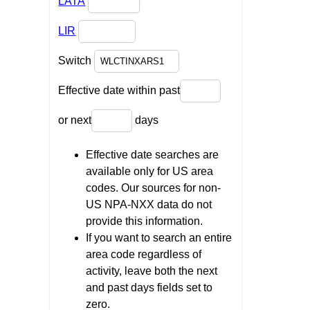
LATA
LIR
Switch
Effective date within past
or next
days
Effective date searches are
available only for US area
codes. Our sources for non-
US NPA-NXX data do not
provide this information.
If you want to search an entire
area code regardless of
activity, leave both the next
and past days fields set to
zero.