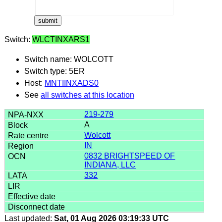
Switch:
WLCTINXARS1
Switch name: WOLCOTT
Switch type: 5ER
Host:
MNTIINXADS0
See
all switches at this location
219-279
A
Wolcott
IN
0832 BRIGHTSPEED OF
INDIANA, LLC
332
Last updated:
Sat, 01 Aug 2026 03:19:33 UTC