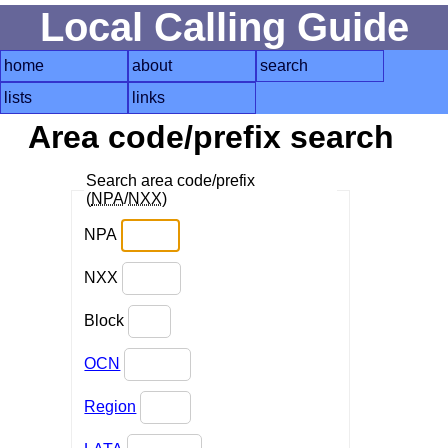
Local Calling Guide
home
about
search
lists
links
Area code/prefix search
Search area code/prefix
(
NPA
/
NXX
)
NPA
NXX
Block
OCN
Region