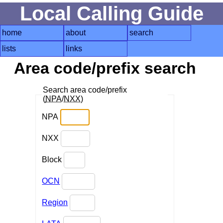
Local Calling Guide
home
about
search
lists
links
Area code/prefix search
Search area code/prefix
(
NPA
/
NXX
)
NPA
NXX
Block
OCN
Region