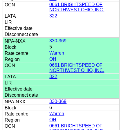
0661 BRIGHTSPEED OF
NORTHWEST OHIO, INC.
322
330-369
5
Warren
OH
0661 BRIGHTSPEED OF
NORTHWEST OHIO, INC.
322
330-369
6
Warren
OH
0661 BRIGHTSPEED OF