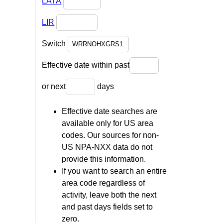
LATA
LIR
Switch
Effective date within past
or next
days
Effective date searches are
available only for US area
codes. Our sources for non-
US NPA-NXX data do not
provide this information.
If you want to search an entire
area code regardless of
activity, leave both the next
and past days fields set to
zero.