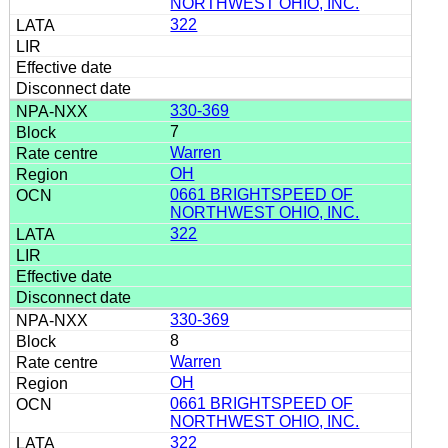
NORTHWEST OHIO, INC.
322
330-369
7
Warren
OH
0661 BRIGHTSPEED OF
NORTHWEST OHIO, INC.
322
330-369
8
Warren
OH
0661 BRIGHTSPEED OF
NORTHWEST OHIO, INC.
322