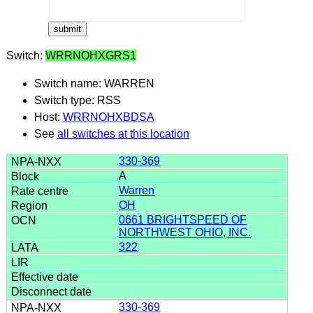
Switch:
WRRNOHXGRS1
Switch name: WARREN
Switch type: RSS
Host:
WRRNOHXBDSA
See
all switches at this location
330-369
A
Warren
OH
0661 BRIGHTSPEED OF
NORTHWEST OHIO, INC.
322
330-369