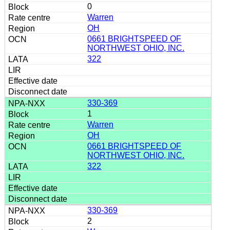
0
Warren
OH
0661 BRIGHTSPEED OF
NORTHWEST OHIO, INC.
322
330-369
1
Warren
OH
0661 BRIGHTSPEED OF
NORTHWEST OHIO, INC.
322
330-369
2