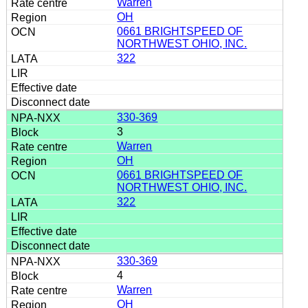
Warren
OH
0661 BRIGHTSPEED OF
NORTHWEST OHIO, INC.
322
330-369
3
Warren
OH
0661 BRIGHTSPEED OF
NORTHWEST OHIO, INC.
322
330-369
4
Warren
OH