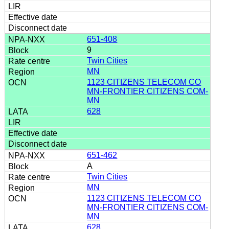
651-408
9
Twin Cities
MN
1123 CITIZENS TELECOM CO
MN-FRONTIER CITIZENS COM-
MN
628
651-462
A
Twin Cities
MN
1123 CITIZENS TELECOM CO
MN-FRONTIER CITIZENS COM-
MN
628