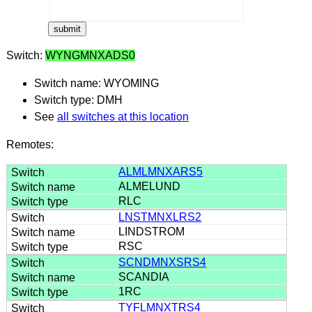
Switch:
WYNGMNXADS0
Switch name: WYOMING
Switch type: DMH
See
all switches at this location
Remotes:
ALMLMNXARS5
ALMELUND
RLC
LNSTMNXLRS2
LINDSTROM
RSC
SCNDMNXSRS4
SCANDIA
1RC
TYFLMNXTRS4