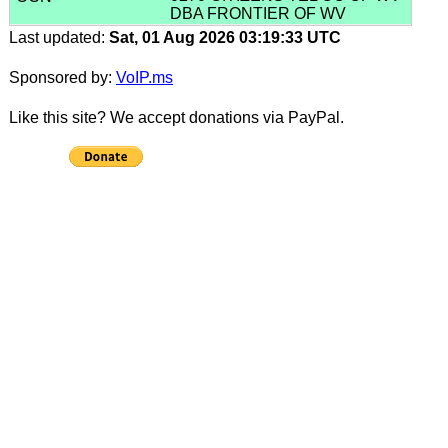
DBA FRONTIER OF WV
Last updated:
Sat, 01 Aug 2026 03:19:33 UTC
Sponsored by:
VoIP.ms
Like this site? We accept donations via PayPal.