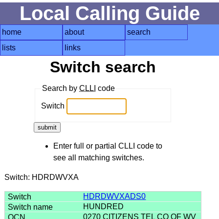
Local Calling Guide
home
about
search
lists
links
Switch search
Search by
CLLI
code
Switch
Enter full or partial CLLI code to
see all matching switches.
Switch: HDRDWVXA
HDRDWVXADS0
HUNDRED
0270 CITIZENS TEL CO OF WV