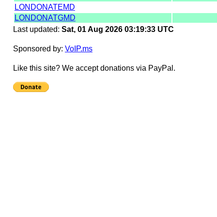
LONDONATEMD
LONDONATGMD
Last updated:
Sat, 01 Aug 2026 03:19:33 UTC
Sponsored by:
VoIP.ms
Like this site? We accept donations via PayPal.