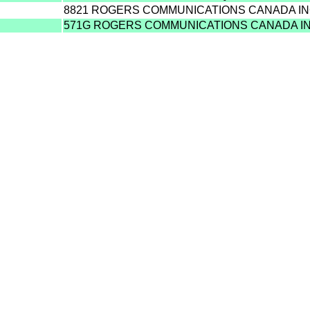
8821 ROGERS COMMUNICATIONS CANADA IN
571G ROGERS COMMUNICATIONS CANADA I