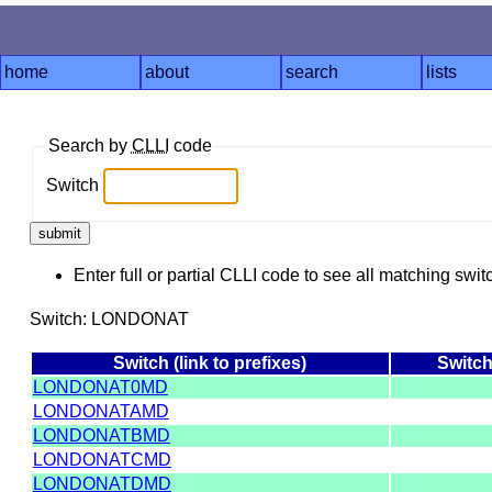
home
about
search
lists
Search by
CLLI
code
Switch
Enter full or partial CLLI code to see all matching swit
Switch: LONDONAT
Switch (link to prefixes)
Switc
LONDONAT0MD
LONDONATAMD
LONDONATBMD
LONDONATCMD
LONDONATDMD