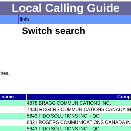
Local Calling Guide
links
Switch search
ches.
h name
Comp
4878 BRAGG COMMUNICATIONS INC.
743B ROGERS COMMUNICATIONS CANADA I
5643 FIDO SOLUTIONS INC. - QC
8821 ROGERS COMMUNICATIONS CANADA IN
5643 FIDO SOLUTIONS INC. - QC