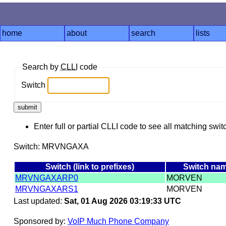
home
about
search
lists
Search by
CLLI
code
Switch
Enter full or partial CLLI code to see all matching swit
Switch: MRVNGAXA
Switch (link to prefixes)
Switch na
MRVNGAXARP0
MORVEN
MRVNGAXARS1
MORVEN
Last updated:
Sat, 01 Aug 2026 03:19:33 UTC
Sponsored by:
VoIP Much Phone Company