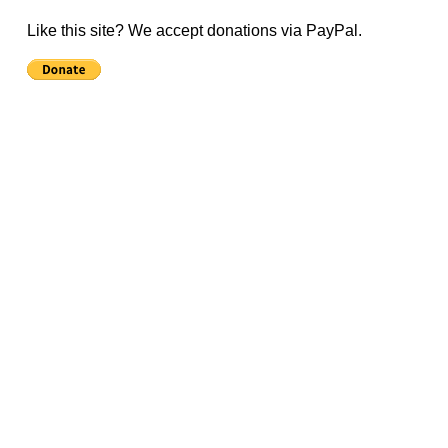
Like this site? We accept donations via PayPal.