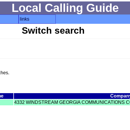
Local Calling Guide
links
Switch search
ches.
me
Compan
4332 WINDSTREAM GEORGIA COMMUNICATIONS C