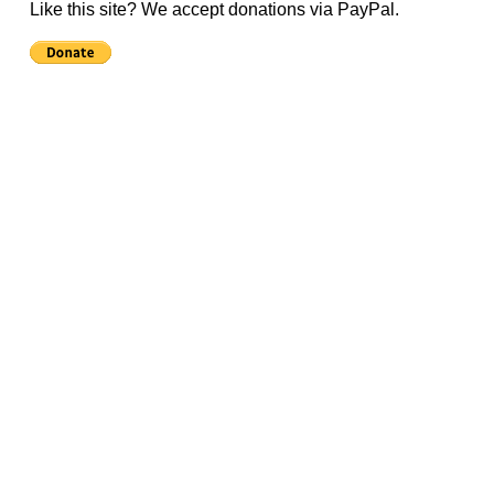
Like this site? We accept donations via PayPal.