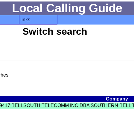
Local Calling Guide
links
Switch search
ches.
Company
9417 BELLSOUTH TELECOMM INC DBA SOUTHERN BELL T