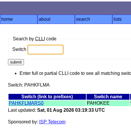
home
about
search
lists
Search by
CLLI
code
Switch
Enter full or partial CLLI code to see all matching swit
Switch: PAHKFLMA
Switch (link to prefixes)
Switch name
PAHKFLMARS0
PAHOKEE
Last updated:
Sat, 01 Aug 2026 03:19:33 UTC
Sponsored by:
ISP Telecom